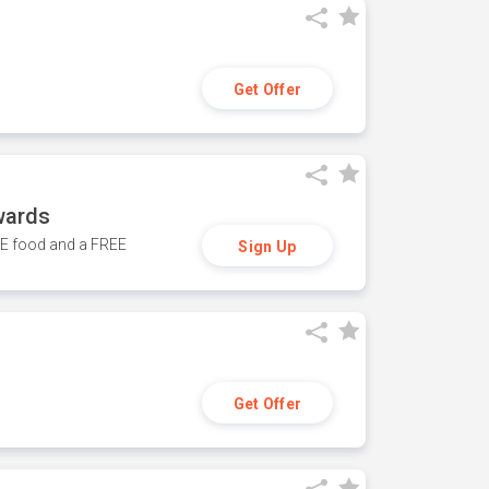
Get Offer
wards
REE food and a FREE
Sign Up
Get Offer