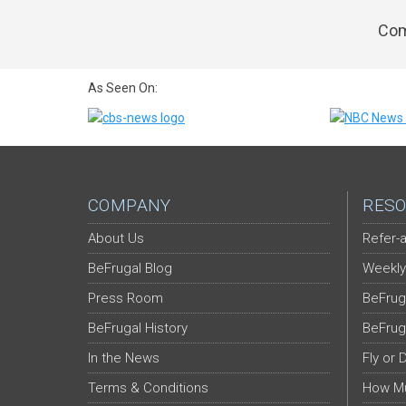
Com
As Seen On:
COMPANY
RESO
About Us
Refer-a
BeFrugal Blog
Weekly
Press Room
BeFrug
BeFrugal History
BeFrug
In the News
Fly or 
Terms & Conditions
How Mu