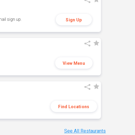
ail sign up.
Sign Up
View Menu
Find Locations
See All Restaurants