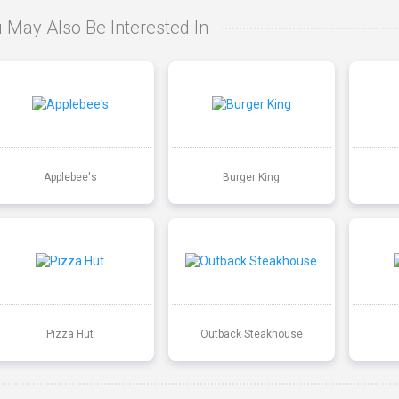
 May Also Be Interested In
Applebee's
Burger King
Pizza Hut
Outback Steakhouse