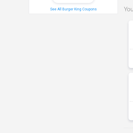
You
See All Burger King Coupons