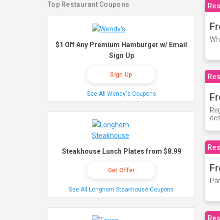
Top Restaurant Coupons
Res
Fr
Whe
$1 Off Any Premium Hamburger w/ Email
Sign Up
Sign Up
Res
See All Wendy's Coupons
Fr
Reg
des
Res
Steakhouse Lunch Plates from $8.99
Fr
Get Offer
Par
See All Longhorn Steakhouse Coupons
Res