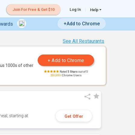
Join For Free & Get $10
Log In
Help
+Add to Chrome
ewards
See All Restaurants
us 1000s of other
Rated
5 Stars
out of 5
200,000+
Chrome Users
eal; starting at
Get Offer