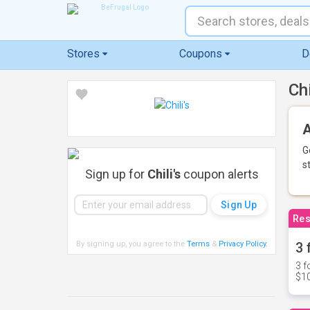
Stores
Coupons
D
Ch
A
G
s
Sign up for
Chili's
coupon alerts
Res
By signing up, you agree to the
Terms
&
Privacy Policy
.
3 
3 f
$10