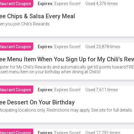
taurant Coupon
Expires:
Expires Soon!
Used
4,376 times
ee Chips & Salsa Every Meal
n you join Chili's Rewards
taurant Coupon
Expires:
Expires Soon!
Used
23,878 times
ee Menu Item When You Sign Up for My Chili's Re
ister for My Chili's Rewards and automatically get 60 points toward F
sert menu item on your birthday when dining at Chili's!
taurant Coupon
Expires:
Expires Soon!
Used
7,611 times
ee Dessert On Your Birthday
ticipating locations only. Restrictions may apply. See site for full details.
taurant Coupon
Expires:
Expires Soon!
Used
17,791 times