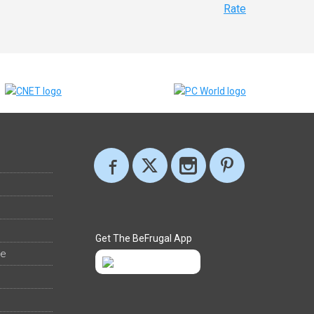
Rate
Get The BeFrugal App
ee