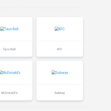
Taco Bell
KFC
McDonald's
Subway