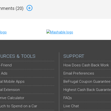
ments (
20
)
URCES & TOOLS
SUPPORT
-Friend
How Does Cash Back Work
 Ads
Email Preferences
al Mobile Apps
BeFrugal Coupon Guarantee
al Extension
Highest Cash Back Guarant
Drive Calculator
FAQs
ch to Spend on a Car
Live Chat