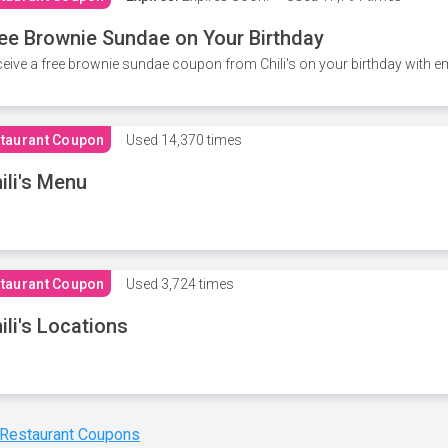
ee Brownie Sundae on Your Birthday
eive a free brownie sundae coupon from Chili's on your birthday with em
taurant Coupon
Used
14,370 times
ili's Menu
taurant Coupon
Used
3,724 times
ili's Locations
 Restaurant Coupons