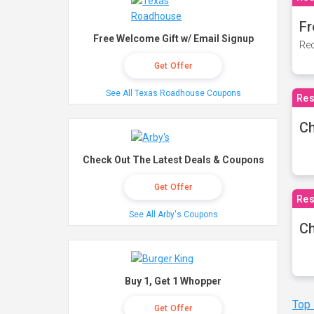
Fr
Free Welcome Gift w/ Email Signup
Rec
Get Offer
See All Texas Roadhouse Coupons
Res
Ch
Check Out The Latest Deals & Coupons
Get Offer
Res
See All Arby's Coupons
Ch
Buy 1, Get 1 Whopper
Top
Get Offer