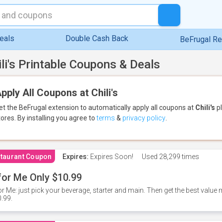
eals
Double Cash Back
BeFrugal R
ili's Printable Coupons & Deals
pply All Coupons at Chili's
et the BeFrugal extension to automatically apply all coupons
at
Chili's
pl
tores.
By installing you agree to
terms
&
privacy policy
.
taurant Coupon
Expires:
Expires Soon!
Used
28,299 times
for Me Only $10.99
or Me: just pick your beverage, starter and main. Then get the best value m
.99.