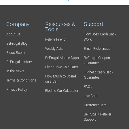
Company
Resources &
Support
Tools
About Us
How Does Cash Back
Refer-a-Friend
Work
BeFrugal Blog
Weekly Ads
Email Preferences
Press Room
BeFrugal Mobile Apps
BeFrugal Coupon
BeFrugal History
Guarantee
Fly or Drive Calculator
In the News
Highest Cash Back
How Much to Spend
Guarantee
Terms & Conditions
on a Car
FAQs
Privacy Policy
Electric Car Calculator
Live Chat
Customer Care
BeFrugal+ Retailer
Support