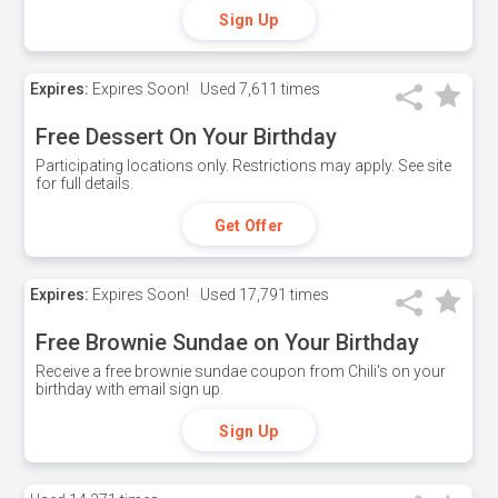
Sign Up
Expires:
Expires Soon!
Used
7,611 times
Free Dessert On Your Birthday
Participating locations only. Restrictions may apply. See site
for full details.
Get Offer
Expires:
Expires Soon!
Used
17,791 times
Free Brownie Sundae on Your Birthday
Receive a free brownie sundae coupon from Chili's on your
birthday with email sign up.
Sign Up