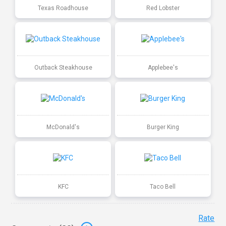
Texas Roadhouse
Red Lobster
Outback Steakhouse
Applebee's
McDonald's
Burger King
KFC
Taco Bell
Rate