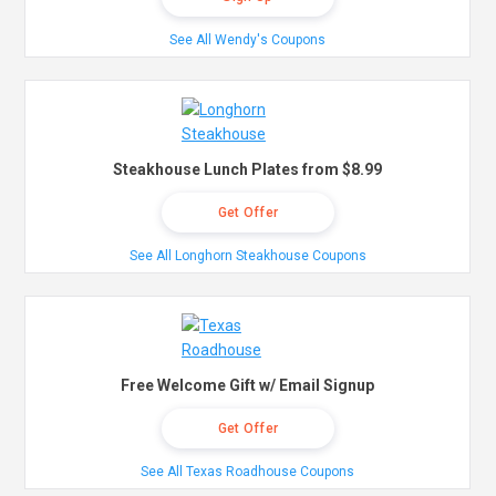
See All Wendy's Coupons
Steakhouse Lunch Plates from $8.99
Get Offer
See All Longhorn Steakhouse Coupons
Free Welcome Gift w/ Email Signup
Get Offer
See All Texas Roadhouse Coupons