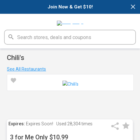
×
Join Now & Get $10!
Chili's
See All Restaurants
Expires:
Expires Soon!
Used
28,304 times
3 for Me Only $10.99