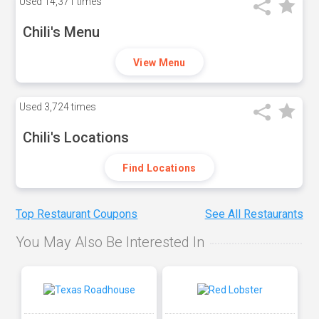
Used
14,371 times
Chili's Menu
View Menu
Used
3,724 times
Chili's Locations
Find Locations
Top Restaurant Coupons
See All Restaurants
You May Also Be Interested In