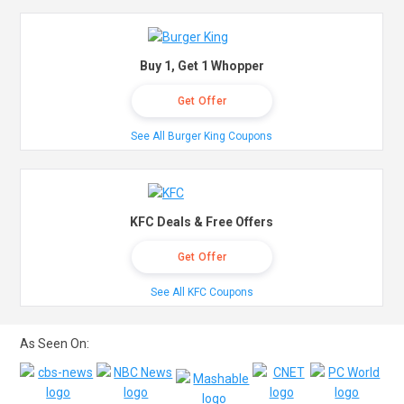
Buy 1, Get 1 Whopper
Get Offer
See All Burger King Coupons
KFC Deals & Free Offers
Get Offer
See All KFC Coupons
As Seen On: