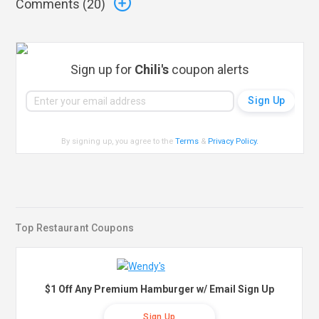
Comments (
20
)
Sign up for
Chili's
coupon alerts
By signing up, you agree to the
Terms
&
Privacy Policy
.
Top Restaurant Coupons
$1 Off Any Premium Hamburger w/ Email Sign Up
Sign Up