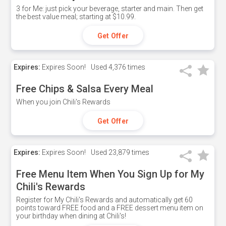
3 for Me: just pick your beverage, starter and main. Then get
the best value meal; starting at $10.99.
Get Offer
Expires:
Expires Soon!
Used
4,376 times
Free Chips & Salsa Every Meal
When you join Chili's Rewards
Get Offer
Expires:
Expires Soon!
Used
23,879 times
Free Menu Item When You Sign Up for My
Chili's Rewards
Register for My Chili's Rewards and automatically get 60
points toward FREE food and a FREE dessert menu item on
your birthday when dining at Chili's!