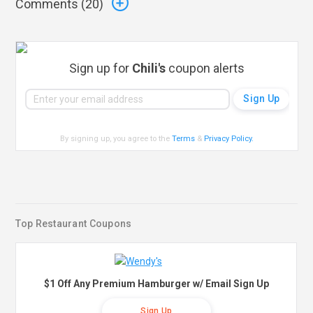
Comments (
20
)
Sign up for
Chili's
coupon alerts
By signing up, you agree to the
Terms
&
Privacy Policy
.
Top Restaurant Coupons
$1 Off Any Premium Hamburger w/ Email Sign Up
Sign Up