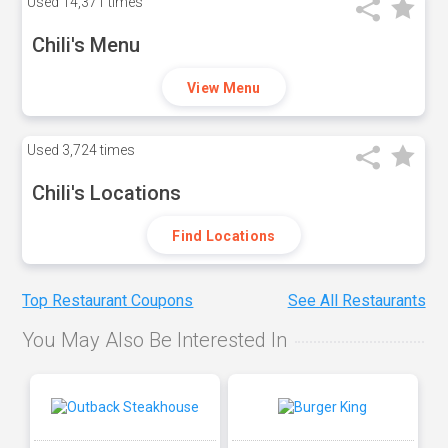
Used
14,371 times
Chili's Menu
View Menu
Used
3,724 times
Chili's Locations
Find Locations
Top Restaurant Coupons
See All Restaurants
You May Also Be Interested In