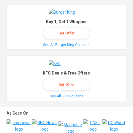
Buy 1, Get 1 Whopper
Get Offer
See All Burger King Coupons
KFC Deals & Free Offers
Get Offer
See All KFC Coupons
As Seen On: