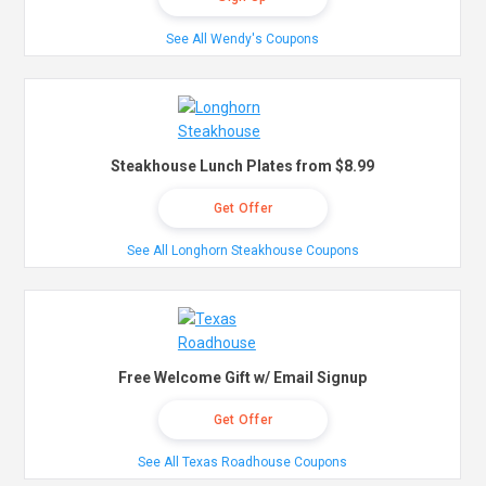
See All Wendy's Coupons
Steakhouse Lunch Plates from $8.99
Get Offer
See All Longhorn Steakhouse Coupons
Free Welcome Gift w/ Email Signup
Get Offer
See All Texas Roadhouse Coupons