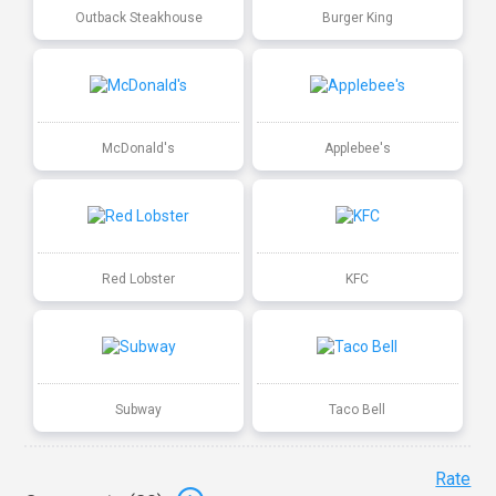
Outback Steakhouse
Burger King
McDonald's
Applebee's
Red Lobster
KFC
Subway
Taco Bell
Rate