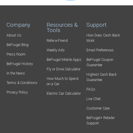
Company
Resources &
Support
Tools
About Us
How Does Cash Back
Refer-a-Friend
Work
BeFrugal Blog
Weekly Ads
Email Preferences
Press Room
BeFrugal Mobile Apps
BeFrugal Coupon
BeFrugal History
Guarantee
Fly or Drive Calculator
In the News
Highest Cash Back
How Much to Spend
Guarantee
Terms & Conditions
on a Car
FAQs
Privacy Policy
Electric Car Calculator
Live Chat
Customer Care
BeFrugal+ Retailer
Support