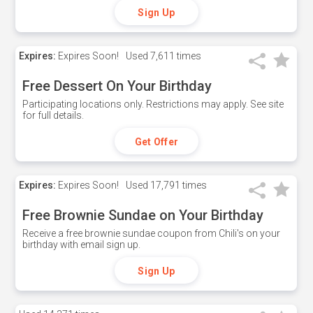
Sign Up
Expires:
Expires Soon!
Used
7,611 times
Free Dessert On Your Birthday
Participating locations only. Restrictions may apply. See site
for full details.
Get Offer
Expires:
Expires Soon!
Used
17,791 times
Free Brownie Sundae on Your Birthday
Receive a free brownie sundae coupon from Chili's on your
birthday with email sign up.
Sign Up