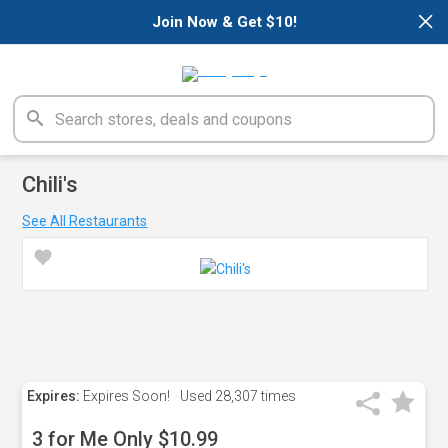
×
Join Now & Get $10!
Chili's
See All Restaurants
Expires:
Expires Soon!
Used
28,307 times
3 for Me Only $10.99