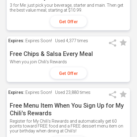
3 for Me: just pick your beverage, starter and main. Then get
the best value meal; starting at $10.99.
Get Offer
Expires:
Expires Soon!
Used
4,377 times
Free Chips & Salsa Every Meal
When you join Chili's Rewards
Get Offer
Expires:
Expires Soon!
Used
23,880 times
Free Menu Item When You Sign Up for My
Chili's Rewards
Register for My Chili's Rewards and automatically get 60
points toward FREE food and a FREE dessert menu item on
your birthday when dining at Chili's!