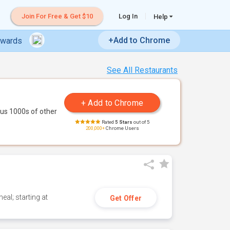
Join For Free & Get $10
Log In
Help
+Add to Chrome
ewards
See All Restaurants
us 1000s of other
Rated
5 Stars
out of 5
200,000+
Chrome Users
eal; starting at
Get Offer