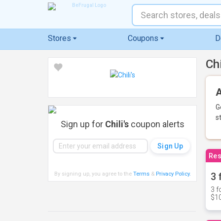
Stores
Coupons
D
Ch
A
G
s
Sign up for
Chili's
coupon alerts
Res
By signing up, you agree to the
Terms
&
Privacy Policy
.
3 
3 f
$10