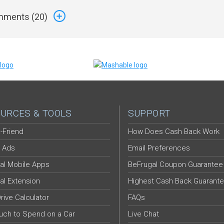
ments (
20
)
URCES & TOOLS
SUPPORT
-Friend
How Does Cash Back Work
 Ads
Email Preferences
al Mobile Apps
BeFrugal Coupon Guarantee
al Extension
Highest Cash Back Guarant
Drive Calculator
FAQs
ch to Spend on a Car
Live Chat