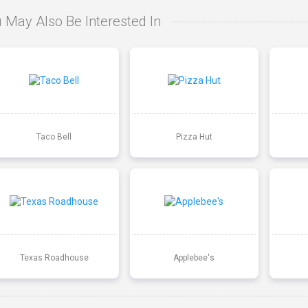
 May Also Be Interested In
Taco Bell
Pizza Hut
Texas Roadhouse
Applebee's