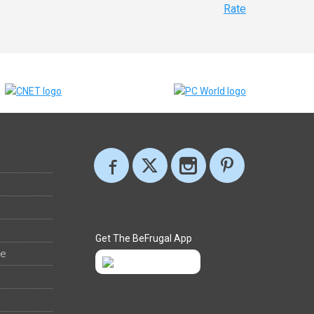
Rate
Get The BeFrugal App
ee