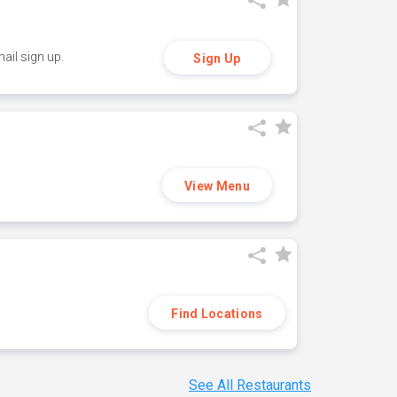
ail sign up.
Sign Up
View Menu
Find Locations
See All Restaurants