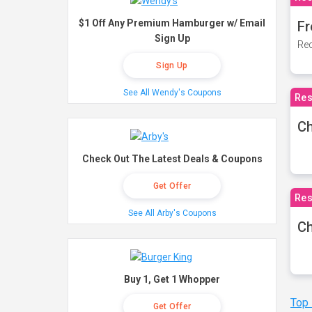
$1 Off Any Premium Hamburger w/ Email
Fr
Sign Up
Rec
Sign Up
See All Wendy's Coupons
Res
Ch
Check Out The Latest Deals & Coupons
Get Offer
Res
See All Arby's Coupons
Ch
Buy 1, Get 1 Whopper
Top
Get Offer