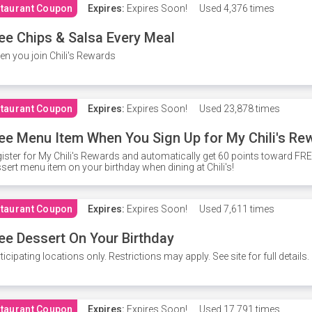
taurant Coupon
Expires:
Expires Soon!
Used
4,376 times
ee Chips & Salsa Every Meal
n you join Chili's Rewards
taurant Coupon
Expires:
Expires Soon!
Used
23,878 times
ee Menu Item When You Sign Up for My Chili's Re
ister for My Chili's Rewards and automatically get 60 points toward F
sert menu item on your birthday when dining at Chili's!
taurant Coupon
Expires:
Expires Soon!
Used
7,611 times
ee Dessert On Your Birthday
ticipating locations only. Restrictions may apply. See site for full details.
taurant Coupon
Expires:
Expires Soon!
Used
17,791 times