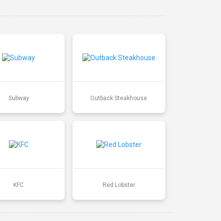
Subway
Outback Steakhouse
KFC
Red Lobster