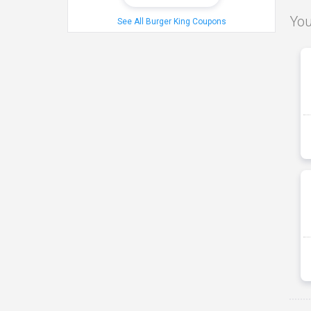
You
See All Burger King Coupons