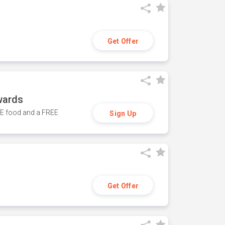
Get Offer
wards
REE food and a FREE
Sign Up
Get Offer