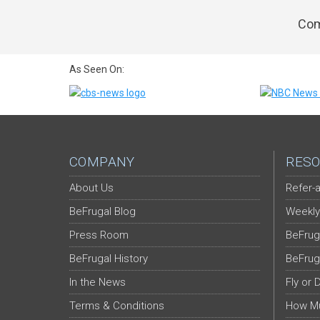
Com
As Seen On:
COMPANY
RESO
About Us
Refer-a
BeFrugal Blog
Weekly
Press Room
BeFrug
BeFrugal History
BeFrug
In the News
Fly or 
Terms & Conditions
How Mu