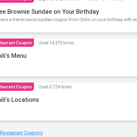
ee Brownie Sundae on Your Birthday
eive a free brownie sundae coupon from Chili's on your birthday with em
taurant Coupon
Used
14,370 times
ili's Menu
taurant Coupon
Used
3,724 times
ili's Locations
 Restaurant Coupons