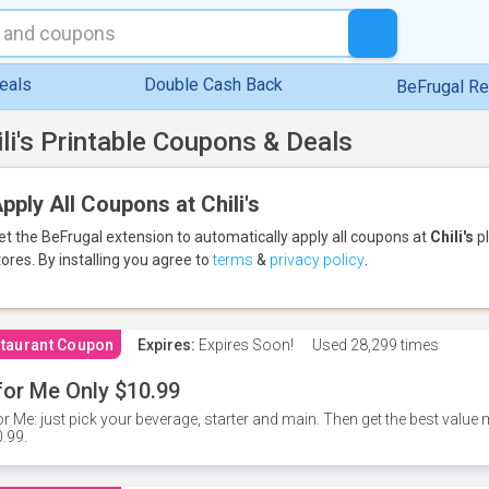
eals
Double Cash Back
BeFrugal R
ili's Printable Coupons & Deals
pply All Coupons at Chili's
et the BeFrugal extension to automatically apply all coupons
at
Chili's
pl
tores.
By installing you agree to
terms
&
privacy policy
.
taurant Coupon
Expires:
Expires Soon!
Used
28,299 times
for Me Only $10.99
or Me: just pick your beverage, starter and main. Then get the best value m
.99.