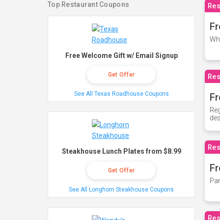
Top Restaurant Coupons
Res
Fr
Whe
Free Welcome Gift w/ Email Signup
Get Offer
Res
See All Texas Roadhouse Coupons
Fr
Reg
des
Res
Steakhouse Lunch Plates from $8.99
Fr
Get Offer
Par
See All Longhorn Steakhouse Coupons
Res