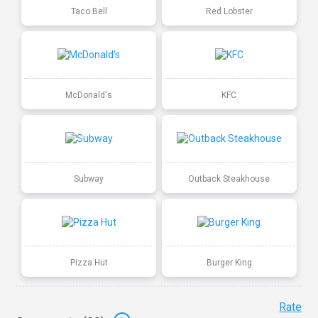
Taco Bell
Red Lobster
McDonald's
KFC
Subway
Outback Steakhouse
Pizza Hut
Burger King
Rate