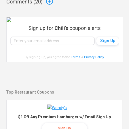
Comments (
20
)
Sign up for
Chili's
coupon alerts
By signing up, you agree to the
Terms
&
Privacy Policy
.
Top Restaurant Coupons
$1 Off Any Premium Hamburger w/ Email Sign Up
Sign Up