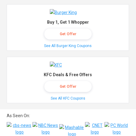
Buy 1, Get 1 Whopper
Get Offer
See All Burger King Coupons
KFC Deals & Free Offers
Get Offer
See All KFC Coupons
As Seen On: