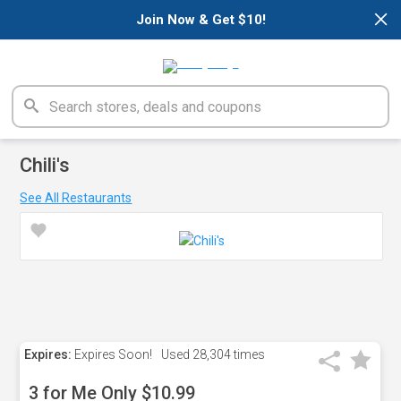
×
Join Now & Get $10!
Chili's
See All Restaurants
Expires:
Expires Soon!
Used
28,304 times
3 for Me Only $10.99