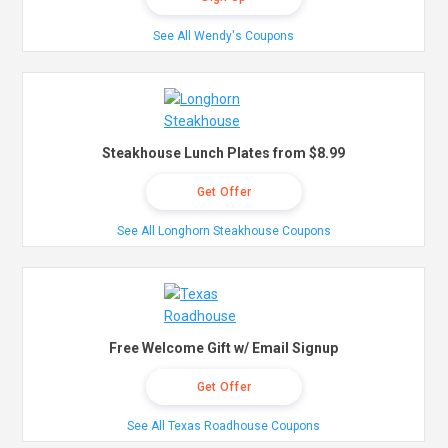
See All Wendy's Coupons
Steakhouse Lunch Plates from $8.99
Get Offer
See All Longhorn Steakhouse Coupons
Free Welcome Gift w/ Email Signup
Get Offer
See All Texas Roadhouse Coupons