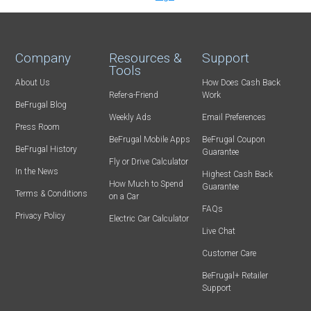
Company
Resources &
Support
Tools
About Us
How Does Cash Back
Refer-a-Friend
Work
BeFrugal Blog
Weekly Ads
Email Preferences
Press Room
BeFrugal Mobile Apps
BeFrugal Coupon
BeFrugal History
Guarantee
Fly or Drive Calculator
In the News
Highest Cash Back
How Much to Spend
Guarantee
Terms & Conditions
on a Car
FAQs
Privacy Policy
Electric Car Calculator
Live Chat
Customer Care
BeFrugal+ Retailer
Support