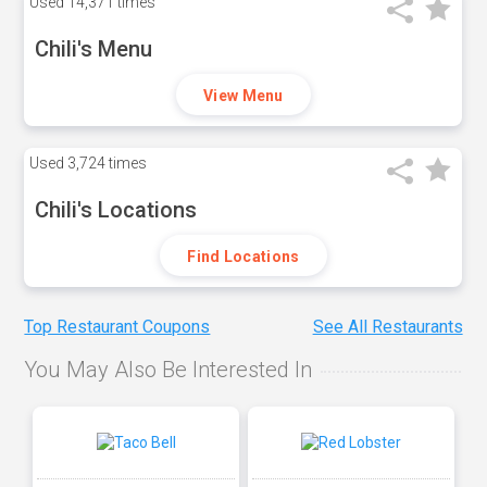
Used
14,371 times
Chili's Menu
View Menu
Used
3,724 times
Chili's Locations
Find Locations
Top Restaurant Coupons
See All Restaurants
You May Also Be Interested In