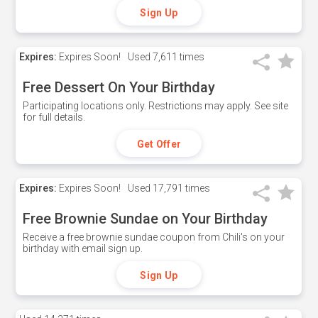
Sign Up
Expires:
Expires Soon!
Used
7,611 times
Free Dessert On Your Birthday
Participating locations only. Restrictions may apply. See site
for full details.
Get Offer
Expires:
Expires Soon!
Used
17,791 times
Free Brownie Sundae on Your Birthday
Receive a free brownie sundae coupon from Chili's on your
birthday with email sign up.
Sign Up