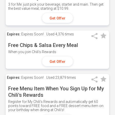
3 for Me: just pick your beverage, starter and main. Then get
the best value meal; starting at $10.99.
Get Offer
Expires:
Expires Soon!
Used
4,376 times
Free Chips & Salsa Every Meal
When you join Chili's Rewards
Get Offer
Expires:
Expires Soon!
Used
23,879 times
Free Menu Item When You Sign Up for My
Chili's Rewards
Register for My Chili's Rewards and automatically get 60
points toward FREE food and a FREE dessert menu item on
your birthday when dining at Chili's!