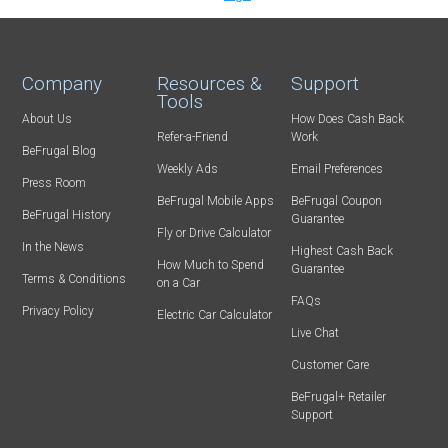
Company
Resources &
Support
Tools
About Us
How Does Cash Back
Refer-a-Friend
Work
BeFrugal Blog
Weekly Ads
Email Preferences
Press Room
BeFrugal Mobile Apps
BeFrugal Coupon
BeFrugal History
Guarantee
Fly or Drive Calculator
In the News
Highest Cash Back
How Much to Spend
Guarantee
Terms & Conditions
on a Car
FAQs
Privacy Policy
Electric Car Calculator
Live Chat
Customer Care
BeFrugal+ Retailer
Support