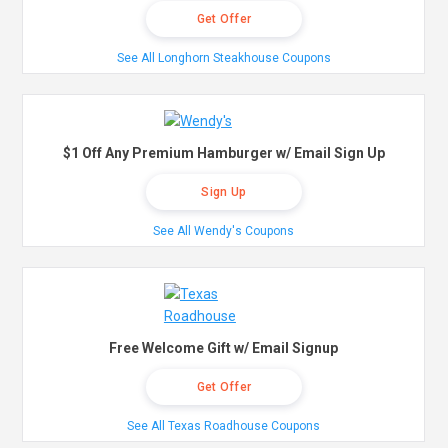
Get Offer
See All Longhorn Steakhouse Coupons
$1 Off Any Premium Hamburger w/ Email Sign Up
Sign Up
See All Wendy's Coupons
Free Welcome Gift w/ Email Signup
Get Offer
See All Texas Roadhouse Coupons