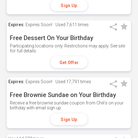
Sign Up
Expires:
Expires Soon!
Used
7,611 times
Free Dessert On Your Birthday
Participating locations only. Restrictions may apply. See site
for full details.
Get Offer
Expires:
Expires Soon!
Used
17,791 times
Free Brownie Sundae on Your Birthday
Receive a free brownie sundae coupon from Chili's on your
birthday with email sign up.
Sign Up