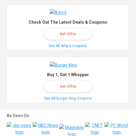
Check Out The Latest Deals & Coupons
Get Offer
See All Arby's Coupons
Buy 1, Get 1 Whopper
Get Offer
See All Burger King Coupons
As Seen On: