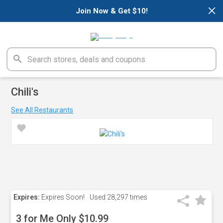
×
Join Now & Get $10!
Chili's
See All Restaurants
Expires:
Expires Soon!
Used
28,297 times
3 for Me Only $10.99