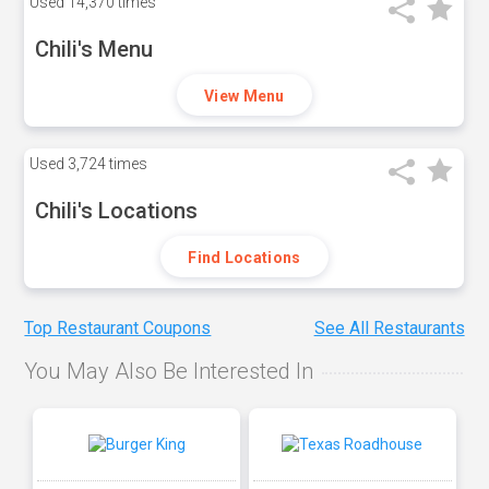
Used
14,370 times
Chili's Menu
View Menu
Used
3,724 times
Chili's Locations
Find Locations
Top Restaurant Coupons
See All Restaurants
You May Also Be Interested In