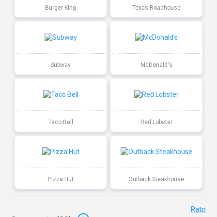
Burger King
Texas Roadhouse
Subway
McDonald's
Taco Bell
Red Lobster
Pizza Hut
Outback Steakhouse
Rate