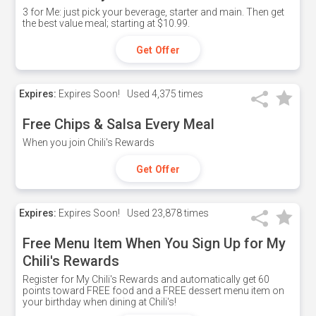
3 for Me: just pick your beverage, starter and main. Then get
the best value meal; starting at $10.99.
Get Offer
Expires:
Expires Soon!
Used
4,375 times
Free Chips & Salsa Every Meal
When you join Chili's Rewards
Get Offer
Expires:
Expires Soon!
Used
23,878 times
Free Menu Item When You Sign Up for My
Chili's Rewards
Register for My Chili's Rewards and automatically get 60
points toward FREE food and a FREE dessert menu item on
your birthday when dining at Chili's!