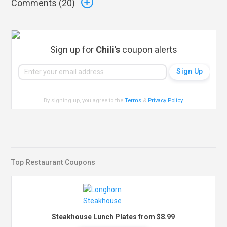
Comments (
20
)
Sign up for
Chili's
coupon alerts
By signing up, you agree to the
Terms
&
Privacy Policy
.
Top Restaurant Coupons
Steakhouse Lunch Plates from $8.99