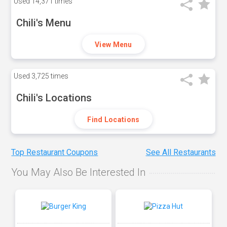
Used
14,371 times
Chili's Menu
View Menu
Used
3,725 times
Chili's Locations
Find Locations
Top Restaurant Coupons
See All Restaurants
You May Also Be Interested In