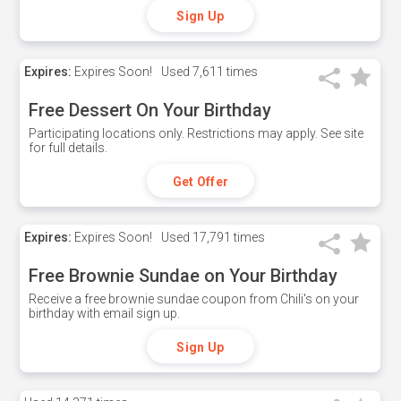
Sign Up
Expires:
Expires Soon!
Used
7,611 times
Free Dessert On Your Birthday
Participating locations only. Restrictions may apply. See site
for full details.
Get Offer
Expires:
Expires Soon!
Used
17,791 times
Free Brownie Sundae on Your Birthday
Receive a free brownie sundae coupon from Chili's on your
birthday with email sign up.
Sign Up