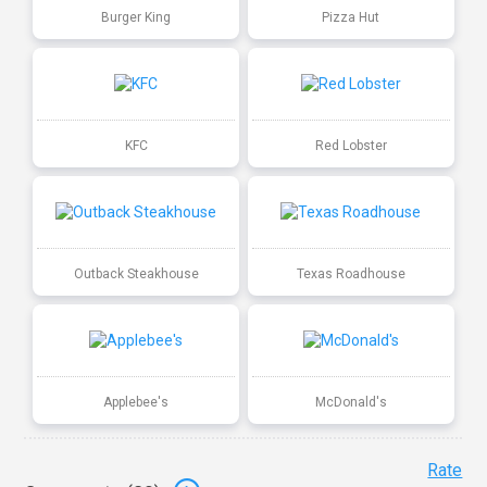
Burger King
Pizza Hut
KFC
Red Lobster
Outback Steakhouse
Texas Roadhouse
Applebee's
McDonald's
Rate