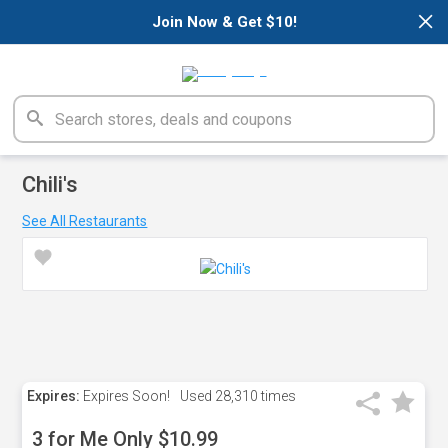
×
Join Now & Get $10!
Chili's
See All Restaurants
Expires:
Expires Soon!
Used
28,310 times
3 for Me Only $10.99