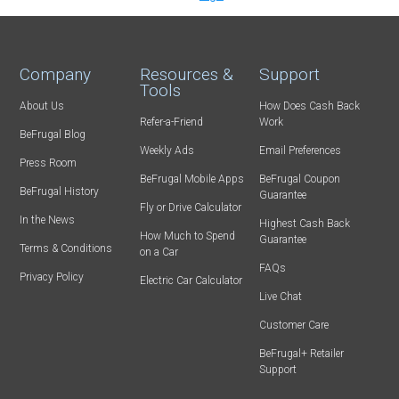
Company
Resources &
Support
Tools
About Us
How Does Cash Back
Refer-a-Friend
Work
BeFrugal Blog
Weekly Ads
Email Preferences
Press Room
BeFrugal Mobile Apps
BeFrugal Coupon
BeFrugal History
Guarantee
Fly or Drive Calculator
In the News
Highest Cash Back
How Much to Spend
Guarantee
Terms & Conditions
on a Car
FAQs
Privacy Policy
Electric Car Calculator
Live Chat
Customer Care
BeFrugal+ Retailer
Support