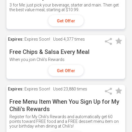
3 for Me: just pick your beverage, starter and main. Then get
the best value meal; starting at $10.99.
Get Offer
Expires:
Expires Soon!
Used
4,377 times
Free Chips & Salsa Every Meal
When you join Chili's Rewards
Get Offer
Expires:
Expires Soon!
Used
23,880 times
Free Menu Item When You Sign Up for My
Chili's Rewards
Register for My Chili's Rewards and automatically get 60
points toward FREE food and a FREE dessert menu item on
your birthday when dining at Chili's!