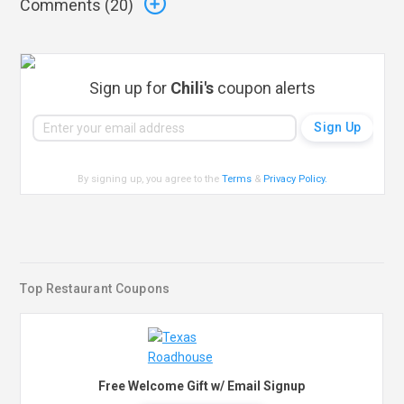
Comments (
20
)
Sign up for
Chili's
coupon alerts
By signing up, you agree to the
Terms
&
Privacy Policy
.
Top Restaurant Coupons
Free Welcome Gift w/ Email Signup