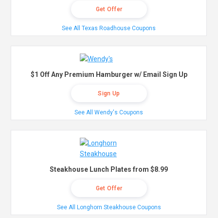
Get Offer
See All Texas Roadhouse Coupons
$1 Off Any Premium Hamburger w/ Email Sign Up
Sign Up
See All Wendy's Coupons
Steakhouse Lunch Plates from $8.99
Get Offer
See All Longhorn Steakhouse Coupons