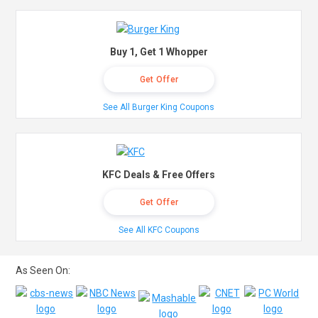
Buy 1, Get 1 Whopper
Get Offer
See All Burger King Coupons
KFC Deals & Free Offers
Get Offer
See All KFC Coupons
As Seen On: