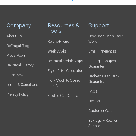
Company
Resources &
Support
Tools
About Us
How Does Cash Back
Refer-a-Friend
Work
BeFrugal Blog
Weekly Ads
Email Preferences
Press Room
BeFrugal Mobile Apps
BeFrugal Coupon
BeFrugal History
Guarantee
Fly or Drive Calculator
In the News
Highest Cash Back
How Much to Spend
Guarantee
Terms & Conditions
on a Car
FAQs
Privacy Policy
Electric Car Calculator
Live Chat
Customer Care
BeFrugal+ Retailer
Support