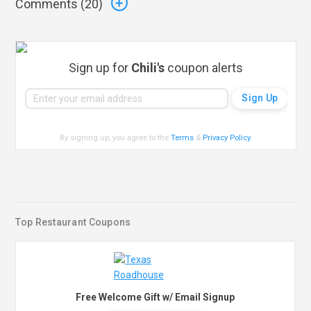
Comments (
20
)
Sign up for
Chili's
coupon alerts
By signing up, you agree to the
Terms
&
Privacy Policy
.
Top Restaurant Coupons
Free Welcome Gift w/ Email Signup