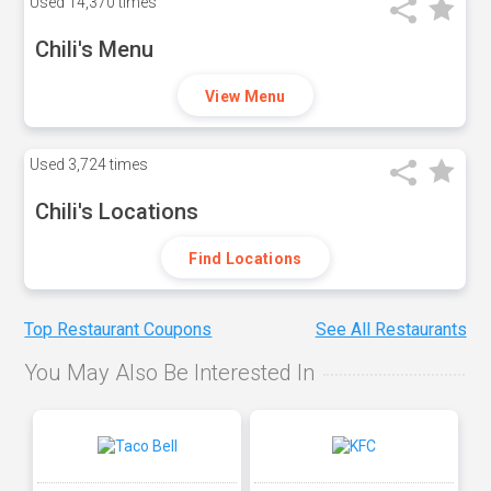
Used
14,370 times
Chili's Menu
View Menu
Used
3,724 times
Chili's Locations
Find Locations
Top Restaurant Coupons
See All Restaurants
You May Also Be Interested In