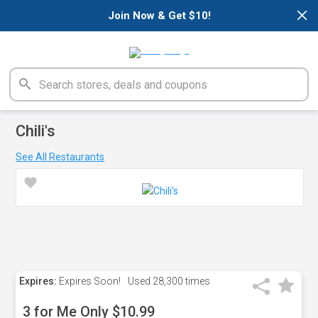
×
Join Now & Get $10!
Chili's
See All Restaurants
Expires:
Expires Soon!
Used
28,300 times
3 for Me Only $10.99