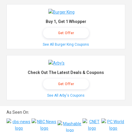
Buy 1, Get 1 Whopper
Get Offer
See All Burger King Coupons
Check Out The Latest Deals & Coupons
Get Offer
See All Arby's Coupons
As Seen On: