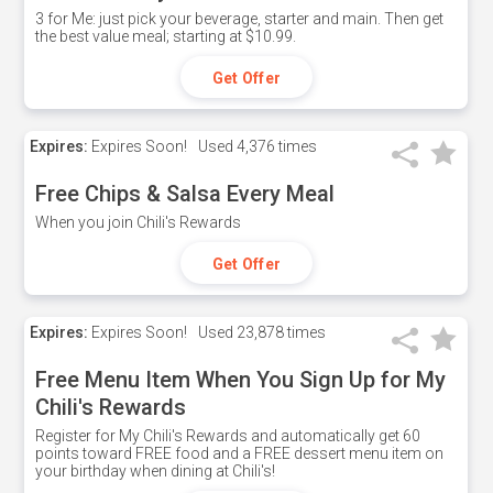
3 for Me: just pick your beverage, starter and main. Then get
the best value meal; starting at $10.99.
Get Offer
Expires:
Expires Soon!
Used
4,376 times
Free Chips & Salsa Every Meal
When you join Chili's Rewards
Get Offer
Expires:
Expires Soon!
Used
23,878 times
Free Menu Item When You Sign Up for My
Chili's Rewards
Register for My Chili's Rewards and automatically get 60
points toward FREE food and a FREE dessert menu item on
your birthday when dining at Chili's!