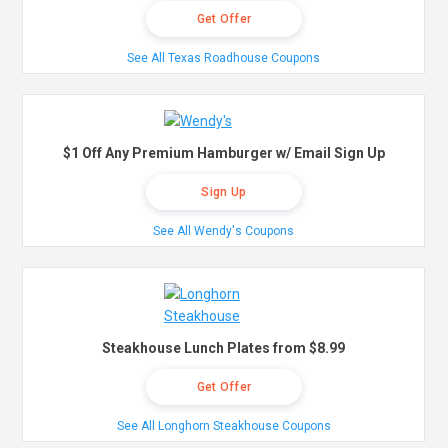
Get Offer
See All Texas Roadhouse Coupons
$1 Off Any Premium Hamburger w/ Email Sign Up
Sign Up
See All Wendy's Coupons
Steakhouse Lunch Plates from $8.99
Get Offer
See All Longhorn Steakhouse Coupons