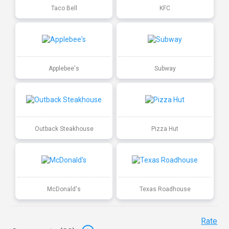
Taco Bell
KFC
Applebee's
Subway
Outback Steakhouse
Pizza Hut
McDonald's
Texas Roadhouse
Rate