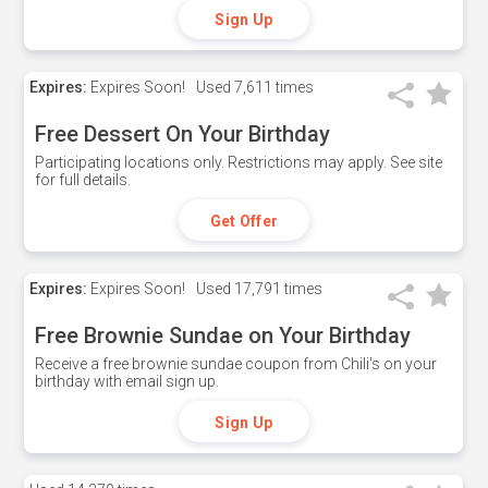
Sign Up
Expires:
Expires Soon!
Used
7,611 times
Free Dessert On Your Birthday
Participating locations only. Restrictions may apply. See site
for full details.
Get Offer
Expires:
Expires Soon!
Used
17,791 times
Free Brownie Sundae on Your Birthday
Receive a free brownie sundae coupon from Chili's on your
birthday with email sign up.
Sign Up