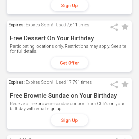
Sign Up
Expires:
Expires Soon!
Used
7,611 times
Free Dessert On Your Birthday
Participating locations only. Restrictions may apply. See site
for full details.
Get Offer
Expires:
Expires Soon!
Used
17,791 times
Free Brownie Sundae on Your Birthday
Receive a free brownie sundae coupon from Chili's on your
birthday with email sign up.
Sign Up