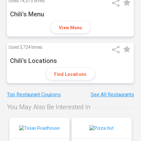
Used
14,370 times
Chili's Menu
View Menu
Used
3,724 times
Chili's Locations
Find Locations
Top Restaurant Coupons
See All Restaurants
You May Also Be Interested In