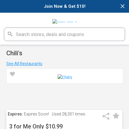
×
Join Now & Get $10!
Chili's
See All Restaurants
Expires:
Expires Soon!
Used
28,301 times
3 for Me Only $10.99