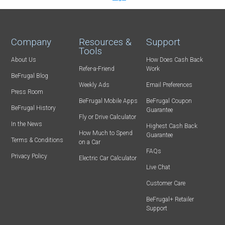
Company
Resources &
Support
Tools
About Us
How Does Cash Back
Refer-a-Friend
Work
BeFrugal Blog
Weekly Ads
Email Preferences
Press Room
BeFrugal Mobile Apps
BeFrugal Coupon
BeFrugal History
Guarantee
Fly or Drive Calculator
In the News
Highest Cash Back
How Much to Spend
Guarantee
Terms & Conditions
on a Car
FAQs
Privacy Policy
Electric Car Calculator
Live Chat
Customer Care
BeFrugal+ Retailer
Support