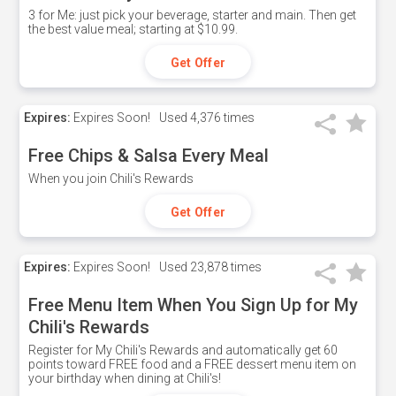
3 for Me: just pick your beverage, starter and main. Then get
the best value meal; starting at $10.99.
Get Offer
Expires:
Expires Soon!
Used
4,376 times
Free Chips & Salsa Every Meal
When you join Chili's Rewards
Get Offer
Expires:
Expires Soon!
Used
23,878 times
Free Menu Item When You Sign Up for My
Chili's Rewards
Register for My Chili's Rewards and automatically get 60
points toward FREE food and a FREE dessert menu item on
your birthday when dining at Chili's!