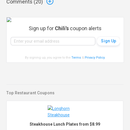
Comments (
20
)
Sign up for
Chili's
coupon alerts
By signing up, you agree to the
Terms
&
Privacy Policy
.
Top Restaurant Coupons
Steakhouse Lunch Plates from $8.99