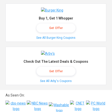
Buy 1, Get 1 Whopper
Get Offer
See All Burger King Coupons
Check Out The Latest Deals & Coupons
Get Offer
See All Arby's Coupons
As Seen On: