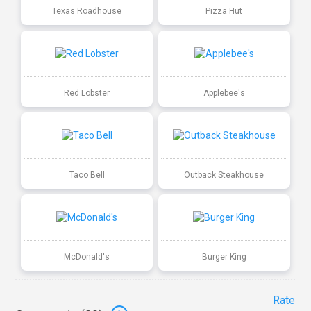
Texas Roadhouse
Pizza Hut
Red Lobster
Applebee's
Taco Bell
Outback Steakhouse
McDonald's
Burger King
Rate