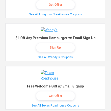
Get Offer
See All Longhorn Steakhouse Coupons
$1 Off Any Premium Hamburger w/ Email Sign Up
Sign Up
See All Wendy's Coupons
Free Welcome Gift w/ Email Signup
Get Offer
See All Texas Roadhouse Coupons