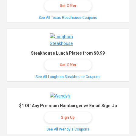
Get Offer
See All Texas Roadhouse Coupons
Steakhouse Lunch Plates from $8.99
Get Offer
See All Longhorn Steakhouse Coupons
$1 Off Any Premium Hamburger w/ Email Sign Up
Sign Up
See All Wendy's Coupons