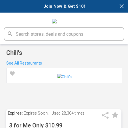
×
Join Now & Get $10!
Chili's
See All Restaurants
Expires:
Expires Soon!
Used
28,304 times
3 for Me Only $10.99