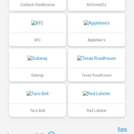
Outback Steakhouse
McDonald's
KFC
Applebee's
Subway
Texas Roadhouse
Taco Bell
Red Lobster
Rate