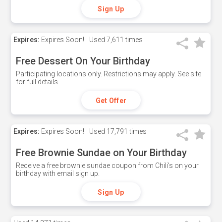
Sign Up
Expires:
Expires Soon!
Used
7,611 times
Free Dessert On Your Birthday
Participating locations only. Restrictions may apply. See site
for full details.
Get Offer
Expires:
Expires Soon!
Used
17,791 times
Free Brownie Sundae on Your Birthday
Receive a free brownie sundae coupon from Chili's on your
birthday with email sign up.
Sign Up