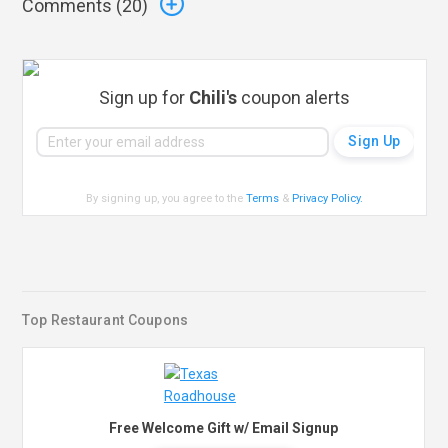
Comments (
20
)
Sign up for
Chili's
coupon alerts
By signing up, you agree to the
Terms
&
Privacy Policy
.
Top Restaurant Coupons
Free Welcome Gift w/ Email Signup