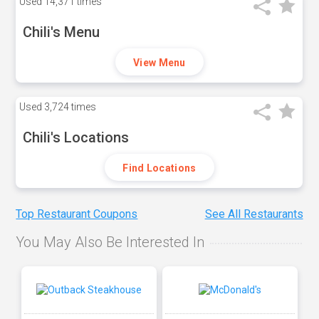
Used
14,371 times
Chili's Menu
View Menu
Used
3,724 times
Chili's Locations
Find Locations
Top Restaurant Coupons
See All Restaurants
You May Also Be Interested In