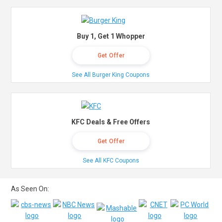
Buy 1, Get 1 Whopper
Get Offer
See All Burger King Coupons
KFC Deals & Free Offers
Get Offer
See All KFC Coupons
As Seen On: