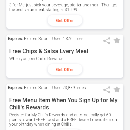
3 for Me: just pick your beverage, starter and main. Then get
the best value meal; starting at $10.99.
Get Offer
Expires:
Expires Soon!
Used
4,376 times
Free Chips & Salsa Every Meal
When you join Chili's Rewards
Get Offer
Expires:
Expires Soon!
Used
23,879 times
Free Menu Item When You Sign Up for My
Chili's Rewards
Register for My Chili's Rewards and automatically get 60
points toward FREE food and a FREE dessert menu item on
your birthday when dining at Chili's!