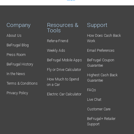
Company
Resources &
Support
Tools
About Us
How Does Cash Back
Refer-a-Friend
Work
BeFrugal Blog
Weekly Ads
Email Preferences
Press Room
BeFrugal Mobile Apps
BeFrugal Coupon
BeFrugal History
Guarantee
Fly or Drive Calculator
In the News
Highest Cash Back
How Much to Spend
Guarantee
Terms & Conditions
on a Car
FAQs
Privacy Policy
Electric Car Calculator
Live Chat
Customer Care
BeFrugal+ Retailer
Support