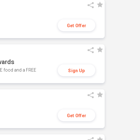
Get Offer
wards
REE food and a FREE
Sign Up
Get Offer