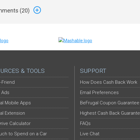
ments (
20
)
URCES & TOOLS
SUPPORT
-Friend
How Does Cash Back Work
 Ads
Email Preferences
al Mobile Apps
BeFrugal Coupon Guarantee
al Extension
Highest Cash Back Guarant
Drive Calculator
FAQs
ch to Spend on a Car
Live Chat