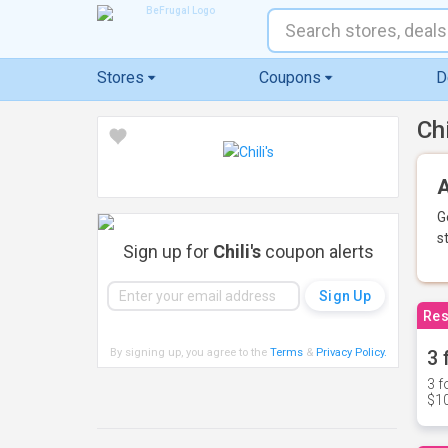
Stores
Coupons
D
Ch
A
G
s
Sign up for
Chili's
coupon alerts
Res
By signing up, you agree to the
Terms
&
Privacy Policy
.
3 
3 f
$10