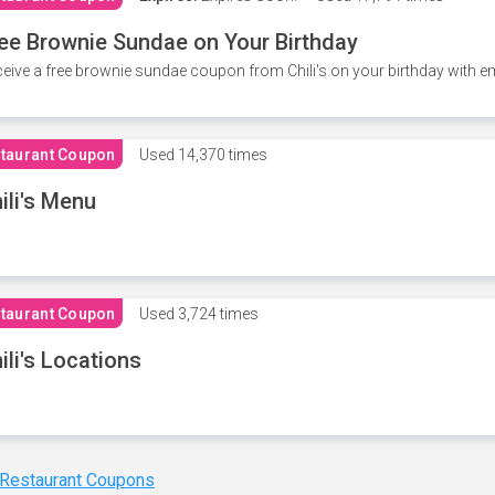
ee Brownie Sundae on Your Birthday
eive a free brownie sundae coupon from Chili's on your birthday with em
taurant Coupon
Used
14,370 times
ili's Menu
taurant Coupon
Used
3,724 times
ili's Locations
 Restaurant Coupons