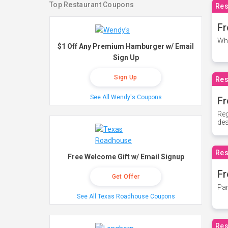
Top Restaurant Coupons
Res
Fr
Whe
$1 Off Any Premium Hamburger w/ Email
Sign Up
Sign Up
Res
See All Wendy's Coupons
Fr
Reg
des
Res
Free Welcome Gift w/ Email Signup
Fr
Get Offer
Par
See All Texas Roadhouse Coupons
Res