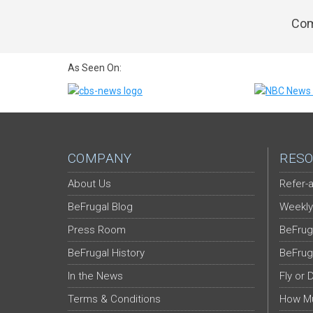
Com
As Seen On:
COMPANY
RESO
About Us
Refer-a
BeFrugal Blog
Weekly
Press Room
BeFrug
BeFrugal History
BeFrug
In the News
Fly or 
Terms & Conditions
How Mu