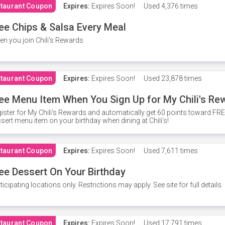
taurant Coupon
Expires:
Expires Soon!
Used
4,376 times
ee Chips & Salsa Every Meal
n you join Chili's Rewards
taurant Coupon
Expires:
Expires Soon!
Used
23,878 times
ee Menu Item When You Sign Up for My Chili's Re
ister for My Chili's Rewards and automatically get 60 points toward F
sert menu item on your birthday when dining at Chili's!
taurant Coupon
Expires:
Expires Soon!
Used
7,611 times
ee Dessert On Your Birthday
ticipating locations only. Restrictions may apply. See site for full details.
taurant Coupon
Expires:
Expires Soon!
Used
17,791 times