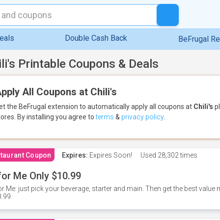
eals
Double Cash Back
BeFrugal R
ili's Printable Coupons & Deals
pply All Coupons at Chili's
et the BeFrugal extension to automatically apply all coupons
at
Chili's
pl
tores.
By installing you agree to
terms
&
privacy policy
.
taurant Coupon
Expires:
Expires Soon!
Used
28,302 times
for Me Only $10.99
or Me: just pick your beverage, starter and main. Then get the best value m
.99.