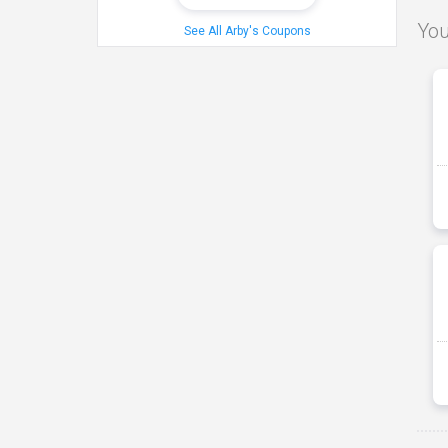
You
See All Arby's Coupons