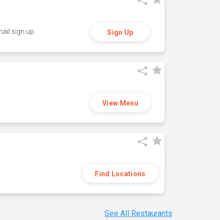
ail sign up.
Sign Up
View Menu
Find Locations
See All Restaurants