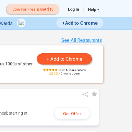
Join For Free & Get $10
Log In
Help
+Add to Chrome
ewards
See All Restaurants
us 1000s of other
Rated
5 Stars
out of 5
200,000+
Chrome Users
eal; starting at
Get Offer