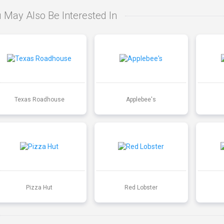
 May Also Be Interested In
Texas Roadhouse
Applebee's
Pizza Hut
Red Lobster