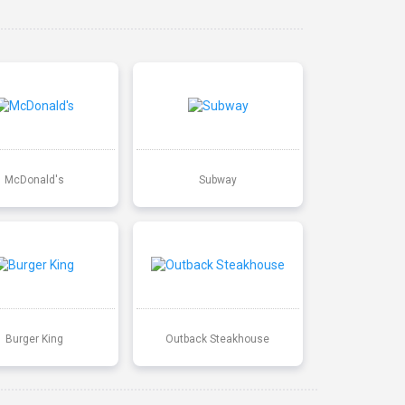
McDonald's
Subway
Burger King
Outback Steakhouse