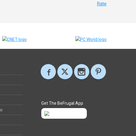
Rate
Get The BeFrugal App
ee