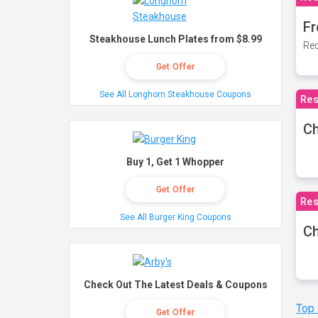
Fr
Steakhouse Lunch Plates from $8.99
Rec
Get Offer
See All Longhorn Steakhouse Coupons
Res
Ch
Buy 1, Get 1 Whopper
Get Offer
Res
See All Burger King Coupons
Ch
Check Out The Latest Deals & Coupons
Top
Get Offer