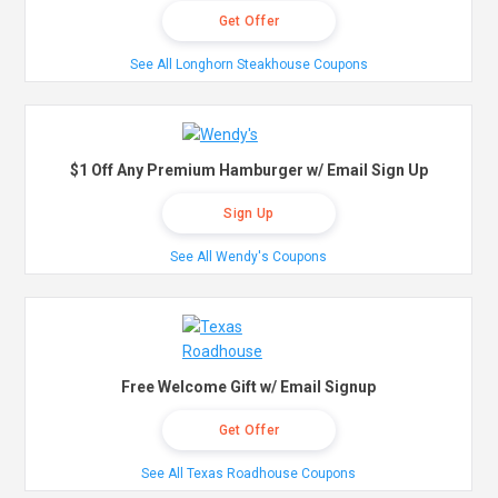
Get Offer
See All Longhorn Steakhouse Coupons
$1 Off Any Premium Hamburger w/ Email Sign Up
Sign Up
See All Wendy's Coupons
Free Welcome Gift w/ Email Signup
Get Offer
See All Texas Roadhouse Coupons