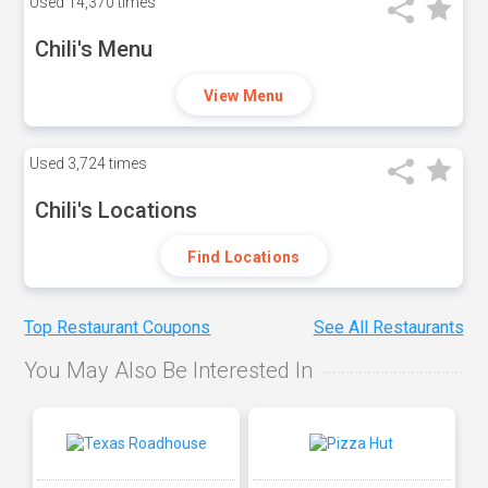
Used
14,370 times
Chili's Menu
View Menu
Used
3,724 times
Chili's Locations
Find Locations
Top Restaurant Coupons
See All Restaurants
You May Also Be Interested In