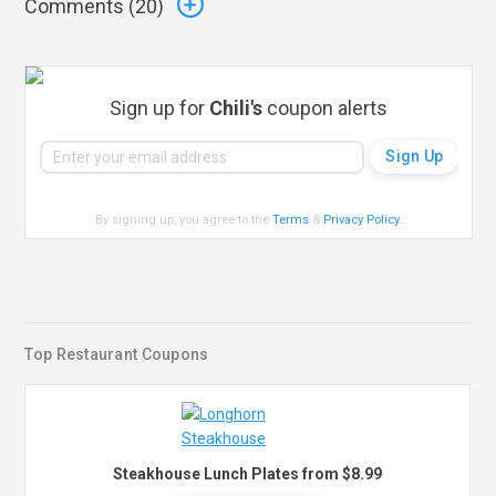
Comments (
20
)
Sign up for
Chili's
coupon alerts
By signing up, you agree to the
Terms
&
Privacy Policy
.
Top Restaurant Coupons
Steakhouse Lunch Plates from $8.99