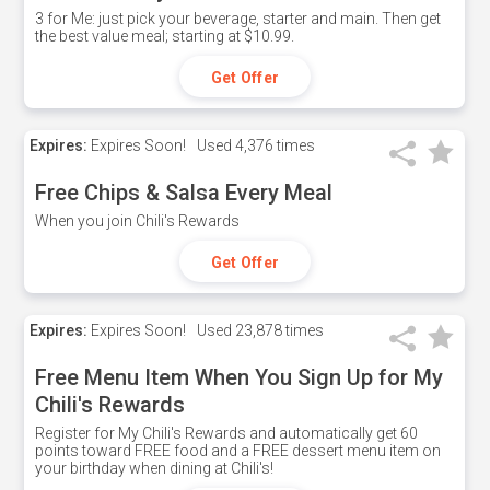
3 for Me: just pick your beverage, starter and main. Then get
the best value meal; starting at $10.99.
Get Offer
Expires:
Expires Soon!
Used
4,376 times
Free Chips & Salsa Every Meal
When you join Chili's Rewards
Get Offer
Expires:
Expires Soon!
Used
23,878 times
Free Menu Item When You Sign Up for My
Chili's Rewards
Register for My Chili's Rewards and automatically get 60
points toward FREE food and a FREE dessert menu item on
your birthday when dining at Chili's!