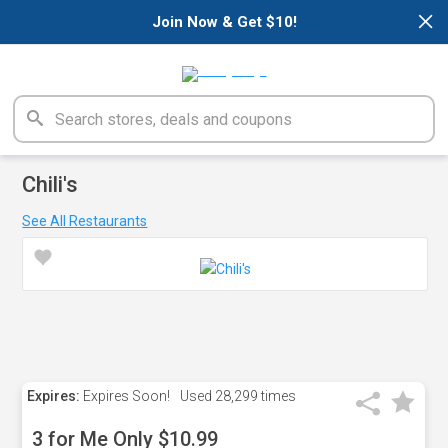
×
Join Now & Get $10!
Chili's
See All Restaurants
Expires:
Expires Soon!
Used
28,299 times
3 for Me Only $10.99