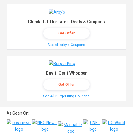
Check Out The Latest Deals & Coupons
Get Offer
See All Arby's Coupons
Buy 1, Get 1 Whopper
Get Offer
See All Burger King Coupons
As Seen On: