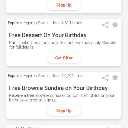
Sign Up
Expires:
Expires Soon!
Used
7,611 times
Free Dessert On Your Birthday
Participating locations only. Restrictions may apply. See site
for full details.
Get Offer
Expires:
Expires Soon!
Used
17,791 times
Free Brownie Sundae on Your Birthday
Receive a free brownie sundae coupon from Chili's on your
birthday with email sign up.
Sign Up