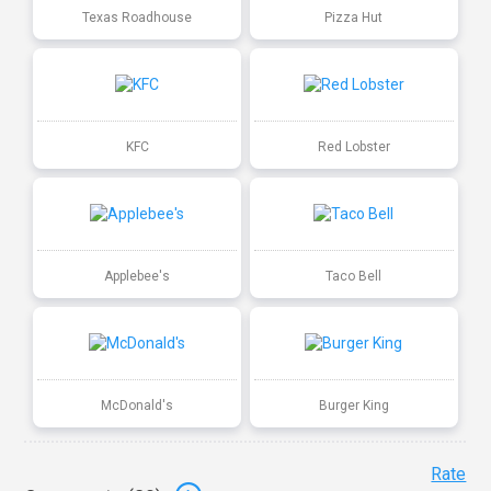
Texas Roadhouse
Pizza Hut
KFC
Red Lobster
Applebee's
Taco Bell
McDonald's
Burger King
Rate