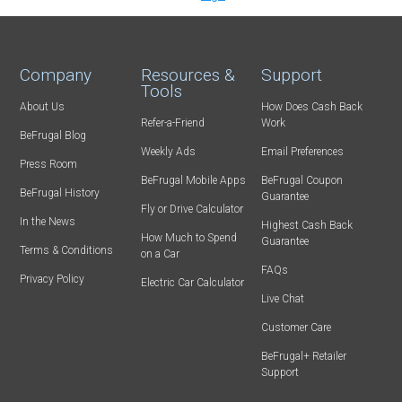
Company
Resources &
Support
Tools
About Us
How Does Cash Back
Refer-a-Friend
Work
BeFrugal Blog
Weekly Ads
Email Preferences
Press Room
BeFrugal Mobile Apps
BeFrugal Coupon
BeFrugal History
Guarantee
Fly or Drive Calculator
In the News
Highest Cash Back
How Much to Spend
Guarantee
Terms & Conditions
on a Car
FAQs
Privacy Policy
Electric Car Calculator
Live Chat
Customer Care
BeFrugal+ Retailer
Support