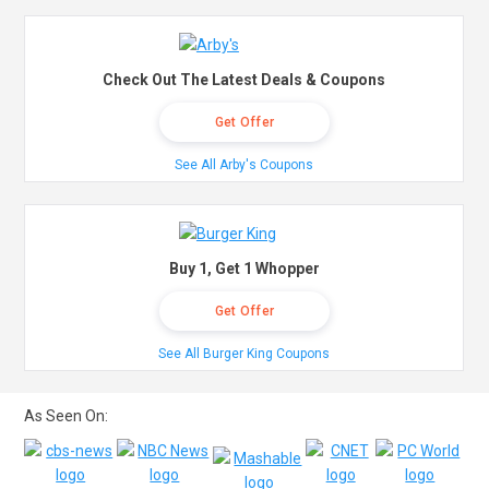
Check Out The Latest Deals & Coupons
Get Offer
See All Arby's Coupons
Buy 1, Get 1 Whopper
Get Offer
See All Burger King Coupons
As Seen On: