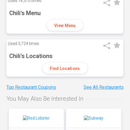
Used
14,370 times
Chili's Menu
View Menu
Used
3,724 times
Chili's Locations
Find Locations
Top Restaurant Coupons
See All Restaurants
You May Also Be Interested In