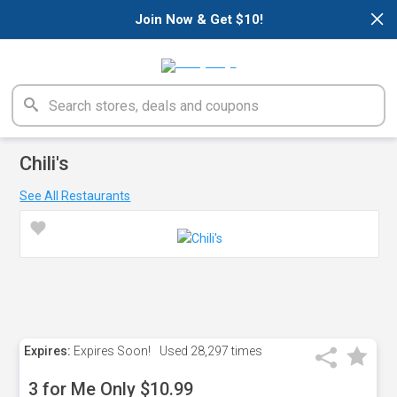
×
Join Now & Get $10!
Chili's
See All Restaurants
Expires:
Expires Soon!
Used
28,297 times
3 for Me Only $10.99