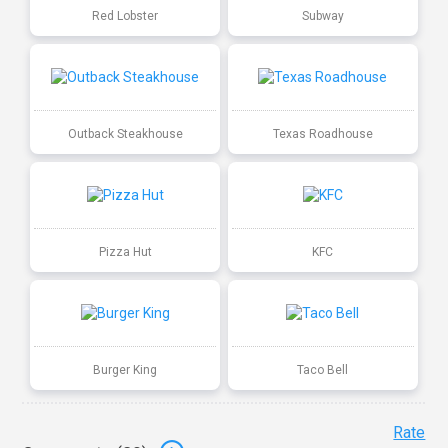
Red Lobster
Subway
Outback Steakhouse
Texas Roadhouse
Pizza Hut
KFC
Burger King
Taco Bell
Rate