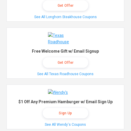
Get Offer
See All Longhorn Steakhouse Coupons
Free Welcome Gift w/ Email Signup
Get Offer
See All Texas Roadhouse Coupons
$1 Off Any Premium Hamburger w/ Email Sign Up
Sign Up
See All Wendy's Coupons