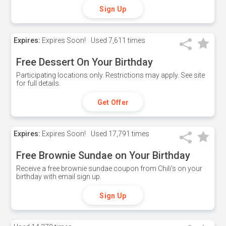
Sign Up
Expires:
Expires Soon!
Used
7,611 times
Free Dessert On Your Birthday
Participating locations only. Restrictions may apply. See site
for full details.
Get Offer
Expires:
Expires Soon!
Used
17,791 times
Free Brownie Sundae on Your Birthday
Receive a free brownie sundae coupon from Chili's on your
birthday with email sign up.
Sign Up