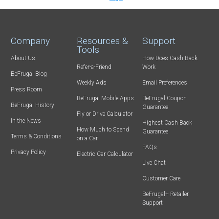
Company
Resources &
Support
Tools
About Us
How Does Cash Back
Refer-a-Friend
Work
BeFrugal Blog
Weekly Ads
Email Preferences
Press Room
BeFrugal Mobile Apps
BeFrugal Coupon
BeFrugal History
Guarantee
Fly or Drive Calculator
In the News
Highest Cash Back
How Much to Spend
Guarantee
Terms & Conditions
on a Car
FAQs
Privacy Policy
Electric Car Calculator
Live Chat
Customer Care
BeFrugal+ Retailer
Support