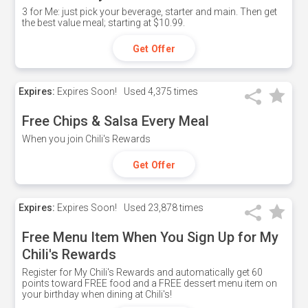
3 for Me: just pick your beverage, starter and main. Then get
the best value meal; starting at $10.99.
Get Offer
Expires:
Expires Soon!
Used
4,375 times
Free Chips & Salsa Every Meal
When you join Chili's Rewards
Get Offer
Expires:
Expires Soon!
Used
23,878 times
Free Menu Item When You Sign Up for My
Chili's Rewards
Register for My Chili's Rewards and automatically get 60
points toward FREE food and a FREE dessert menu item on
your birthday when dining at Chili's!