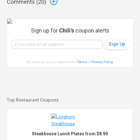
Comments (
20
)
Sign up for
Chili's
coupon alerts
By signing up, you agree to the
Terms
&
Privacy Policy
.
Top Restaurant Coupons
Steakhouse Lunch Plates from $8.99