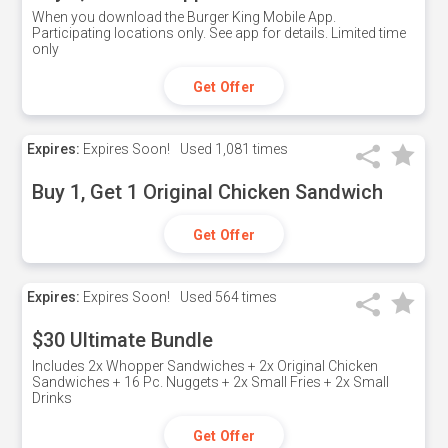
When you download the Burger King Mobile App.
Participating locations only. See app for details. Limited time
only
Get Offer
Expires:
Expires Soon!
Used
1,081 times
Buy 1, Get 1 Original Chicken Sandwich
Get Offer
Expires:
Expires Soon!
Used
564 times
$30 Ultimate Bundle
Includes 2x Whopper Sandwiches + 2x Original Chicken
Sandwiches + 16 Pc. Nuggets + 2x Small Fries + 2x Small
Drinks
Get Offer