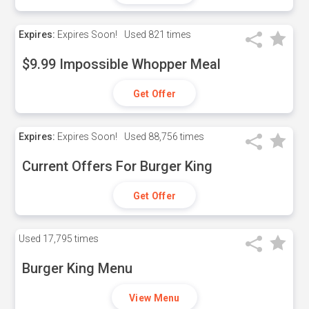
Expires:
Expires Soon!
Used
821 times
$9.99 Impossible Whopper Meal
Get Offer
Expires:
Expires Soon!
Used
88,756 times
Current Offers For Burger King
Get Offer
Used
17,795 times
Burger King Menu
View Menu