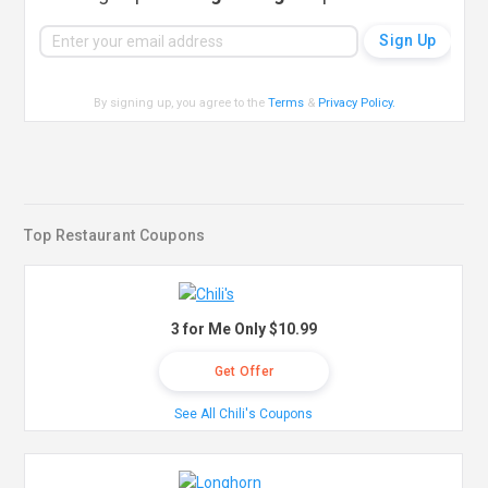
By signing up, you agree to the
Terms
&
Privacy Policy
.
Top Restaurant Coupons
3 for Me Only $10.99
Get Offer
See All Chili's Coupons