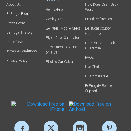
About Us
How Does Cash Back
Refer-a-Friend
Work
BeFrugal Blog
Weekly Ads
Email Preferences
Press Room
BeFrugal Mobile Apps
BeFrugal Coupon
BeFrugal History
Guarantee
Fly or Drive Calculator
In the News
Highest Cash Back
How Much to Spend
Guarantee
Terms & Conditions
on a Car
FAQs
Privacy Policy
Electric Car Calculator
Live Chat
Customer Care
BeFrugal+ Retailer
Support