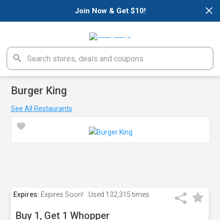
×
Join Now & Get $10!
Burger King
See All Restaurants
Expires:
Expires Soon!
Used
132,315 times
Buy 1, Get 1 Whopper