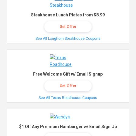
Steakhouse Lunch Plates from $8.99
Get Offer
See All Longhorn Steakhouse Coupons
Free Welcome Gift w/ Email Signup
Get Offer
See All Texas Roadhouse Coupons
$1 Off Any Premium Hamburger w/ Email Sign Up