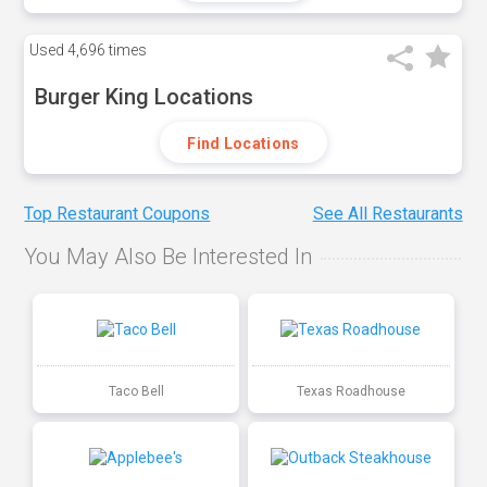
Used
4,696 times
Burger King Locations
Find Locations
Top Restaurant Coupons
See All Restaurants
You May Also Be Interested In
Taco Bell
Texas Roadhouse