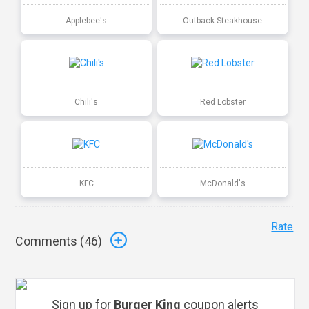
Applebee's
Outback Steakhouse
Chili's
Red Lobster
KFC
McDonald's
Rate
Comments (
46
)
Sign up for
Burger King
coupon alerts