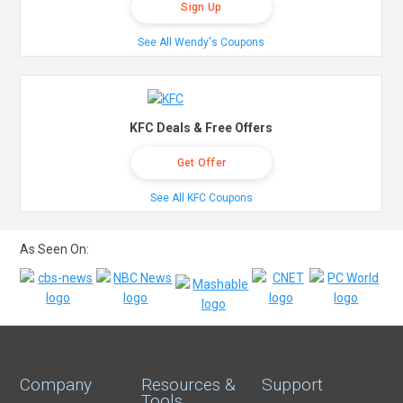
Sign Up
See All Wendy's Coupons
KFC Deals & Free Offers
Get Offer
See All KFC Coupons
As Seen On:
Company
Resources &
Support
Tools