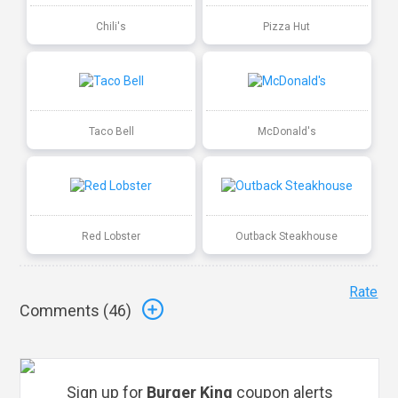
Chili's
Pizza Hut
Taco Bell
McDonald's
Red Lobster
Outback Steakhouse
Rate
Comments (
46
)
Sign up for
Burger King
coupon alerts