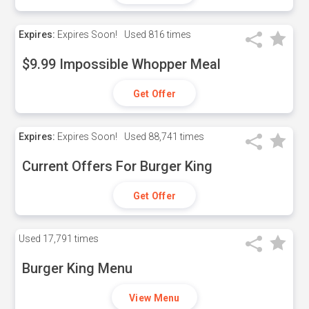
Expires:
Expires Soon!
Used
816 times
$9.99 Impossible Whopper Meal
Get Offer
Expires:
Expires Soon!
Used
88,741 times
Current Offers For Burger King
Get Offer
Used
17,791 times
Burger King Menu
View Menu