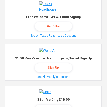
Free Welcome Gift w/ Email Signup
Get Offer
See All Texas Roadhouse Coupons
$1 Off Any Premium Hamburger w/ Email Sign Up
Sign Up
See All Wendy's Coupons
3 for Me Only $10.99