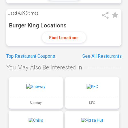
Used
4,695 times
Burger King Locations
Find Locations
Top Restaurant Coupons
See All Restaurants
You May Also Be Interested In
Subway
KFC