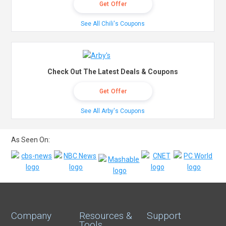
Get Offer
See All Chili's Coupons
Check Out The Latest Deals & Coupons
Get Offer
See All Arby's Coupons
As Seen On:
Company
Resources &
Support
Tools