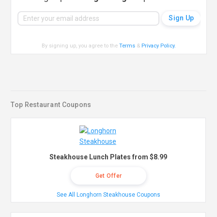
By signing up, you agree to the
Terms
&
Privacy Policy
.
Top Restaurant Coupons
Steakhouse Lunch Plates from $8.99
Get Offer
See All Longhorn Steakhouse Coupons