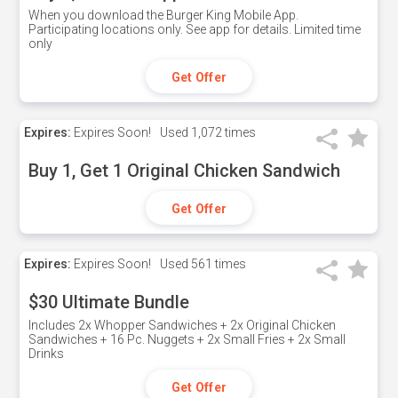
When you download the Burger King Mobile App.
Participating locations only. See app for details. Limited time
only
Get Offer
Expires:
Expires Soon!
Used
1,072 times
Buy 1, Get 1 Original Chicken Sandwich
Get Offer
Expires:
Expires Soon!
Used
561 times
$30 Ultimate Bundle
Includes 2x Whopper Sandwiches + 2x Original Chicken
Sandwiches + 16 Pc. Nuggets + 2x Small Fries + 2x Small
Drinks
Get Offer