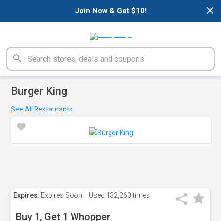
×
Join Now & Get $10!
Burger King
See All Restaurants
Expires:
Expires Soon!
Used
132,260 times
Buy 1, Get 1 Whopper