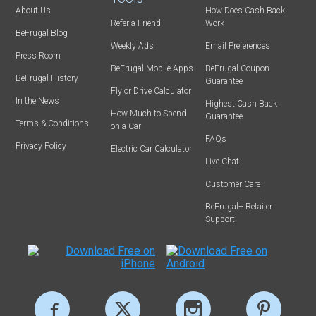
About Us
How Does Cash Back
Refer-a-Friend
Work
BeFrugal Blog
Weekly Ads
Email Preferences
Press Room
BeFrugal Mobile Apps
BeFrugal Coupon
BeFrugal History
Guarantee
Fly or Drive Calculator
In the News
Highest Cash Back
How Much to Spend
Guarantee
Terms & Conditions
on a Car
FAQs
Privacy Policy
Electric Car Calculator
Live Chat
Customer Care
BeFrugal+ Retailer
Support