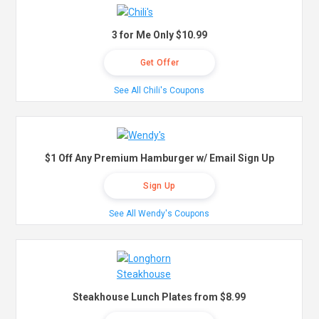
3 for Me Only $10.99
Get Offer
See All Chili's Coupons
$1 Off Any Premium Hamburger w/ Email Sign Up
Sign Up
See All Wendy's Coupons
Steakhouse Lunch Plates from $8.99