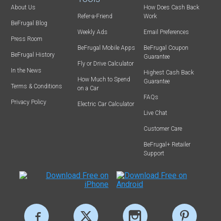
About Us
How Does Cash Back
Refer-a-Friend
Work
BeFrugal Blog
Weekly Ads
Email Preferences
Press Room
BeFrugal Mobile Apps
BeFrugal Coupon
BeFrugal History
Guarantee
Fly or Drive Calculator
In the News
Highest Cash Back
How Much to Spend
Guarantee
Terms & Conditions
on a Car
FAQs
Privacy Policy
Electric Car Calculator
Live Chat
Customer Care
BeFrugal+ Retailer
Support