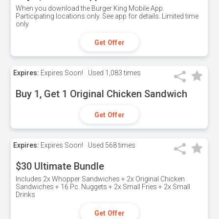
When you download the Burger King Mobile App.
Participating locations only. See app for details. Limited time
only
Get Offer
Expires:
Expires Soon!
Used
1,083 times
Buy 1, Get 1 Original Chicken Sandwich
Get Offer
Expires:
Expires Soon!
Used
568 times
$30 Ultimate Bundle
Includes 2x Whopper Sandwiches + 2x Original Chicken
Sandwiches + 16 Pc. Nuggets + 2x Small Fries + 2x Small
Drinks
Get Offer