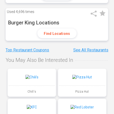
Used
4,696 times
Burger King Locations
Find Locations
Top Restaurant Coupons
See All Restaurants
You May Also Be Interested In
Chili's
Pizza Hut