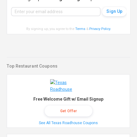
By signing up, you agree to the
Terms
&
Privacy Policy
.
Top Restaurant Coupons
Free Welcome Gift w/ Email Signup
Get Offer
See All Texas Roadhouse Coupons