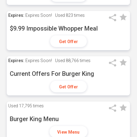
Expires:
Expires Soon!
Used
823 times
$9.99 Impossible Whopper Meal
Get Offer
Expires:
Expires Soon!
Used
88,766 times
Current Offers For Burger King
Get Offer
Used
17,795 times
Burger King Menu
View Menu