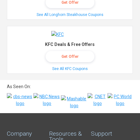
Get Offer
See All Longhorn Steakhouse Coupons
KFC Deals & Free Offers
Get Offer
See All KFC Coupons
As Seen On:
Company
Resources &
Support
Tools