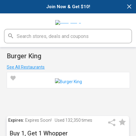
×
Join Now & Get $10!
Burger King
See All Restaurants
Expires:
Expires Soon!
Used
132,350 times
Buy 1, Get 1 Whopper