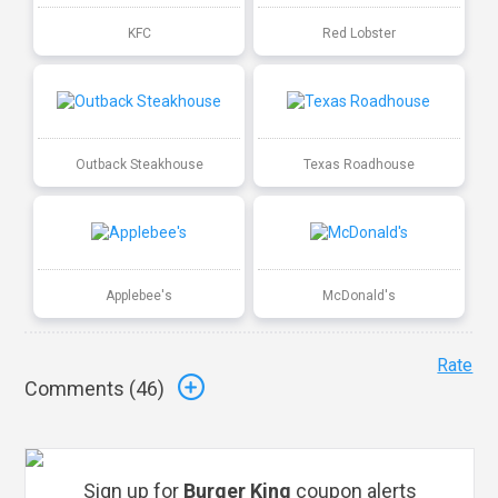
KFC
Red Lobster
Outback Steakhouse
Texas Roadhouse
Applebee's
McDonald's
Rate
Comments (
46
)
Sign up for
Burger King
coupon alerts