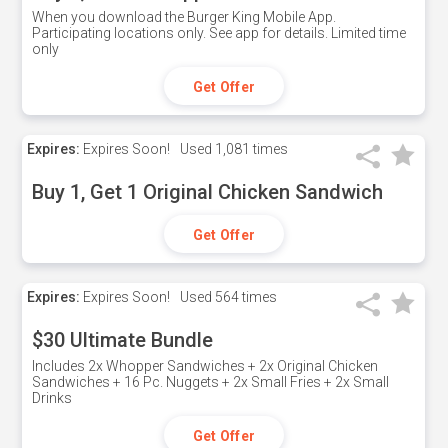
When you download the Burger King Mobile App.
Participating locations only. See app for details. Limited time
only
Get Offer
Expires:
Expires Soon!
Used
1,081 times
Buy 1, Get 1 Original Chicken Sandwich
Get Offer
Expires:
Expires Soon!
Used
564 times
$30 Ultimate Bundle
Includes 2x Whopper Sandwiches + 2x Original Chicken
Sandwiches + 16 Pc. Nuggets + 2x Small Fries + 2x Small
Drinks
Get Offer