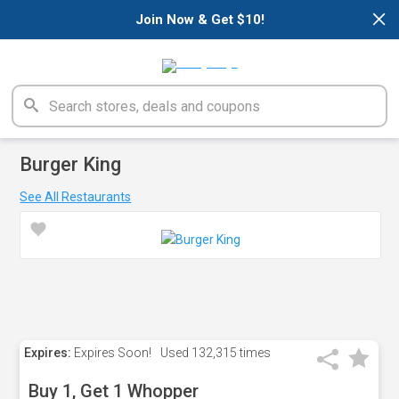
×
Join Now & Get $10!
Burger King
See All Restaurants
Expires:
Expires Soon!
Used
132,315 times
Buy 1, Get 1 Whopper