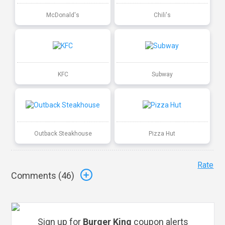
McDonald's
Chili's
KFC
Subway
Outback Steakhouse
Pizza Hut
Rate
Comments (
46
)
Sign up for
Burger King
coupon alerts