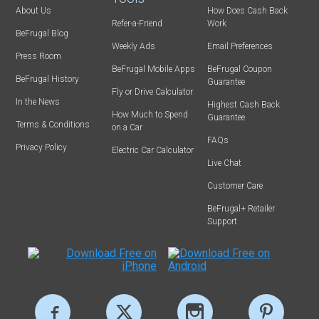
About Us
How Does Cash Back
Refer-a-Friend
Work
BeFrugal Blog
Weekly Ads
Email Preferences
Press Room
BeFrugal Mobile Apps
BeFrugal Coupon
BeFrugal History
Guarantee
Fly or Drive Calculator
In the News
Highest Cash Back
How Much to Spend
Guarantee
Terms & Conditions
on a Car
FAQs
Privacy Policy
Electric Car Calculator
Live Chat
Customer Care
BeFrugal+ Retailer
Support