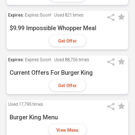
Expires:
Expires Soon!
Used
821 times
$9.99 Impossible Whopper Meal
Get Offer
Expires:
Expires Soon!
Used
88,756 times
Current Offers For Burger King
Get Offer
Used
17,795 times
Burger King Menu
View Menu