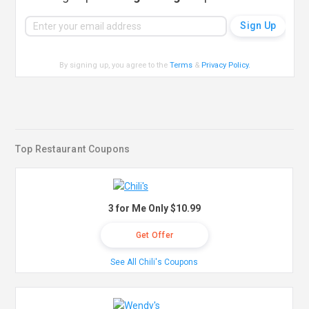
By signing up, you agree to the
Terms
&
Privacy Policy
.
Top Restaurant Coupons
3 for Me Only $10.99
Get Offer
See All Chili's Coupons