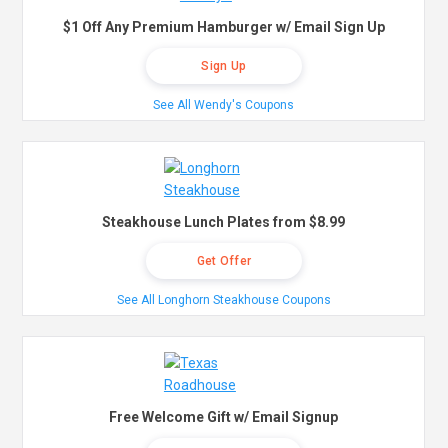
$1 Off Any Premium Hamburger w/ Email Sign Up
Sign Up
See All Wendy's Coupons
Steakhouse Lunch Plates from $8.99
Get Offer
See All Longhorn Steakhouse Coupons
Free Welcome Gift w/ Email Signup