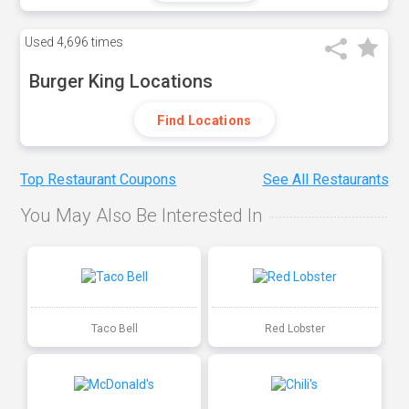
Used
4,696 times
Burger King Locations
Find Locations
Top Restaurant Coupons
See All Restaurants
You May Also Be Interested In
Taco Bell
Red Lobster