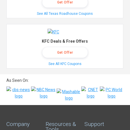
Get Offer
See All Texas Roadhouse Coupons
KFC Deals & Free Offers
Get Offer
See All KFC Coupons
As Seen On:
Company
Resources &
Support
Tools