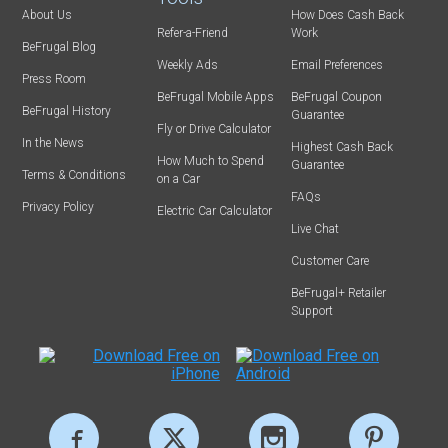
About Us
How Does Cash Back
Refer-a-Friend
Work
BeFrugal Blog
Weekly Ads
Email Preferences
Press Room
BeFrugal Mobile Apps
BeFrugal Coupon
BeFrugal History
Guarantee
Fly or Drive Calculator
In the News
Highest Cash Back
How Much to Spend
Guarantee
Terms & Conditions
on a Car
FAQs
Privacy Policy
Electric Car Calculator
Live Chat
Customer Care
BeFrugal+ Retailer
Support