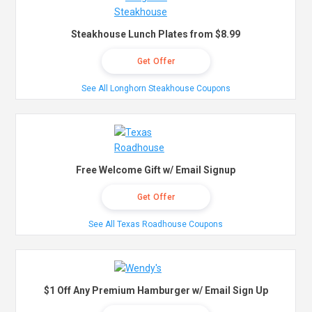
Steakhouse Lunch Plates from $8.99
Get Offer
See All Longhorn Steakhouse Coupons
Free Welcome Gift w/ Email Signup
Get Offer
See All Texas Roadhouse Coupons
$1 Off Any Premium Hamburger w/ Email Sign Up