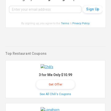
By signing up, you agree to the
Terms
&
Privacy Policy
.
Top Restaurant Coupons
3 for Me Only $10.99
Get Offer
See All Chili's Coupons