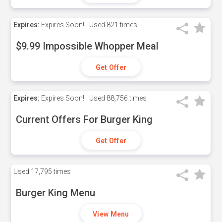
Expires:
Expires Soon!
Used
821 times
$9.99 Impossible Whopper Meal
Get Offer
Expires:
Expires Soon!
Used
88,756 times
Current Offers For Burger King
Get Offer
Used
17,795 times
Burger King Menu
View Menu