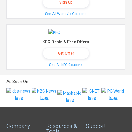
Sign Up
See All Wendy's Coupons
KFC Deals & Free Offers
Get Offer
See All KFC Coupons
As Seen On:
Company
Resources &
Support
Tools