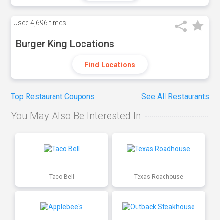
Used
4,696 times
Burger King Locations
Find Locations
Top Restaurant Coupons
See All Restaurants
You May Also Be Interested In
Taco Bell
Texas Roadhouse