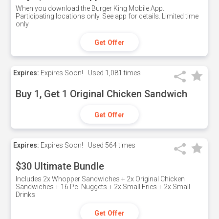
When you download the Burger King Mobile App.
Participating locations only. See app for details. Limited time
only
Get Offer
Expires:
Expires Soon!
Used
1,081 times
Buy 1, Get 1 Original Chicken Sandwich
Get Offer
Expires:
Expires Soon!
Used
564 times
$30 Ultimate Bundle
Includes 2x Whopper Sandwiches + 2x Original Chicken
Sandwiches + 16 Pc. Nuggets + 2x Small Fries + 2x Small
Drinks
Get Offer