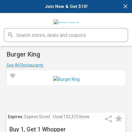
×
Join Now & Get $10!
Burger King
See All Restaurants
Expires:
Expires Soon!
Used
132,315 times
Buy 1, Get 1 Whopper