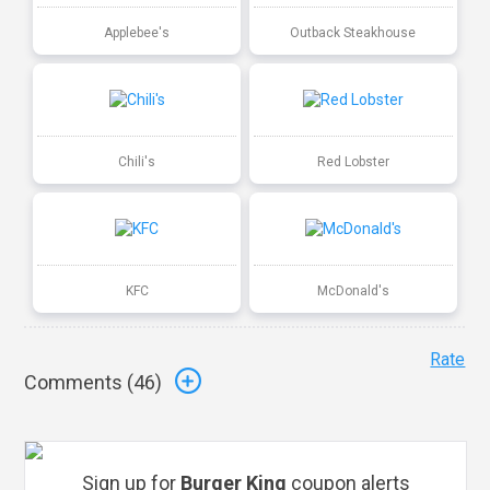
Applebee's
Outback Steakhouse
Chili's
Red Lobster
KFC
McDonald's
Rate
Comments (
46
)
Sign up for
Burger King
coupon alerts