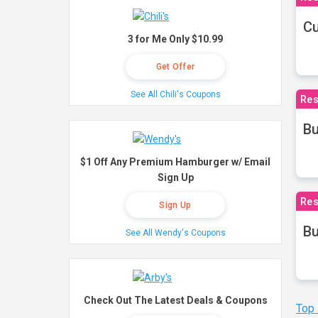
Cu
3 for Me Only $10.99
Get Offer
See All Chili's Coupons
Res
Bu
$1 Off Any Premium Hamburger w/ Email
Sign Up
Res
Sign Up
Bu
See All Wendy's Coupons
Check Out The Latest Deals & Coupons
Top