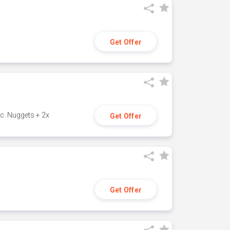
Get Offer
c. Nuggets + 2x
Get Offer
Get Offer