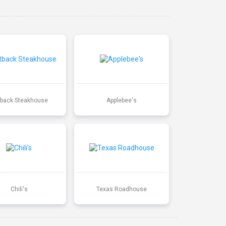
back Steakhouse
Applebee's
Chili's
Texas Roadhouse