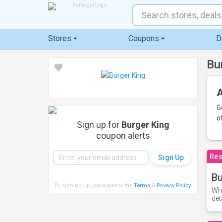
Stores
Coupons
D
Bu
A
G
o
Sign up for
Burger King
coupon alerts
Res
Bu
By signing up, you agree to the
Terms
&
Privacy Policy
.
Whe
det