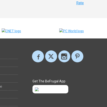
Rate
Get The BeFrugal App
ee