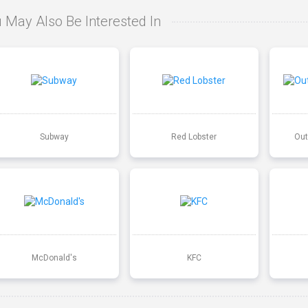
 May Also Be Interested In
Subway
Red Lobster
Out
McDonald's
KFC