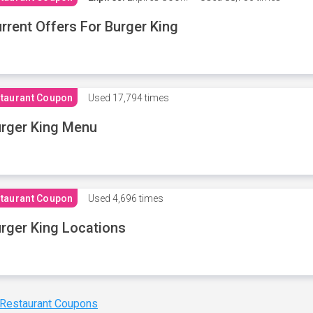
rrent Offers For Burger King
taurant Coupon
Used
17,794 times
rger King Menu
taurant Coupon
Used
4,696 times
rger King Locations
 Restaurant Coupons