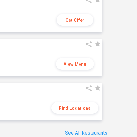
Get Offer
View Menu
Find Locations
See All Restaurants