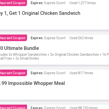
taurant Coupon
Expires:
Expires Soon!
Used
1,077 times
y 1, Get 1 Original Chicken Sandwich
taurant Coupon
Expires:
Expires Soon!
Used
562 times
0 Ultimate Bundle
ludes 2x Whopper Sandwiches + 2x Original Chicken Sandwiches + 16 P
ll Fries + 2x Small Drinks
taurant Coupon
Expires:
Expires Soon!
Used
817 times
.99 Impossible Whopper Meal
taurant Coupon
Expires:
Expires Soon!
Used
88,750 times