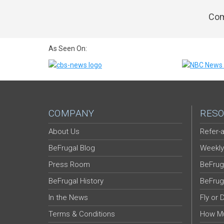
Com
As Seen On:
COMPANY
RESO
About Us
Refer-a
BeFrugal Blog
Weekly
Press Room
BeFrug
BeFrugal History
BeFrug
In the News
Fly or 
Terms & Conditions
How Mu