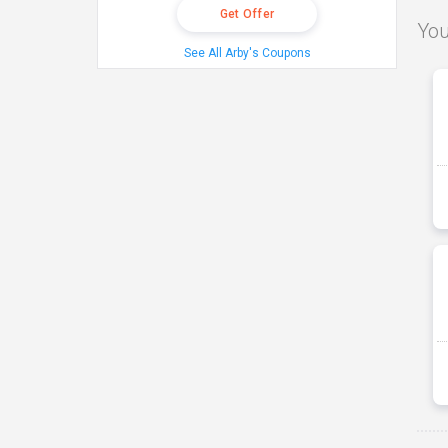
Get Offer
You
See All Arby's Coupons