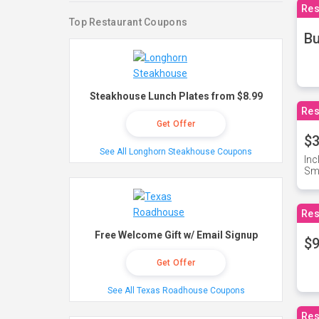
Res
Top Restaurant Coupons
Bu
Steakhouse Lunch Plates from $8.99
Res
Get Offer
$3
See All Longhorn Steakhouse Coupons
Inc
Sma
Res
Free Welcome Gift w/ Email Signup
$9
Get Offer
See All Texas Roadhouse Coupons
Res