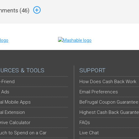
ments (
46
)
URCES & TOOLS
SUPPORT
-Friend
How Does Cash Back Work
 Ads
Email Preferences
al Mobile Apps
BeFrugal Coupon Guarantee
al Extension
Highest Cash Back Guarant
Drive Calculator
FAQs
ch to Spend on a Car
Live Chat