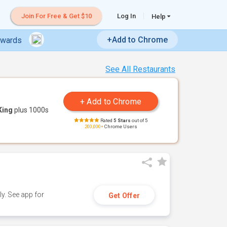
Join For Free & Get $10
Log In
Help
+Add to Chrome
ewards
See All Restaurants
King
plus 1000s
Rated
5 Stars
out of 5
200,000+
Chrome Users
y. See app for
Get Offer