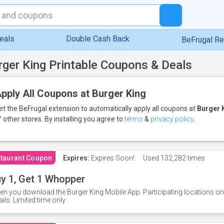
eals
Double Cash Back
BeFrugal R
rger King Printable Coupons & Deals
pply All Coupons at Burger King
et the BeFrugal extension to automatically apply all coupons
at
Burger 
f other stores.
By installing you agree to
terms
&
privacy policy
.
taurant Coupon
Expires:
Expires Soon!
Used
132,282 times
y 1, Get 1 Whopper
n you download the Burger King Mobile App. Participating locations onl
ails. Limited time only