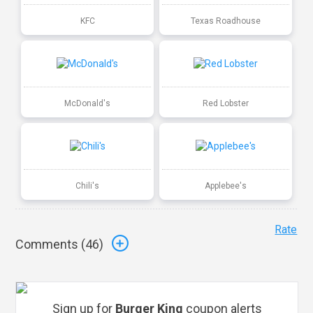
KFC
Texas Roadhouse
McDonald's
Red Lobster
Chili's
Applebee's
Rate
Comments (
46
)
Sign up for
Burger King
coupon alerts