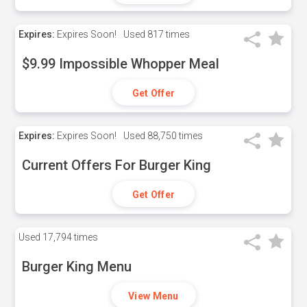
Expires:
Expires Soon!
Used
817 times
$9.99 Impossible Whopper Meal
Get Offer
Expires:
Expires Soon!
Used
88,750 times
Current Offers For Burger King
Get Offer
Used
17,794 times
Burger King Menu
View Menu