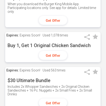
When you download the Burger King Mobile App.
Participating locations only. See app for details. Limited time
only
Get Offer
Expires:
Expires Soon!
Used
1,078 times
Buy 1, Get 1 Original Chicken Sandwich
Get Offer
Expires:
Expires Soon!
Used
563 times
$30 Ultimate Bundle
Includes 2x Whopper Sandwiches + 2x Original Chicken
Sandwiches + 16 Pc. Nuggets + 2x Small Fries + 2x Small
Drinks
Get Offer