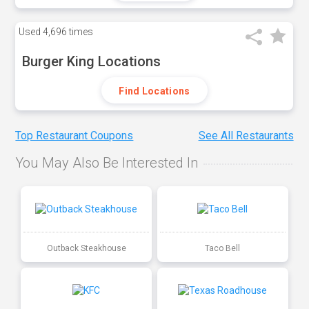
Used
4,696 times
Burger King Locations
Find Locations
Top Restaurant Coupons
See All Restaurants
You May Also Be Interested In
Outback Steakhouse
Taco Bell