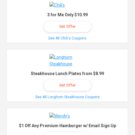
3 for Me Only $10.99
Get Offer
See All Chili's Coupons
Steakhouse Lunch Plates from $8.99
Get Offer
See All Longhorn Steakhouse Coupons
$1 Off Any Premium Hamburger w/ Email Sign Up