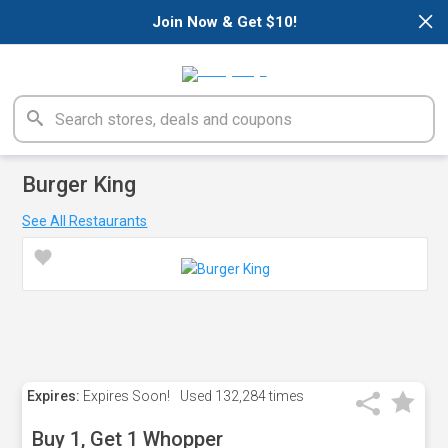
×
Join Now & Get $10!
Burger King
See All Restaurants
Expires:
Expires Soon!
Used
132,284 times
Buy 1, Get 1 Whopper