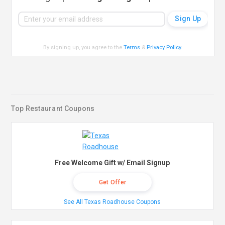
By signing up, you agree to the
Terms
&
Privacy Policy
.
Top Restaurant Coupons
Free Welcome Gift w/ Email Signup
Get Offer
See All Texas Roadhouse Coupons