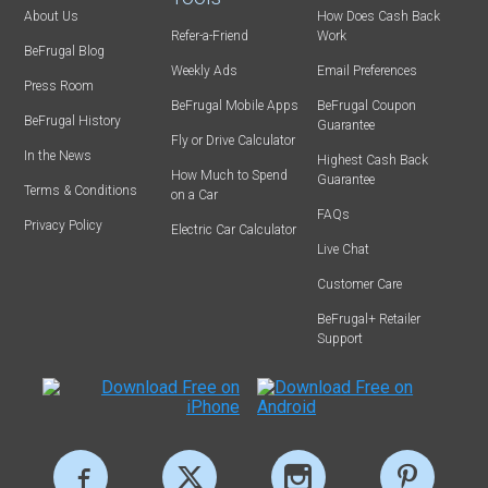
About Us
How Does Cash Back
Refer-a-Friend
Work
BeFrugal Blog
Weekly Ads
Email Preferences
Press Room
BeFrugal Mobile Apps
BeFrugal Coupon
BeFrugal History
Guarantee
Fly or Drive Calculator
In the News
Highest Cash Back
How Much to Spend
Guarantee
Terms & Conditions
on a Car
FAQs
Privacy Policy
Electric Car Calculator
Live Chat
Customer Care
BeFrugal+ Retailer
Support