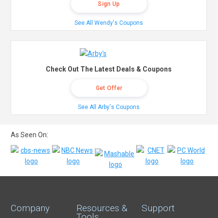
Sign Up
See All Wendy's Coupons
Check Out The Latest Deals & Coupons
Get Offer
See All Arby's Coupons
As Seen On:
Company
Resources &
Support
Tools