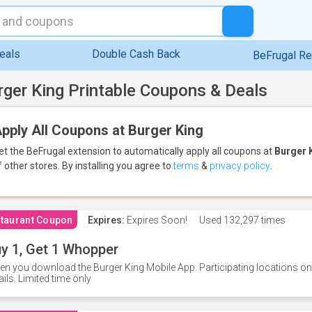
eals
Double Cash Back
BeFrugal R
rger King Printable Coupons & Deals
pply All Coupons at Burger King
et the BeFrugal extension to automatically apply all coupons
at
Burger 
f other stores.
By installing you agree to
terms
&
privacy policy
.
taurant Coupon
Expires:
Expires Soon!
Used
132,297 times
y 1, Get 1 Whopper
n you download the Burger King Mobile App. Participating locations onl
ails. Limited time only