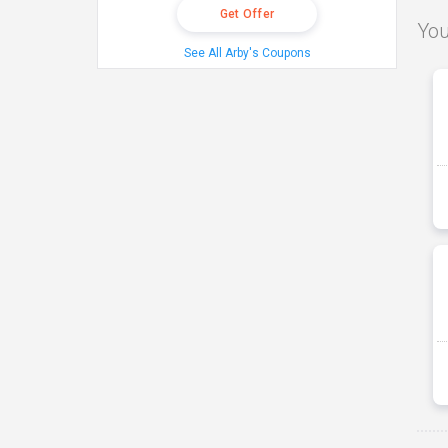
Get Offer
You
See All Arby's Coupons