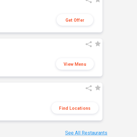
Get Offer
View Menu
Find Locations
See All Restaurants