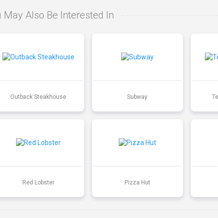
 May Also Be Interested In
Outback Steakhouse
Subway
T
Red Lobster
Pizza Hut