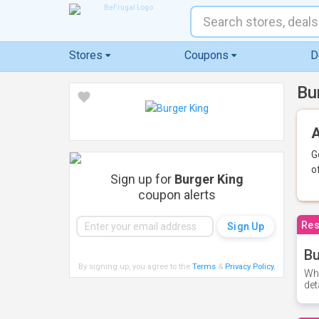
Stores
Coupons
D
Bu
A
G
o
Sign up for
Burger King
coupon alerts
Res
Bu
By signing up, you agree to the
Terms
&
Privacy Policy
.
Whe
det