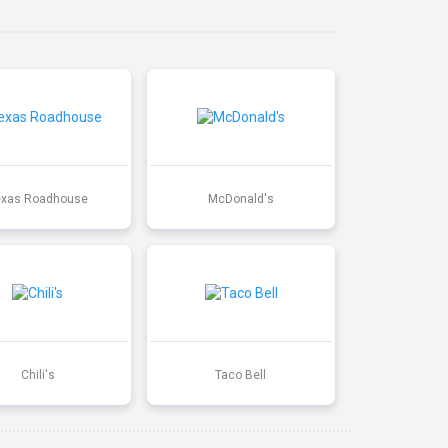
exas Roadhouse
McDonald's
Chili's
Taco Bell