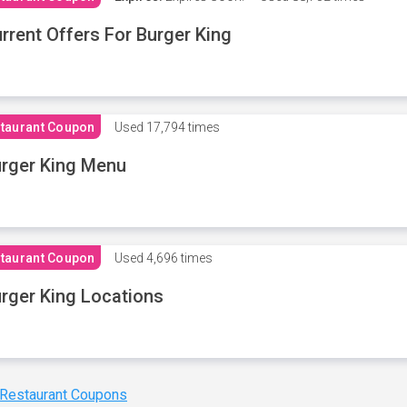
rrent Offers For Burger King
taurant Coupon
Used
17,794 times
rger King Menu
taurant Coupon
Used
4,696 times
rger King Locations
 Restaurant Coupons