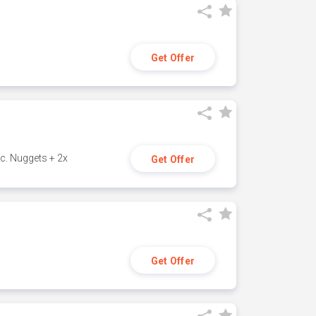
Get Offer
c. Nuggets + 2x
Get Offer
Get Offer