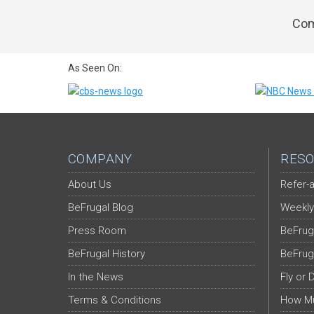
Com
As Seen On:
COMPANY
RESO
About Us
Refer-a
BeFrugal Blog
Weekly
Press Room
BeFrug
BeFrugal History
BeFrug
In the News
Fly or 
Terms & Conditions
How Mu