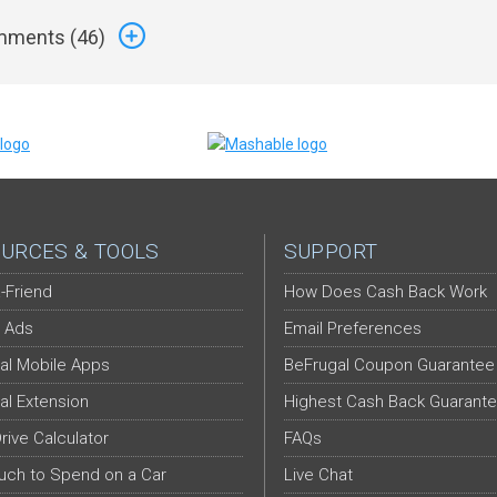
ments (
46
)
URCES & TOOLS
SUPPORT
-Friend
How Does Cash Back Work
 Ads
Email Preferences
al Mobile Apps
BeFrugal Coupon Guarantee
al Extension
Highest Cash Back Guarant
Drive Calculator
FAQs
ch to Spend on a Car
Live Chat