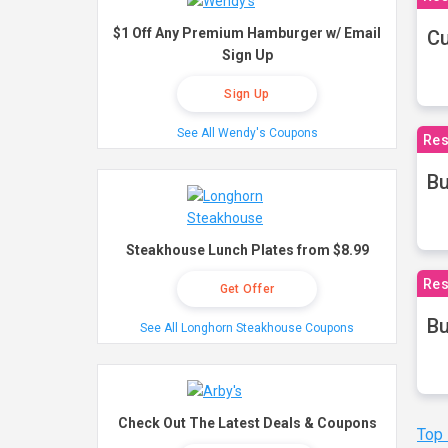
$1 Off Any Premium Hamburger w/ Email
Cu
Sign Up
Sign Up
See All Wendy's Coupons
Res
Bu
Steakhouse Lunch Plates from $8.99
Res
Get Offer
Bu
See All Longhorn Steakhouse Coupons
Check Out The Latest Deals & Coupons
Top