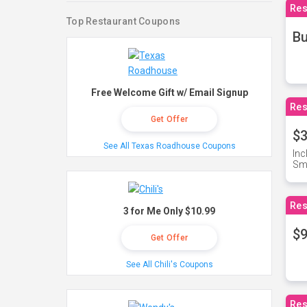
Res
Top Restaurant Coupons
Bu
Free Welcome Gift w/ Email Signup
Res
Get Offer
$3
See All Texas Roadhouse Coupons
Inc
Sma
Res
3 for Me Only $10.99
$9
Get Offer
See All Chili's Coupons
Res