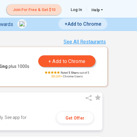
Join For Free & Get $10
Log In
Help
+Add to Chrome
ewards
See All Restaurants
King
plus 1000s
Rated
5 Stars
out of 5
200,000+
Chrome Users
y. See app for
Get Offer