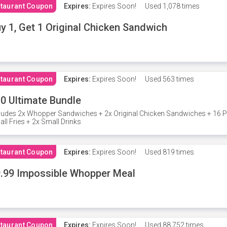
taurant Coupon
Expires:
Expires Soon!
Used
1,078 times
y 1, Get 1 Original Chicken Sandwich
taurant Coupon
Expires:
Expires Soon!
Used
563 times
0 Ultimate Bundle
ludes 2x Whopper Sandwiches + 2x Original Chicken Sandwiches + 16 P
ll Fries + 2x Small Drinks
taurant Coupon
Expires:
Expires Soon!
Used
819 times
.99 Impossible Whopper Meal
taurant Coupon
Expires:
Expires Soon!
Used
88,752 times