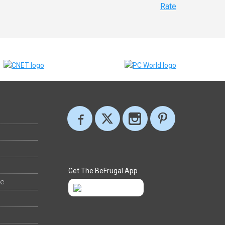
Rate
Get The BeFrugal App
ee