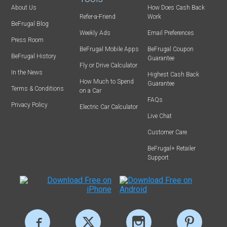
About Us
How Does Cash Back
Refer-a-Friend
Work
BeFrugal Blog
Weekly Ads
Email Preferences
Press Room
BeFrugal Mobile Apps
BeFrugal Coupon
BeFrugal History
Guarantee
Fly or Drive Calculator
In the News
Highest Cash Back
How Much to Spend
Guarantee
Terms & Conditions
on a Car
FAQs
Privacy Policy
Electric Car Calculator
Live Chat
Customer Care
BeFrugal+ Retailer
Support