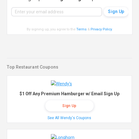
By signing up, you agree to the
Terms
&
Privacy Policy
.
Top Restaurant Coupons
$1 Off Any Premium Hamburger w/ Email Sign Up
Sign Up
See All Wendy's Coupons