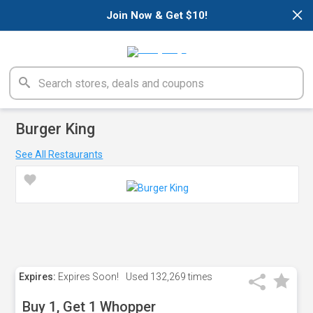
×
Join Now & Get $10!
Burger King
See All Restaurants
Expires:
Expires Soon!
Used
132,269 times
Buy 1, Get 1 Whopper