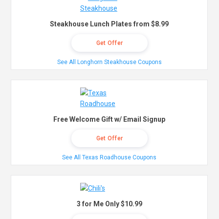
Steakhouse Lunch Plates from $8.99
Get Offer
See All Longhorn Steakhouse Coupons
Free Welcome Gift w/ Email Signup
Get Offer
See All Texas Roadhouse Coupons
3 for Me Only $10.99