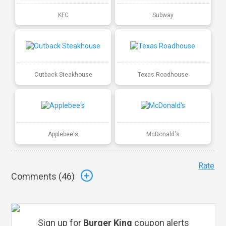
KFC
Subway
Outback Steakhouse
Texas Roadhouse
Applebee's
McDonald's
Rate
Comments (
46
)
Sign up for
Burger King
coupon alerts