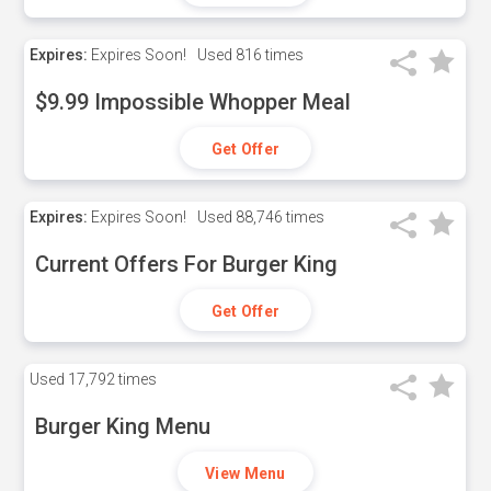
Expires:
Expires Soon!
Used
816 times
$9.99 Impossible Whopper Meal
Get Offer
Expires:
Expires Soon!
Used
88,746 times
Current Offers For Burger King
Get Offer
Used
17,792 times
Burger King Menu
View Menu