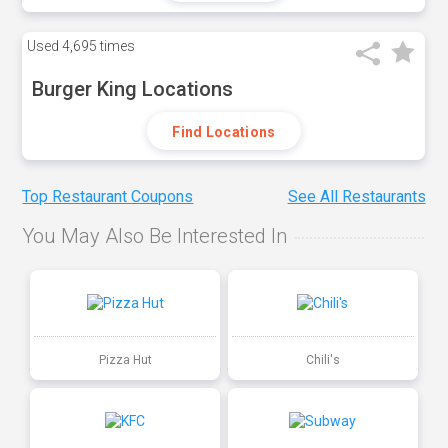
Used
4,695 times
Burger King Locations
Find Locations
Top Restaurant Coupons
See All Restaurants
You May Also Be Interested In
Pizza Hut
Chili's