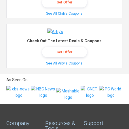
Get Offer
See All Chili's Coupons
Check Out The Latest Deals & Coupons
Get Offer
See All Arby's Coupons
As Seen On:
Company
Resources &
Support
Tools