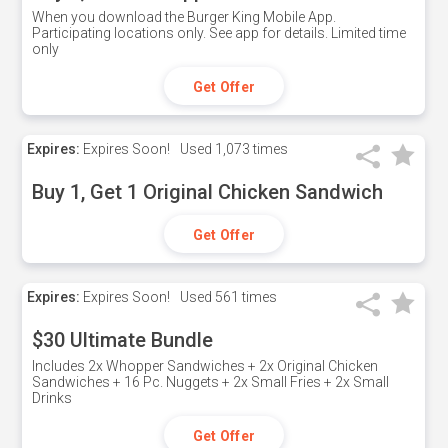
When you download the Burger King Mobile App.
Participating locations only. See app for details. Limited time
only
Get Offer
Expires:
Expires Soon!
Used
1,073 times
Buy 1, Get 1 Original Chicken Sandwich
Get Offer
Expires:
Expires Soon!
Used
561 times
$30 Ultimate Bundle
Includes 2x Whopper Sandwiches + 2x Original Chicken
Sandwiches + 16 Pc. Nuggets + 2x Small Fries + 2x Small
Drinks
Get Offer