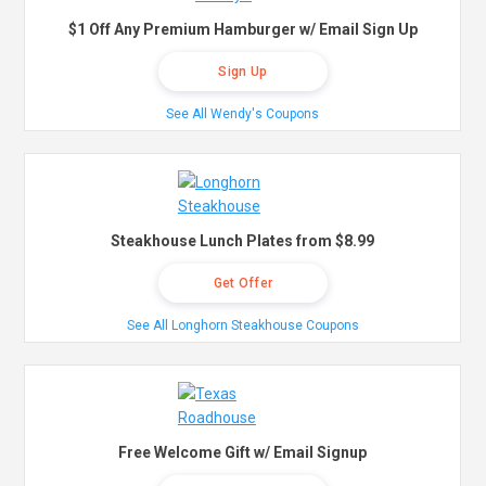
$1 Off Any Premium Hamburger w/ Email Sign Up
Sign Up
See All Wendy's Coupons
Steakhouse Lunch Plates from $8.99
Get Offer
See All Longhorn Steakhouse Coupons
Free Welcome Gift w/ Email Signup