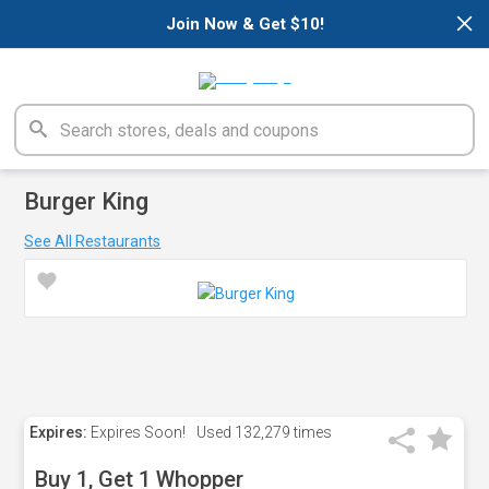
×
Join Now & Get $10!
Burger King
See All Restaurants
Expires:
Expires Soon!
Used
132,279 times
Buy 1, Get 1 Whopper