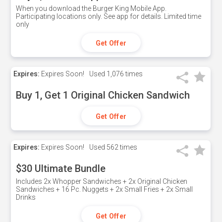
When you download the Burger King Mobile App.
Participating locations only. See app for details. Limited time
only
Get Offer
Expires:
Expires Soon!
Used
1,076 times
Buy 1, Get 1 Original Chicken Sandwich
Get Offer
Expires:
Expires Soon!
Used
562 times
$30 Ultimate Bundle
Includes 2x Whopper Sandwiches + 2x Original Chicken
Sandwiches + 16 Pc. Nuggets + 2x Small Fries + 2x Small
Drinks
Get Offer