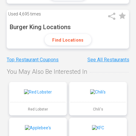
Used
4,695 times
Burger King Locations
Find Locations
Top Restaurant Coupons
See All Restaurants
You May Also Be Interested In
Red Lobster
Chili's