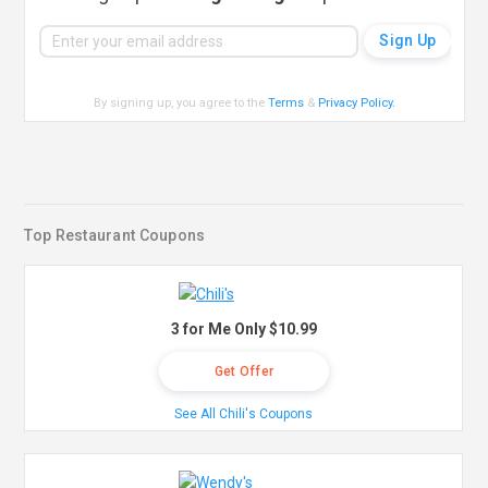
By signing up, you agree to the
Terms
&
Privacy Policy
.
Top Restaurant Coupons
3 for Me Only $10.99
Get Offer
See All Chili's Coupons