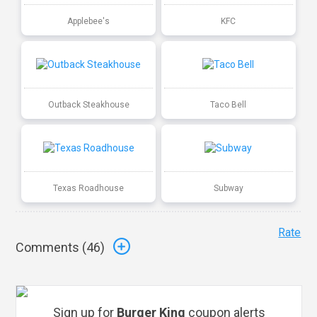
Applebee's
KFC
Outback Steakhouse
Taco Bell
Texas Roadhouse
Subway
Rate
Comments (
46
)
Sign up for
Burger King
coupon alerts