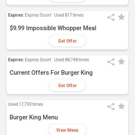
Expires:
Expires Soon!
Used
817 times
$9.99 Impossible Whopper Meal
Get Offer
Expires:
Expires Soon!
Used
88,748 times
Current Offers For Burger King
Get Offer
Used
17,793 times
Burger King Menu
View Menu