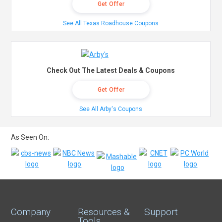
Get Offer
See All Texas Roadhouse Coupons
Check Out The Latest Deals & Coupons
Get Offer
See All Arby's Coupons
As Seen On:
Company
Resources &
Support
Tools