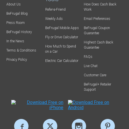
About Us
How Does Cash Back
Refer-a-Friend
Work
BeFrugal Blog
Weekly Ads
Email Preferences
Press Room
BeFrugal Mobile Apps
BeFrugal Coupon
BeFrugal History
Guarantee
Fly or Drive Calculator
In the News
Highest Cash Back
How Much to Spend
Guarantee
Terms & Conditions
on a Car
FAQs
Privacy Policy
Electric Car Calculator
Live Chat
Customer Care
BeFrugal+ Retailer
Support