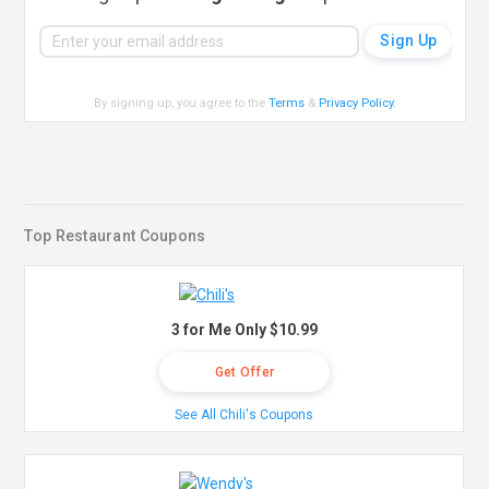
By signing up, you agree to the
Terms
&
Privacy Policy
.
Top Restaurant Coupons
3 for Me Only $10.99
Get Offer
See All Chili's Coupons