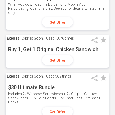
When you download the Burger King Mobile App.
Participating locations only. See app for details. Limited time
only
Get Offer
Expires:
Expires Soon!
Used
1,076 times
Buy 1, Get 1 Original Chicken Sandwich
Get Offer
Expires:
Expires Soon!
Used
562 times
$30 Ultimate Bundle
Includes 2x Whopper Sandwiches + 2x Original Chicken
Sandwiches + 16 Pc. Nuggets + 2x Small Fries + 2x Small
Drinks
Get Offer