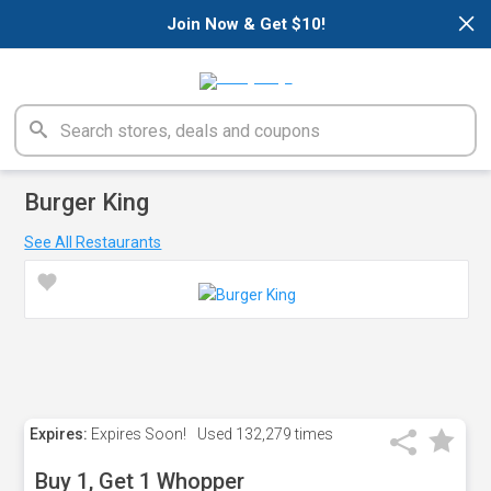
×
Join Now & Get $10!
Burger King
See All Restaurants
Expires:
Expires Soon!
Used
132,279 times
Buy 1, Get 1 Whopper