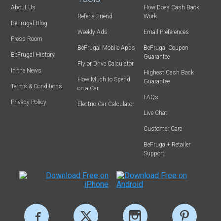
About Us
How Does Cash Back
Refer-a-Friend
Work
BeFrugal Blog
Weekly Ads
Email Preferences
Press Room
BeFrugal Mobile Apps
BeFrugal Coupon
BeFrugal History
Guarantee
Fly or Drive Calculator
In the News
Highest Cash Back
How Much to Spend
Guarantee
Terms & Conditions
on a Car
FAQs
Privacy Policy
Electric Car Calculator
Live Chat
Customer Care
BeFrugal+ Retailer
Support