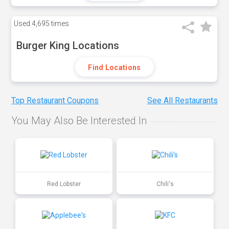
Used
4,695 times
Burger King Locations
Find Locations
Top Restaurant Coupons
See All Restaurants
You May Also Be Interested In
Red Lobster
Chili's