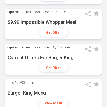
Expires:
Expires Soon!
Used
817 times
$9.99 Impossible Whopper Meal
Get Offer
Expires:
Expires Soon!
Used
88,748 times
Current Offers For Burger King
Get Offer
Used
17,793 times
Burger King Menu
View Menu