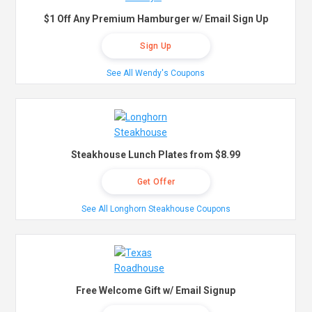
$1 Off Any Premium Hamburger w/ Email Sign Up
Sign Up
See All Wendy's Coupons
Steakhouse Lunch Plates from $8.99
Get Offer
See All Longhorn Steakhouse Coupons
Free Welcome Gift w/ Email Signup