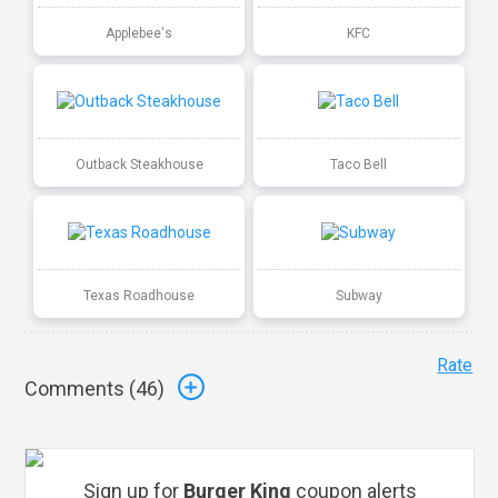
Applebee's
KFC
Outback Steakhouse
Taco Bell
Texas Roadhouse
Subway
Rate
Comments (
46
)
Sign up for
Burger King
coupon alerts