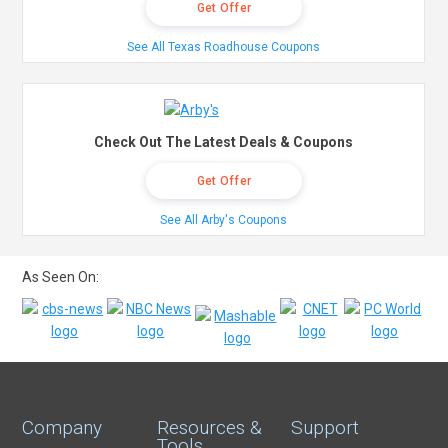
Get Offer
See All Texas Roadhouse Coupons
Check Out The Latest Deals & Coupons
Get Offer
See All Arby's Coupons
As Seen On:
Company
Resources &
Support
Tools