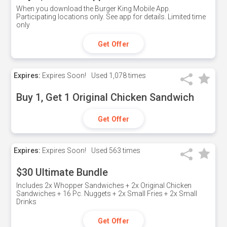
When you download the Burger King Mobile App.
Participating locations only. See app for details. Limited time
only
Get Offer
Expires:
Expires Soon!
Used
1,078 times
Buy 1, Get 1 Original Chicken Sandwich
Get Offer
Expires:
Expires Soon!
Used
563 times
$30 Ultimate Bundle
Includes 2x Whopper Sandwiches + 2x Original Chicken
Sandwiches + 16 Pc. Nuggets + 2x Small Fries + 2x Small
Drinks
Get Offer