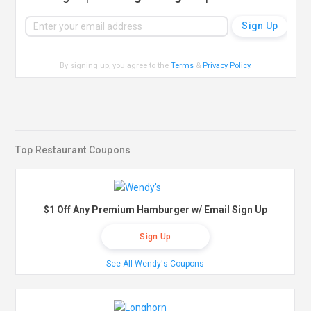
By signing up, you agree to the
Terms
&
Privacy Policy
.
Top Restaurant Coupons
$1 Off Any Premium Hamburger w/ Email Sign Up
Sign Up
See All Wendy's Coupons