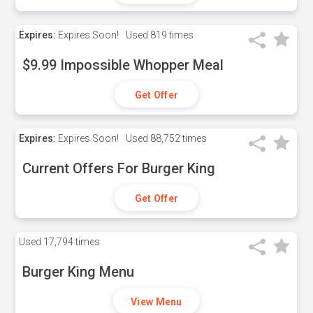
Expires:
Expires Soon!
Used
819 times
$9.99 Impossible Whopper Meal
Get Offer
Expires:
Expires Soon!
Used
88,752 times
Current Offers For Burger King
Get Offer
Used
17,794 times
Burger King Menu
View Menu