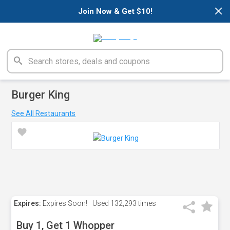
×
Join Now & Get $10!
Burger King
See All Restaurants
Expires:
Expires Soon!
Used
132,293 times
Buy 1, Get 1 Whopper