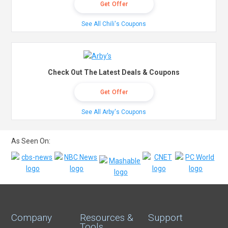
Get Offer
See All Chili's Coupons
Check Out The Latest Deals & Coupons
Get Offer
See All Arby's Coupons
As Seen On:
Company
Resources &
Support
Tools