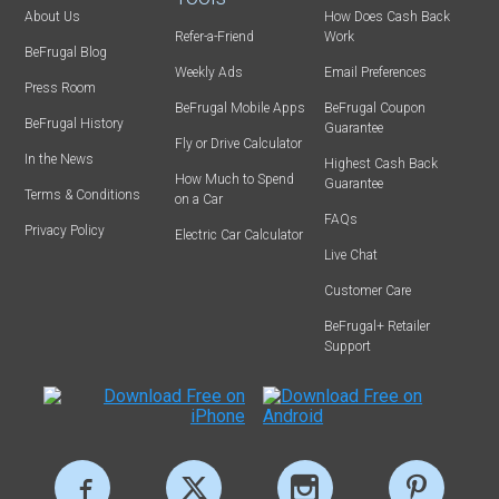
About Us
How Does Cash Back
Refer-a-Friend
Work
BeFrugal Blog
Weekly Ads
Email Preferences
Press Room
BeFrugal Mobile Apps
BeFrugal Coupon
BeFrugal History
Guarantee
Fly or Drive Calculator
In the News
Highest Cash Back
How Much to Spend
Guarantee
Terms & Conditions
on a Car
FAQs
Privacy Policy
Electric Car Calculator
Live Chat
Customer Care
BeFrugal+ Retailer
Support