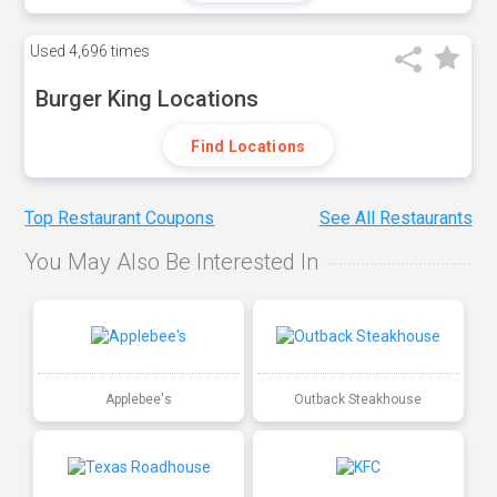
Used
4,696 times
Burger King Locations
Find Locations
Top Restaurant Coupons
See All Restaurants
You May Also Be Interested In
Applebee's
Outback Steakhouse