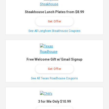
Steakhouse Lunch Plates from $8.99
Get Offer
See All Longhorn Steakhouse Coupons
Free Welcome Gift w/ Email Signup
Get Offer
See All Texas Roadhouse Coupons
3 for Me Only $10.99