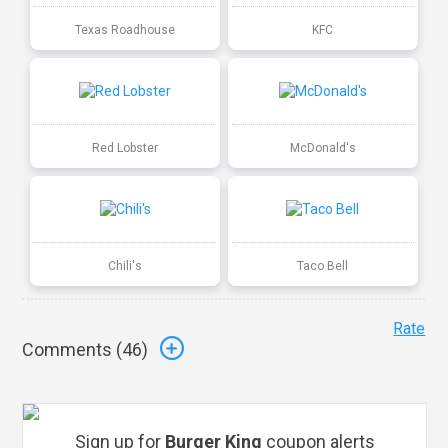
Texas Roadhouse
KFC
Red Lobster
McDonald's
Chili's
Taco Bell
Rate
Comments (
46
)
Sign up for
Burger King
coupon alerts