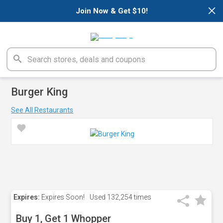
×
Join Now & Get $10!
Burger King
See All Restaurants
Expires:
Expires Soon!
Used
132,254 times
Buy 1, Get 1 Whopper