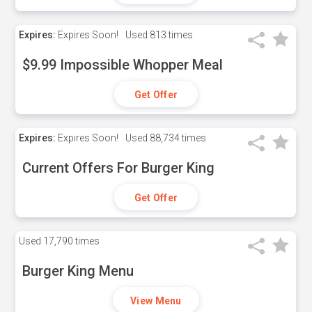
Expires:
Expires Soon!
Used
813 times
$9.99 Impossible Whopper Meal
Get Offer
Expires:
Expires Soon!
Used
88,734 times
Current Offers For Burger King
Get Offer
Used
17,790 times
Burger King Menu
View Menu