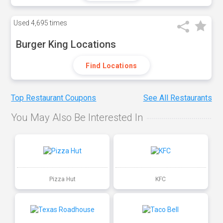
Used
4,695 times
Burger King Locations
Find Locations
Top Restaurant Coupons
See All Restaurants
You May Also Be Interested In
Pizza Hut
KFC