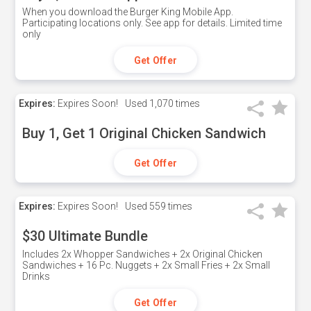
When you download the Burger King Mobile App.
Participating locations only. See app for details. Limited time
only
Get Offer
Expires:
Expires Soon!
Used
1,070 times
Buy 1, Get 1 Original Chicken Sandwich
Get Offer
Expires:
Expires Soon!
Used
559 times
$30 Ultimate Bundle
Includes 2x Whopper Sandwiches + 2x Original Chicken
Sandwiches + 16 Pc. Nuggets + 2x Small Fries + 2x Small
Drinks
Get Offer