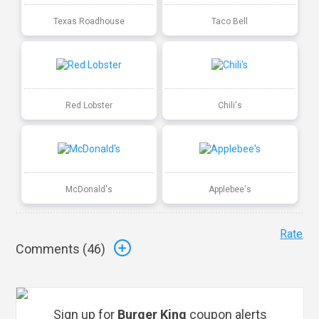
Texas Roadhouse
Taco Bell
Red Lobster
Chili's
McDonald's
Applebee's
Rate
Comments (
46
)
Sign up for
Burger King
coupon alerts