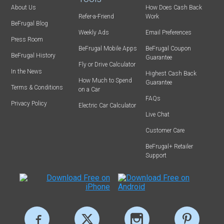
About Us
How Does Cash Back
Refer-a-Friend
Work
BeFrugal Blog
Weekly Ads
Email Preferences
Press Room
BeFrugal Mobile Apps
BeFrugal Coupon
BeFrugal History
Guarantee
Fly or Drive Calculator
In the News
Highest Cash Back
How Much to Spend
Guarantee
Terms & Conditions
on a Car
FAQs
Privacy Policy
Electric Car Calculator
Live Chat
Customer Care
BeFrugal+ Retailer
Support