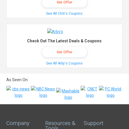
Get Offer
See All Chili's Coupons
Check Out The Latest Deals & Coupons
Get Offer
See All Arby's Coupons
As Seen On:
Company
Resources &
Support
Tools