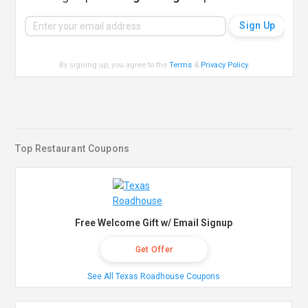
By signing up, you agree to the
Terms
&
Privacy Policy
.
Top Restaurant Coupons
Free Welcome Gift w/ Email Signup
Get Offer
See All Texas Roadhouse Coupons