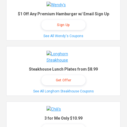
$1 Off Any Premium Hamburger w/ Email Sign Up
Sign Up
See All Wendy's Coupons
Steakhouse Lunch Plates from $8.99
Get Offer
See All Longhorn Steakhouse Coupons
3 for Me Only $10.99