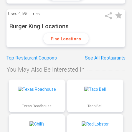
Used
4,696 times
Burger King Locations
Find Locations
Top Restaurant Coupons
See All Restaurants
You May Also Be Interested In
Texas Roadhouse
Taco Bell