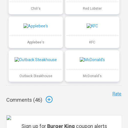
Chili's
Red Lobster
Applebee's
KFC
Outback Steakhouse
McDonald's
Rate
Comments (
46
)
Sign up for
Burger King
coupon alerts