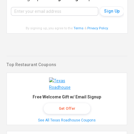
By signing up, you agree to the
Terms
&
Privacy Policy
.
Top Restaurant Coupons
Free Welcome Gift w/ Email Signup
Get Offer
See All Texas Roadhouse Coupons