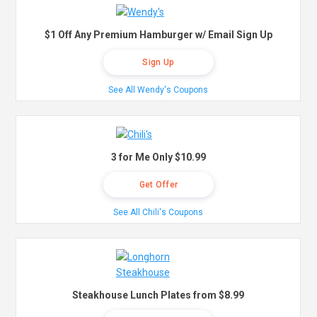
$1 Off Any Premium Hamburger w/ Email Sign Up
Sign Up
See All Wendy's Coupons
3 for Me Only $10.99
Get Offer
See All Chili's Coupons
Steakhouse Lunch Plates from $8.99