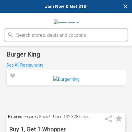
×
Join Now & Get $10!
Burger King
See All Restaurants
Expires:
Expires Soon!
Used
132,328 times
Buy 1, Get 1 Whopper