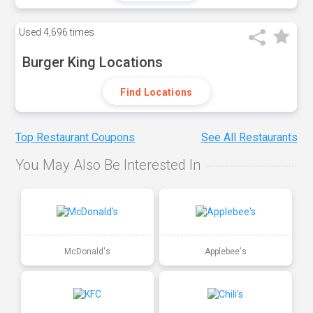
Used
4,696 times
Burger King Locations
Find Locations
Top Restaurant Coupons
See All Restaurants
You May Also Be Interested In
McDonald's
Applebee's