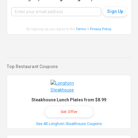
By signing up, you agree to the
Terms
&
Privacy Policy
.
Top Restaurant Coupons
Steakhouse Lunch Plates from $8.99
Get Offer
See All Longhorn Steakhouse Coupons