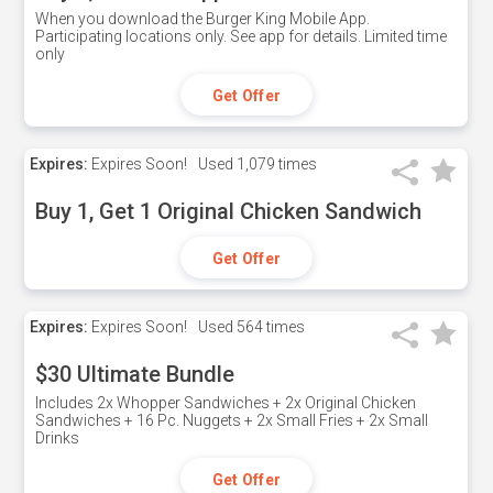
When you download the Burger King Mobile App.
Participating locations only. See app for details. Limited time
only
Get Offer
Expires:
Expires Soon!
Used
1,079 times
Buy 1, Get 1 Original Chicken Sandwich
Get Offer
Expires:
Expires Soon!
Used
564 times
$30 Ultimate Bundle
Includes 2x Whopper Sandwiches + 2x Original Chicken
Sandwiches + 16 Pc. Nuggets + 2x Small Fries + 2x Small
Drinks
Get Offer