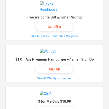
Free Welcome Gift w/ Email Signup
Get Offer
See All Texas Roadhouse Coupons
$1 Off Any Premium Hamburger w/ Email Sign Up
Sign Up
See All Wendy's Coupons
3 for Me Only $10.99