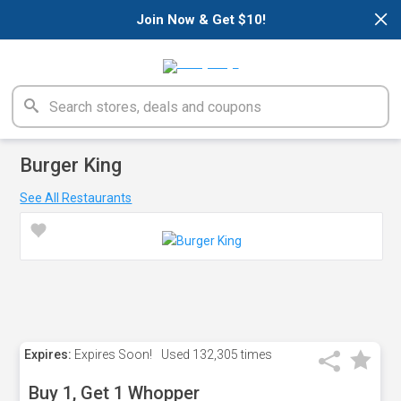
×
Join Now & Get $10!
Burger King
See All Restaurants
Expires:
Expires Soon!
Used
132,305 times
Buy 1, Get 1 Whopper