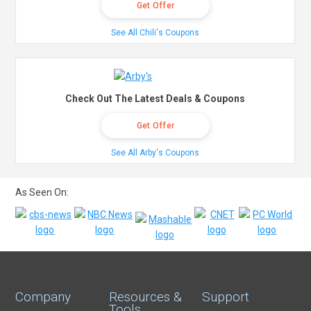
Get Offer
See All Chili's Coupons
Check Out The Latest Deals & Coupons
Get Offer
See All Arby's Coupons
As Seen On:
Company
Resources &
Support
Tools