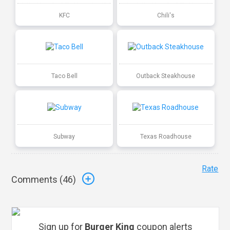
KFC
Chili's
Taco Bell
Outback Steakhouse
Subway
Texas Roadhouse
Rate
Comments (
46
)
Sign up for
Burger King
coupon alerts