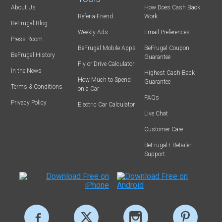
About Us
How Does Cash Back
Refer-a-Friend
Work
BeFrugal Blog
Weekly Ads
Email Preferences
Press Room
BeFrugal Mobile Apps
BeFrugal Coupon
BeFrugal History
Guarantee
Fly or Drive Calculator
In the News
Highest Cash Back
How Much to Spend
Guarantee
Terms & Conditions
on a Car
FAQs
Privacy Policy
Electric Car Calculator
Live Chat
Customer Care
BeFrugal+ Retailer
Support