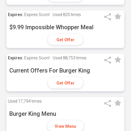
Expires:
Expires Soon!
Used
820 times
$9.99 Impossible Whopper Meal
Get Offer
Expires:
Expires Soon!
Used
88,753 times
Current Offers For Burger King
Get Offer
Used
17,794 times
Burger King Menu
View Menu