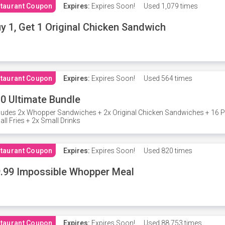
taurant Coupon
Expires:
Expires Soon!
Used
1,079 times
y 1, Get 1 Original Chicken Sandwich
taurant Coupon
Expires:
Expires Soon!
Used
564 times
0 Ultimate Bundle
ludes 2x Whopper Sandwiches + 2x Original Chicken Sandwiches + 16 P
ll Fries + 2x Small Drinks
taurant Coupon
Expires:
Expires Soon!
Used
820 times
.99 Impossible Whopper Meal
taurant Coupon
Expires:
Expires Soon!
Used
88,753 times