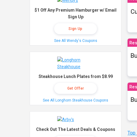
$1 Off Any Premium Hamburger w/ Email
Cu
Sign Up
Sign Up
See All Wendy's Coupons
Res
Bu
Steakhouse Lunch Plates from $8.99
Res
Get Offer
Bu
See All Longhorn Steakhouse Coupons
Check Out The Latest Deals & Coupons
Top