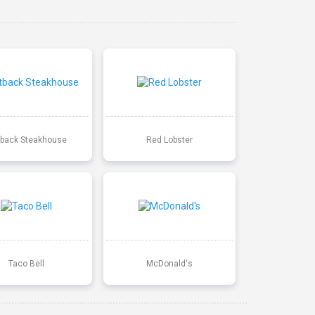
back Steakhouse
Red Lobster
Taco Bell
McDonald's