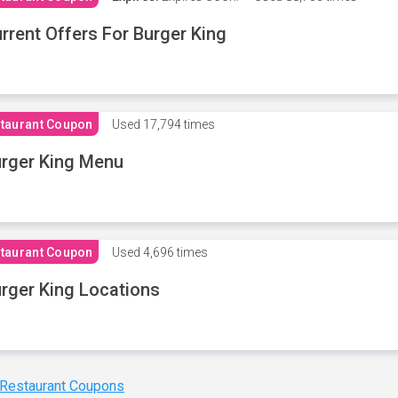
rrent Offers For Burger King
taurant Coupon
Used
17,794 times
rger King Menu
taurant Coupon
Used
4,696 times
rger King Locations
 Restaurant Coupons