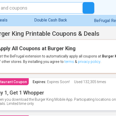
eals
Double Cash Back
BeFrugal R
rger King Printable Coupons & Deals
pply All Coupons at Burger King
et the BeFrugal extension to automatically apply all coupons
at
Burger 
f other stores.
By installing you agree to
terms
&
privacy policy
.
taurant Coupon
Expires:
Expires Soon!
Used
132,305 times
y 1, Get 1 Whopper
n you download the Burger King Mobile App. Participating locations onl
ails. Limited time only