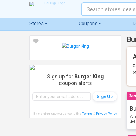
Stores
Coupons
D
Bu
A
G
o
Sign up for
Burger King
coupon alerts
Res
Bu
By signing up, you agree to the
Terms
&
Privacy Policy
.
Whe
det