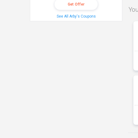
Get Offer
You
See All Arby's Coupons