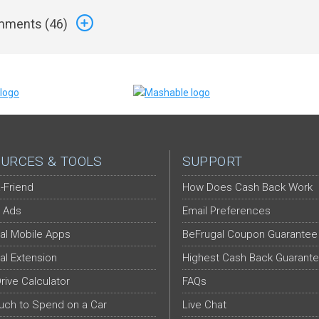
ments (
46
)
URCES & TOOLS
SUPPORT
-Friend
How Does Cash Back Work
 Ads
Email Preferences
al Mobile Apps
BeFrugal Coupon Guarantee
al Extension
Highest Cash Back Guarant
Drive Calculator
FAQs
ch to Spend on a Car
Live Chat