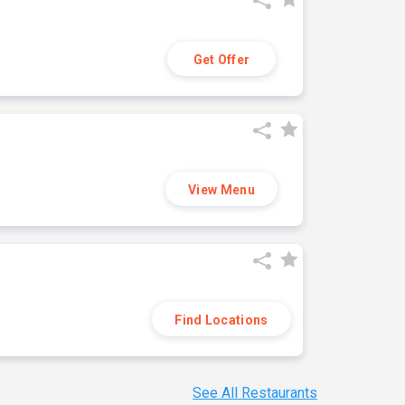
Get Offer
View Menu
Find Locations
See All Restaurants