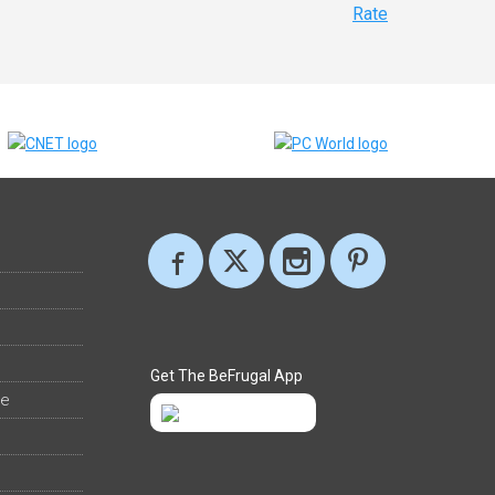
Rate
Get The BeFrugal App
ee