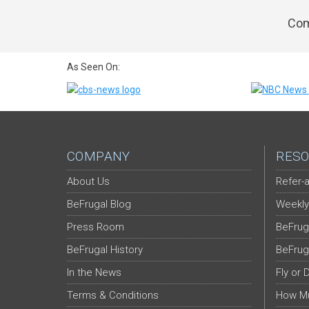
Com
As Seen On:
COMPANY
RESO
About Us
Refer-a
BeFrugal Blog
Weekly
Press Room
BeFrug
BeFrugal History
BeFrug
In the News
Fly or 
Terms & Conditions
How Mu