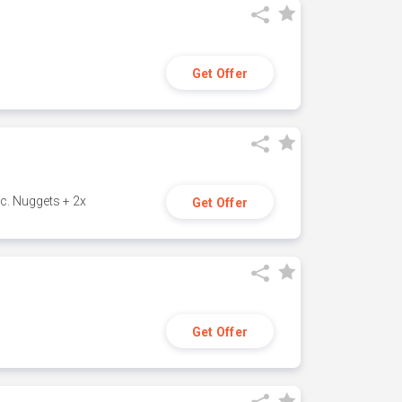
Get Offer
c. Nuggets + 2x
Get Offer
Get Offer