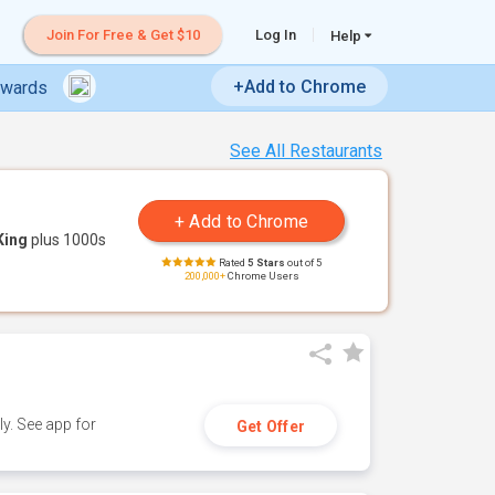
Join For Free & Get $10
Log In
Help
+Add to Chrome
ewards
See All Restaurants
King
plus 1000s
Rated
5 Stars
out of 5
200,000+
Chrome Users
y. See app for
Get Offer