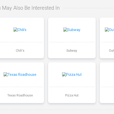
 May Also Be Interested In
Chili's
Subway
Out
Texas Roadhouse
Pizza Hut