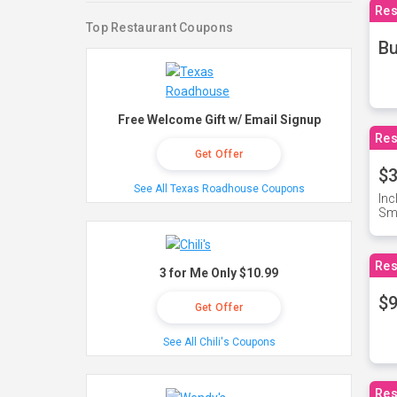
Res
Top Restaurant Coupons
Bu
Free Welcome Gift w/ Email Signup
Res
Get Offer
$3
See All Texas Roadhouse Coupons
Inc
Sma
Res
3 for Me Only $10.99
$9
Get Offer
See All Chili's Coupons
Res