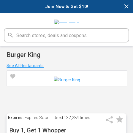
×
Join Now & Get $10!
Burger King
See All Restaurants
Expires:
Expires Soon!
Used
132,284 times
Buy 1, Get 1 Whopper