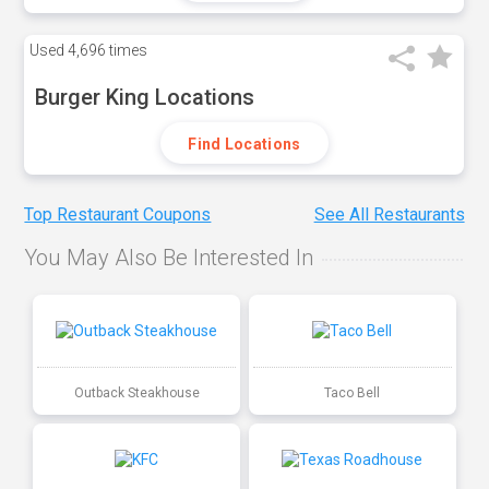
Used
4,696 times
Burger King Locations
Find Locations
Top Restaurant Coupons
See All Restaurants
You May Also Be Interested In
Outback Steakhouse
Taco Bell