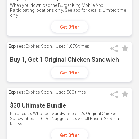
When you download the Burger King Mobile App.
Participating locations only. See app for details. Limited time
only
Get Offer
Expires:
Expires Soon!
Used
1,078 times
Buy 1, Get 1 Original Chicken Sandwich
Get Offer
Expires:
Expires Soon!
Used
563 times
$30 Ultimate Bundle
Includes 2x Whopper Sandwiches + 2x Original Chicken
Sandwiches + 16 Pc. Nuggets + 2x Small Fries + 2x Small
Drinks
Get Offer