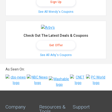
Sign Up
See All Wendy's Coupons
Check Out The Latest Deals & Coupons
Get Offer
See All Arby's Coupons
As Seen On:
Company
Resources &
Support
Tools