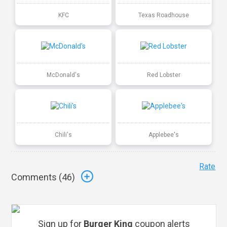
KFC
Texas Roadhouse
McDonald's
Red Lobster
Chili's
Applebee's
Rate
Comments (
46
)
Sign up for
Burger King
coupon alerts