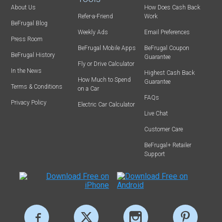
About Us
How Does Cash Back
Refer-a-Friend
Work
BeFrugal Blog
Weekly Ads
Email Preferences
Press Room
BeFrugal Mobile Apps
BeFrugal Coupon
BeFrugal History
Guarantee
Fly or Drive Calculator
In the News
Highest Cash Back
How Much to Spend
Guarantee
Terms & Conditions
on a Car
FAQs
Privacy Policy
Electric Car Calculator
Live Chat
Customer Care
BeFrugal+ Retailer
Support