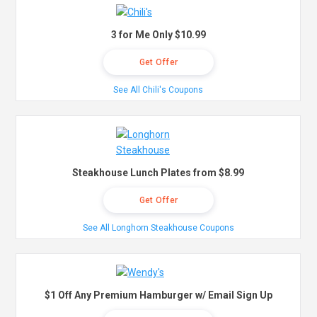
3 for Me Only $10.99
Get Offer
See All Chili's Coupons
Steakhouse Lunch Plates from $8.99
Get Offer
See All Longhorn Steakhouse Coupons
$1 Off Any Premium Hamburger w/ Email Sign Up