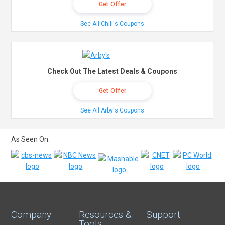
Get Offer
See All Chili's Coupons
Check Out The Latest Deals & Coupons
Get Offer
See All Arby's Coupons
As Seen On:
Company
Resources &
Support
Tools