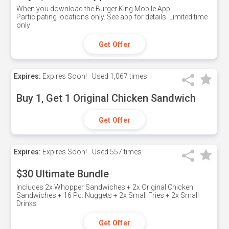
When you download the Burger King Mobile App.
Participating locations only. See app for details. Limited time
only
Get Offer
Expires:
Expires Soon!
Used
1,067 times
Buy 1, Get 1 Original Chicken Sandwich
Get Offer
Expires:
Expires Soon!
Used
557 times
$30 Ultimate Bundle
Includes 2x Whopper Sandwiches + 2x Original Chicken
Sandwiches + 16 Pc. Nuggets + 2x Small Fries + 2x Small
Drinks
Get Offer