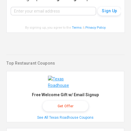
By signing up, you agree to the
Terms
&
Privacy Policy
.
Top Restaurant Coupons
Free Welcome Gift w/ Email Signup
Get Offer
See All Texas Roadhouse Coupons