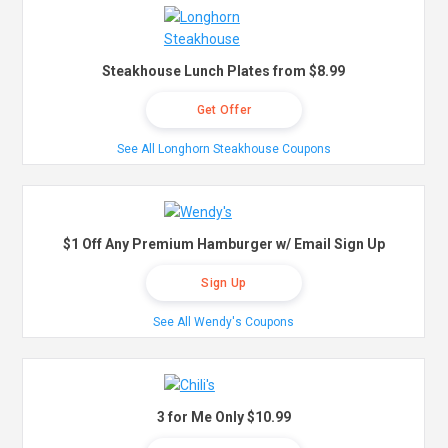
Steakhouse Lunch Plates from $8.99
Get Offer
See All Longhorn Steakhouse Coupons
$1 Off Any Premium Hamburger w/ Email Sign Up
Sign Up
See All Wendy's Coupons
3 for Me Only $10.99