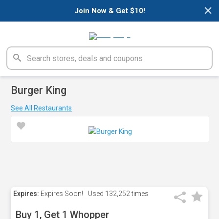
×
Join Now & Get $10!
Burger King
See All Restaurants
Expires:
Expires Soon!
Used
132,252 times
Buy 1, Get 1 Whopper