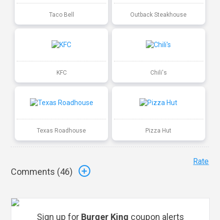
Taco Bell
Outback Steakhouse
KFC
Chili's
Texas Roadhouse
Pizza Hut
Rate
Comments (
46
)
Sign up for
Burger King
coupon alerts