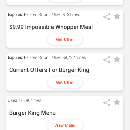
Expires:
Expires Soon!
Used
813 times
$9.99 Impossible Whopper Meal
Get Offer
Expires:
Expires Soon!
Used
88,732 times
Current Offers For Burger King
Get Offer
Used
17,790 times
Burger King Menu
View Menu