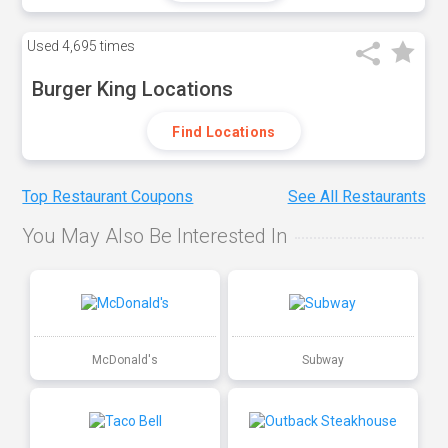
Used
4,695 times
Burger King Locations
Find Locations
Top Restaurant Coupons
See All Restaurants
You May Also Be Interested In
McDonald's
Subway