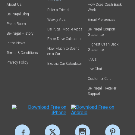
About Us
How Does Cash Back
Refer-a-Friend
Work
BeFrugal Blog
Weekly Ads
Email Preferences
Press Room
BeFrugal Mobile Apps
BeFrugal Coupon
BeFrugal History
Guarantee
Fly or Drive Calculator
In the News
Highest Cash Back
How Much to Spend
Guarantee
Terms & Conditions
on a Car
FAQs
Privacy Policy
Electric Car Calculator
Live Chat
Customer Care
BeFrugal+ Retailer
Support