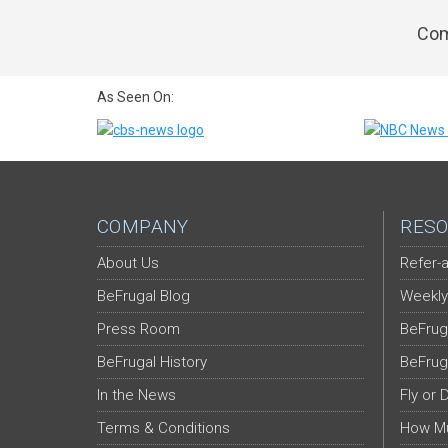
Com
As Seen On:
COMPANY
RESO
About Us
Refer-a
BeFrugal Blog
Weekly
Press Room
BeFrug
BeFrugal History
BeFrug
In the News
Fly or 
Terms & Conditions
How Mu