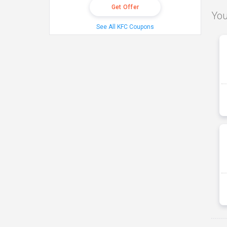
Get Offer
You
See All KFC Coupons