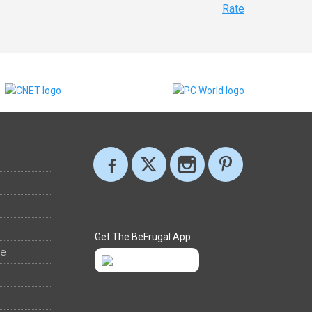
Rate
Get The BeFrugal App
ee