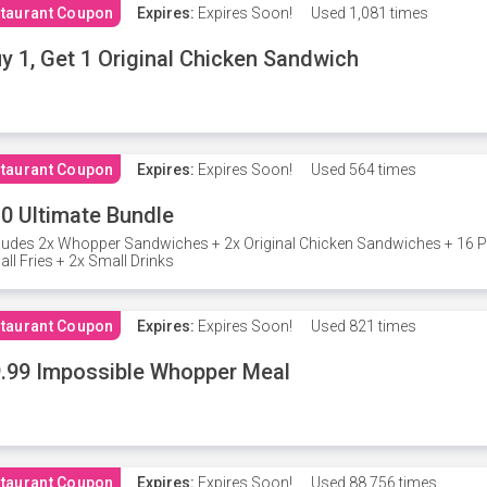
taurant Coupon
Expires:
Expires Soon!
Used
1,081 times
y 1, Get 1 Original Chicken Sandwich
taurant Coupon
Expires:
Expires Soon!
Used
564 times
0 Ultimate Bundle
ludes 2x Whopper Sandwiches + 2x Original Chicken Sandwiches + 16 P
ll Fries + 2x Small Drinks
taurant Coupon
Expires:
Expires Soon!
Used
821 times
.99 Impossible Whopper Meal
taurant Coupon
Expires:
Expires Soon!
Used
88,756 times