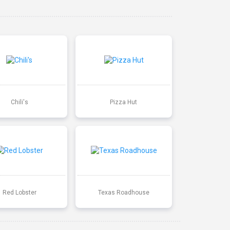
Chili's
Pizza Hut
Red Lobster
Texas Roadhouse