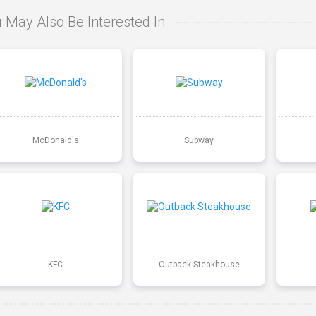
 May Also Be Interested In
McDonald's
Subway
KFC
Outback Steakhouse