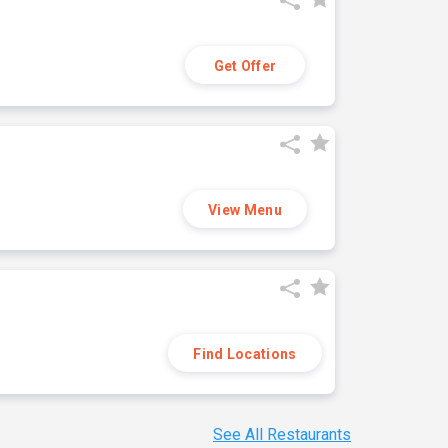
Get Offer
View Menu
Find Locations
See All Restaurants