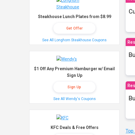
Cu
Steakhouse Lunch Plates from $8.99
Get Offer
See All Longhorn Steakhouse Coupons
Res
Bu
$1 Off Any Premium Hamburger w/ Email
Sign Up
Res
Sign Up
Bu
See All Wendy's Coupons
KFC Deals & Free Offers
Top