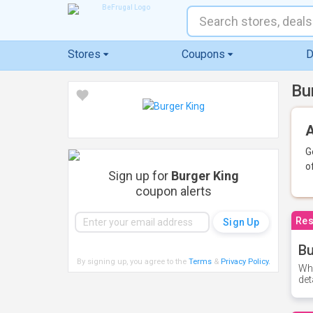
Stores
Coupons
D
Bu
A
G
o
Sign up for
Burger King
coupon alerts
Res
Bu
By signing up, you agree to the
Terms
&
Privacy Policy
.
Whe
det