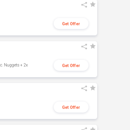
Get Offer
c. Nuggets + 2x
Get Offer
Get Offer