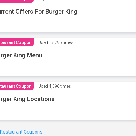
rrent Offers For Burger King
taurant Coupon
Used
17,795 times
rger King Menu
taurant Coupon
Used
4,696 times
rger King Locations
 Restaurant Coupons