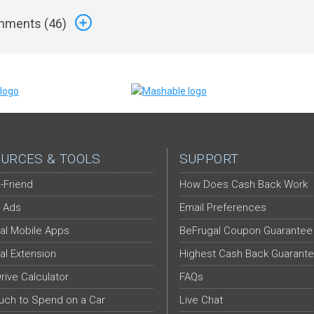
ments (
46
)
URCES & TOOLS
SUPPORT
-Friend
How Does Cash Back Work
 Ads
Email Preferences
al Mobile Apps
BeFrugal Coupon Guarantee
al Extension
Highest Cash Back Guarant
Drive Calculator
FAQs
ch to Spend on a Car
Live Chat