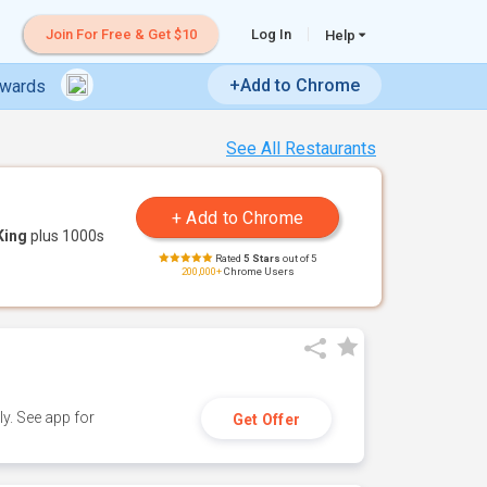
Join For Free & Get $10
Log In
Help
+Add to Chrome
ewards
See All Restaurants
King
plus 1000s
Rated
5 Stars
out of 5
200,000+
Chrome Users
y. See app for
Get Offer