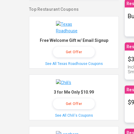
Res
Top Restaurant Coupons
Bu
Free Welcome Gift w/ Email Signup
Res
Get Offer
$3
See All Texas Roadhouse Coupons
Inc
Sma
Res
3 for Me Only $10.99
$9
Get Offer
See All Chili's Coupons
Res