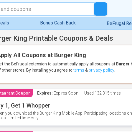
eals
Bonus Cash Back
BeFrugal R
rger King Printable Coupons & Deals
pply All Coupons at Burger King
et the BeFrugal extension to automatically apply all coupons
at
Burger 
f other stores.
By installing you agree to
terms
&
privacy policy
.
taurant Coupon
Expires:
Expires Soon!
Used
132,315 times
y 1, Get 1 Whopper
n you download the Burger King Mobile App. Participating locations onl
ails. Limited time only