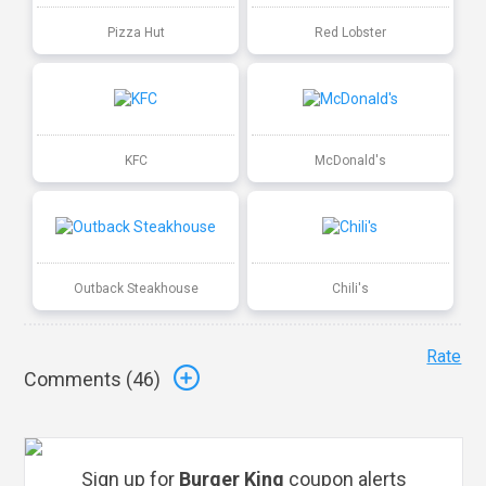
Pizza Hut
Red Lobster
KFC
McDonald's
Outback Steakhouse
Chili's
Rate
Comments (
46
)
Sign up for
Burger King
coupon alerts