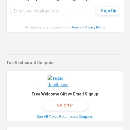
By signing up, you agree to the
Terms
&
Privacy Policy
.
Top Restaurant Coupons
Free Welcome Gift w/ Email Signup
Get Offer
See All Texas Roadhouse Coupons