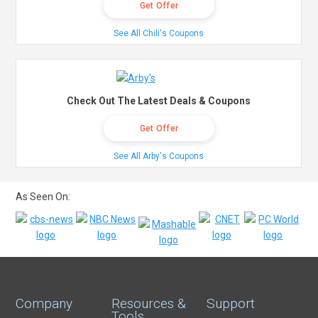
Get Offer
See All Chili's Coupons
Check Out The Latest Deals & Coupons
Get Offer
See All Arby's Coupons
As Seen On:
Company
Resources &
Support
Tools