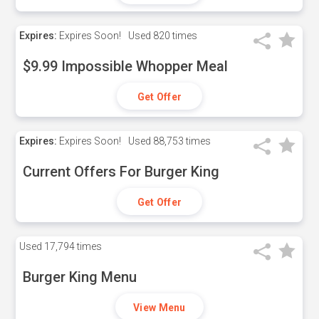
Expires:
Expires Soon!
Used
820 times
$9.99 Impossible Whopper Meal
Get Offer
Expires:
Expires Soon!
Used
88,753 times
Current Offers For Burger King
Get Offer
Used
17,794 times
Burger King Menu
View Menu