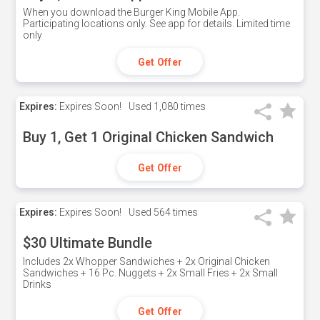
When you download the Burger King Mobile App.
Participating locations only. See app for details. Limited time
only
Get Offer
Expires:
Expires Soon!
Used
1,080 times
Buy 1, Get 1 Original Chicken Sandwich
Get Offer
Expires:
Expires Soon!
Used
564 times
$30 Ultimate Bundle
Includes 2x Whopper Sandwiches + 2x Original Chicken
Sandwiches + 16 Pc. Nuggets + 2x Small Fries + 2x Small
Drinks
Get Offer