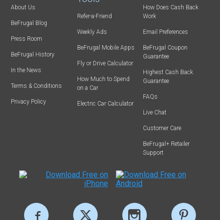
About Us
How Does Cash Back
Refer-a-Friend
Work
BeFrugal Blog
Weekly Ads
Email Preferences
Press Room
BeFrugal Mobile Apps
BeFrugal Coupon
BeFrugal History
Guarantee
Fly or Drive Calculator
In the News
Highest Cash Back
How Much to Spend
Guarantee
Terms & Conditions
on a Car
FAQs
Privacy Policy
Electric Car Calculator
Live Chat
Customer Care
BeFrugal+ Retailer
Support