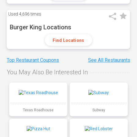
Used
4,696 times
Burger King Locations
Find Locations
Top Restaurant Coupons
See All Restaurants
You May Also Be Interested In
Texas Roadhouse
Subway