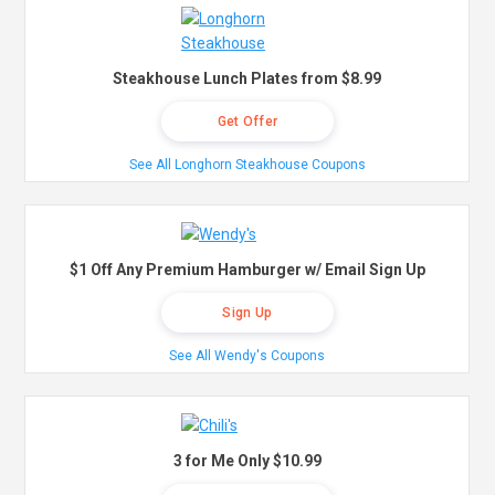
Steakhouse Lunch Plates from $8.99
Get Offer
See All Longhorn Steakhouse Coupons
$1 Off Any Premium Hamburger w/ Email Sign Up
Sign Up
See All Wendy's Coupons
3 for Me Only $10.99