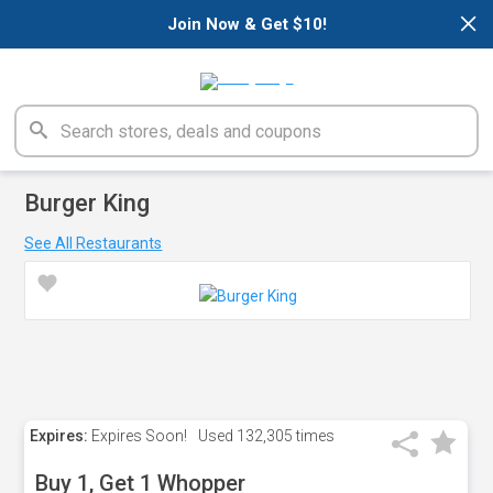
×
Join Now & Get $10!
Burger King
See All Restaurants
Expires:
Expires Soon!
Used
132,305 times
Buy 1, Get 1 Whopper