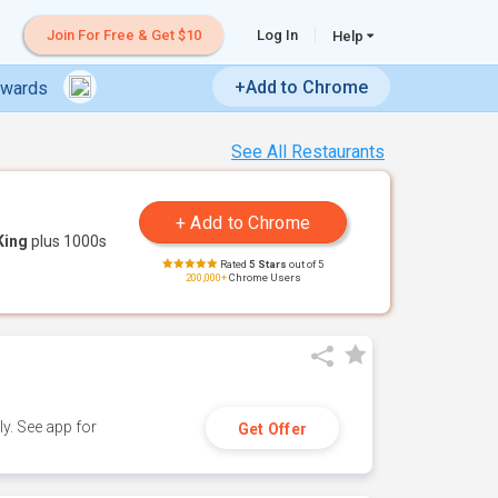
Join For Free & Get $10
Log In
Help
+Add to Chrome
ewards
See All Restaurants
King
plus 1000s
Rated
5 Stars
out of 5
200,000+
Chrome Users
y. See app for
Get Offer