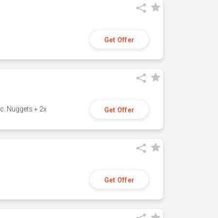
Get Offer
c. Nuggets + 2x
Get Offer
Get Offer