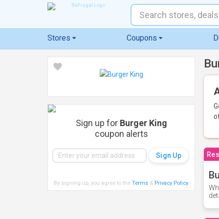
Stores
Coupons
D
Bu
A
G
o
Sign up for
Burger King
coupon alerts
Res
Bu
By signing up, you agree to the
Terms
&
Privacy Policy
.
Whe
det