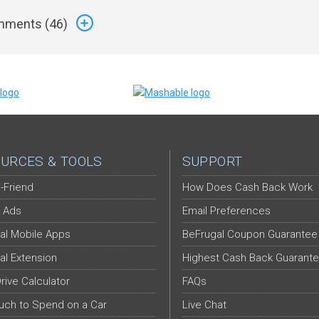
ments (
46
)
URCES & TOOLS
SUPPORT
-Friend
How Does Cash Back Work
 Ads
Email Preferences
al Mobile Apps
BeFrugal Coupon Guarantee
al Extension
Highest Cash Back Guarant
Drive Calculator
FAQs
ch to Spend on a Car
Live Chat