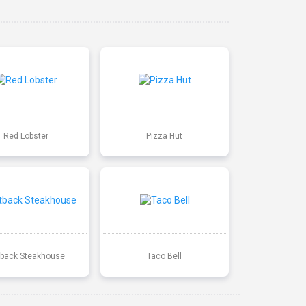
Red Lobster
Pizza Hut
back Steakhouse
Taco Bell