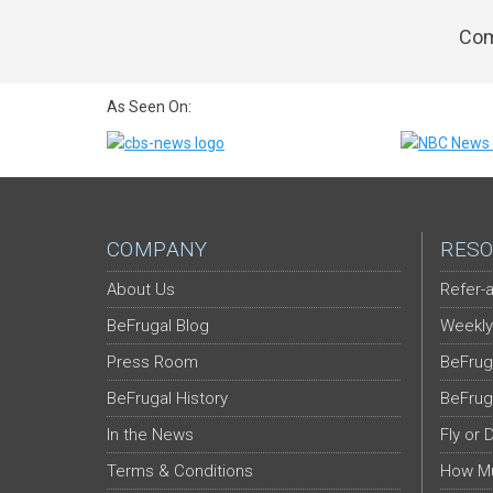
Com
As Seen On:
COMPANY
RESO
About Us
Refer-a
BeFrugal Blog
Weekly
Press Room
BeFrug
BeFrugal History
BeFrug
In the News
Fly or 
Terms & Conditions
How Mu