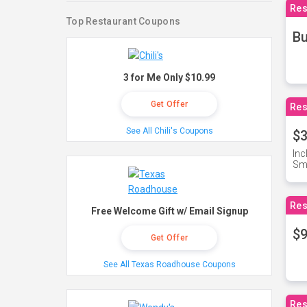
Res
Top Restaurant Coupons
Bu
3 for Me Only $10.99
Get Offer
Res
See All Chili's Coupons
$3
Inc
Sma
Res
Free Welcome Gift w/ Email Signup
$9
Get Offer
See All Texas Roadhouse Coupons
Res