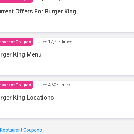
rrent Offers For Burger King
taurant Coupon
Used
17,794 times
rger King Menu
taurant Coupon
Used
4,696 times
rger King Locations
 Restaurant Coupons