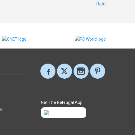
Rate
Get The BeFrugal App
ee