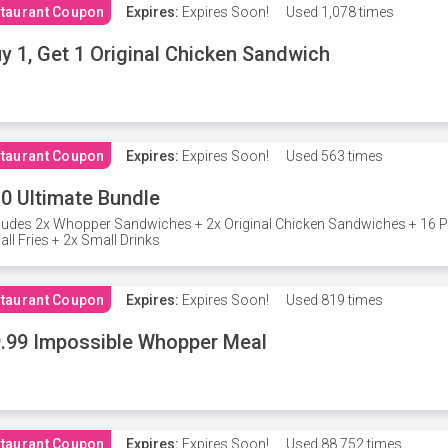
taurant Coupon
Expires:
Expires Soon!
Used
1,078 times
y 1, Get 1 Original Chicken Sandwich
taurant Coupon
Expires:
Expires Soon!
Used
563 times
0 Ultimate Bundle
ludes 2x Whopper Sandwiches + 2x Original Chicken Sandwiches + 16 P
ll Fries + 2x Small Drinks
taurant Coupon
Expires:
Expires Soon!
Used
819 times
.99 Impossible Whopper Meal
taurant Coupon
Expires:
Expires Soon!
Used
88,752 times