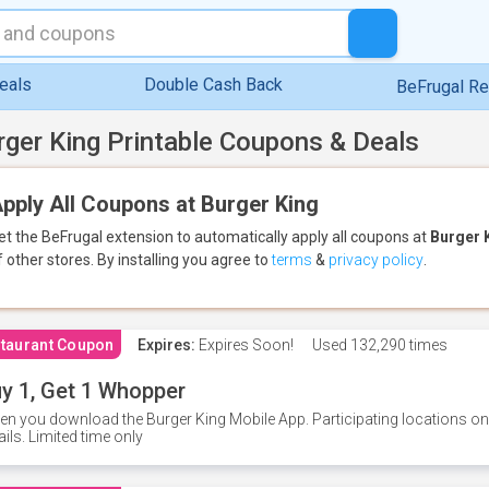
eals
Double Cash Back
BeFrugal R
rger King Printable Coupons & Deals
pply All Coupons at Burger King
et the BeFrugal extension to automatically apply all coupons
at
Burger 
f other stores.
By installing you agree to
terms
&
privacy policy
.
taurant Coupon
Expires:
Expires Soon!
Used
132,290 times
y 1, Get 1 Whopper
n you download the Burger King Mobile App. Participating locations onl
ails. Limited time only