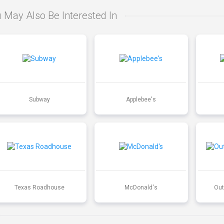
 May Also Be Interested In
Subway
Applebee's
Texas Roadhouse
McDonald's
Out