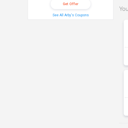
Get Offer
You
See All Arby's Coupons