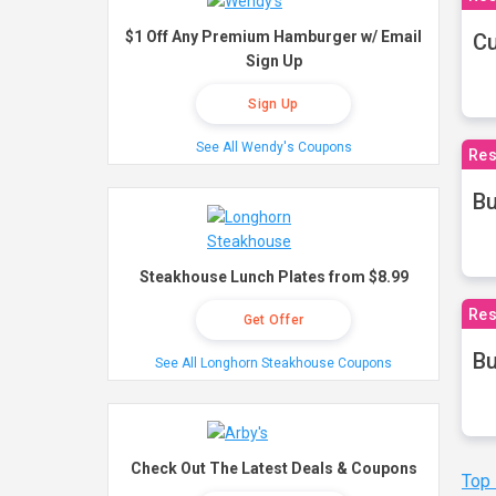
$1 Off Any Premium Hamburger w/ Email
Cu
Sign Up
Sign Up
See All Wendy's Coupons
Res
Bu
Steakhouse Lunch Plates from $8.99
Res
Get Offer
Bu
See All Longhorn Steakhouse Coupons
Check Out The Latest Deals & Coupons
Top