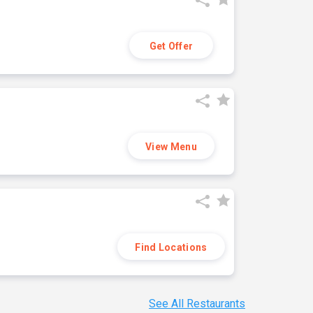
Get Offer
View Menu
Find Locations
See All Restaurants