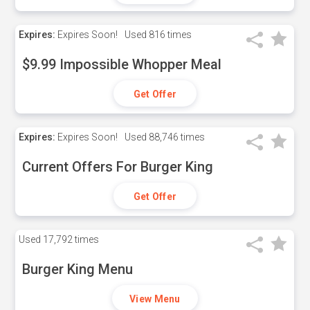
Expires:
Expires Soon!
Used
816 times
$9.99 Impossible Whopper Meal
Get Offer
Expires:
Expires Soon!
Used
88,746 times
Current Offers For Burger King
Get Offer
Used
17,792 times
Burger King Menu
View Menu