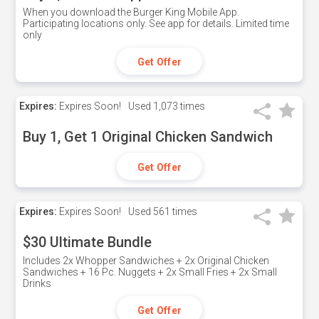
When you download the Burger King Mobile App.
Participating locations only. See app for details. Limited time
only
Get Offer
Expires:
Expires Soon!
Used
1,073 times
Buy 1, Get 1 Original Chicken Sandwich
Get Offer
Expires:
Expires Soon!
Used
561 times
$30 Ultimate Bundle
Includes 2x Whopper Sandwiches + 2x Original Chicken
Sandwiches + 16 Pc. Nuggets + 2x Small Fries + 2x Small
Drinks
Get Offer