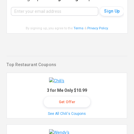
By signing up, you agree to the
Terms
&
Privacy Policy
.
Top Restaurant Coupons
3 for Me Only $10.99
Get Offer
See All Chili's Coupons