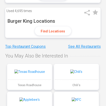
Used
4,695 times
Burger King Locations
Find Locations
Top Restaurant Coupons
See All Restaurants
You May Also Be Interested In
Texas Roadhouse
Chili's