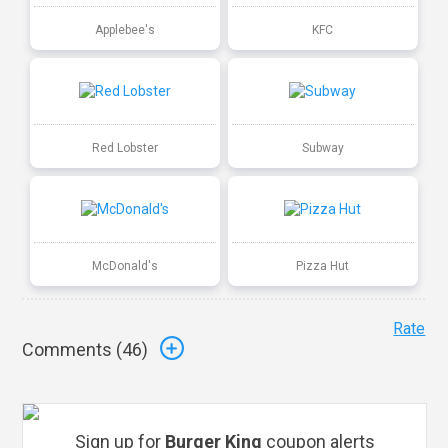
Applebee's
KFC
Red Lobster
Subway
McDonald's
Pizza Hut
Rate
Comments (
46
)
Sign up for
Burger King
coupon alerts