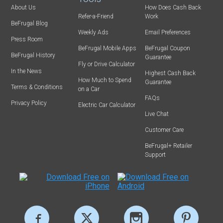
About Us
How Does Cash Back
Refer-a-Friend
Work
BeFrugal Blog
Weekly Ads
Email Preferences
Press Room
BeFrugal Mobile Apps
BeFrugal Coupon
BeFrugal History
Guarantee
Fly or Drive Calculator
In the News
Highest Cash Back
How Much to Spend
Guarantee
Terms & Conditions
on a Car
FAQs
Privacy Policy
Electric Car Calculator
Live Chat
Customer Care
BeFrugal+ Retailer
Support