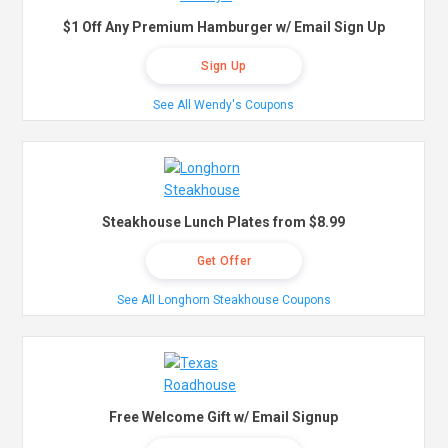
$1 Off Any Premium Hamburger w/ Email Sign Up
Sign Up
See All Wendy's Coupons
Steakhouse Lunch Plates from $8.99
Get Offer
See All Longhorn Steakhouse Coupons
Free Welcome Gift w/ Email Signup