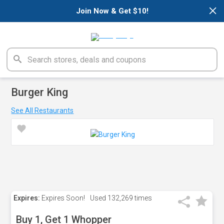
×
Join Now & Get $10!
Burger King
See All Restaurants
Expires:
Expires Soon!
Used
132,269 times
Buy 1, Get 1 Whopper