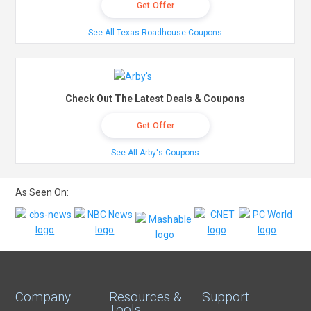
Get Offer
See All Texas Roadhouse Coupons
Check Out The Latest Deals & Coupons
Get Offer
See All Arby's Coupons
As Seen On:
Company
Resources &
Support
Tools