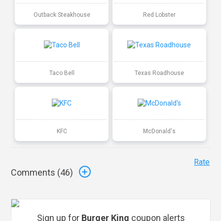
Outback Steakhouse
Red Lobster
Taco Bell
Texas Roadhouse
KFC
McDonald's
Rate
Comments (
46
)
Sign up for
Burger King
coupon alerts