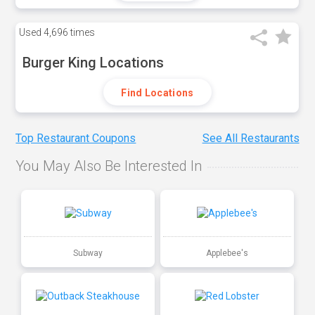
Used
4,696 times
Burger King Locations
Find Locations
Top Restaurant Coupons
See All Restaurants
You May Also Be Interested In
Subway
Applebee's