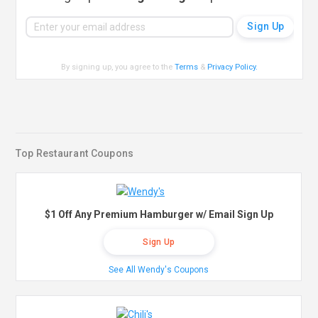
By signing up, you agree to the
Terms
&
Privacy Policy
.
Top Restaurant Coupons
$1 Off Any Premium Hamburger w/ Email Sign Up
Sign Up
See All Wendy's Coupons