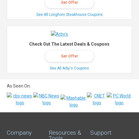
Get Offer
See All Longhorn Steakhouse Coupons
Check Out The Latest Deals & Coupons
Get Offer
See All Arby's Coupons
As Seen On:
Company
Resources &
Support
Tools