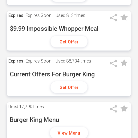
Expires:
Expires Soon!
Used
813 times
$9.99 Impossible Whopper Meal
Get Offer
Expires:
Expires Soon!
Used
88,734 times
Current Offers For Burger King
Get Offer
Used
17,790 times
Burger King Menu
View Menu