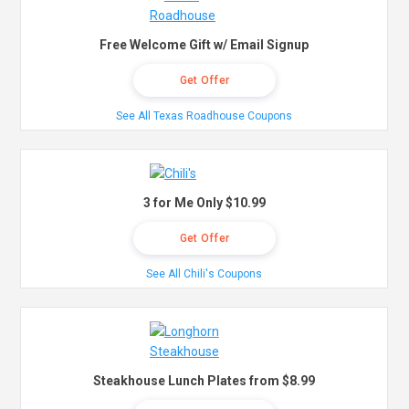
Free Welcome Gift w/ Email Signup
Get Offer
See All Texas Roadhouse Coupons
3 for Me Only $10.99
Get Offer
See All Chili's Coupons
Steakhouse Lunch Plates from $8.99