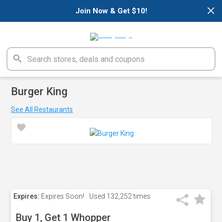
×
Join Now & Get $10!
Burger King
See All Restaurants
Expires:
Expires Soon!
Used
132,252 times
Buy 1, Get 1 Whopper