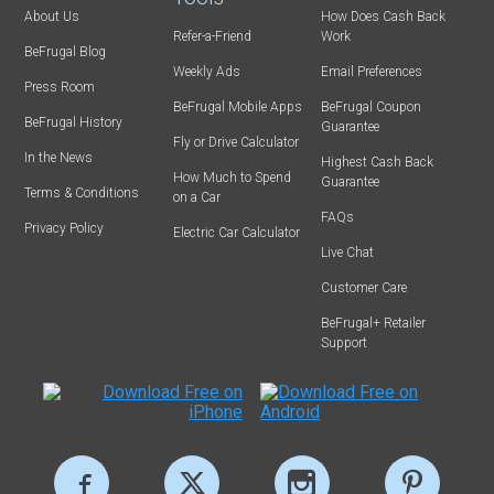
About Us
How Does Cash Back
Refer-a-Friend
Work
BeFrugal Blog
Weekly Ads
Email Preferences
Press Room
BeFrugal Mobile Apps
BeFrugal Coupon
BeFrugal History
Guarantee
Fly or Drive Calculator
In the News
Highest Cash Back
How Much to Spend
Guarantee
Terms & Conditions
on a Car
FAQs
Privacy Policy
Electric Car Calculator
Live Chat
Customer Care
BeFrugal+ Retailer
Support