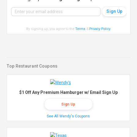
By signing up, you agree to the
Terms
&
Privacy Policy
.
Top Restaurant Coupons
$1 Off Any Premium Hamburger w/ Email Sign Up
Sign Up
See All Wendy's Coupons