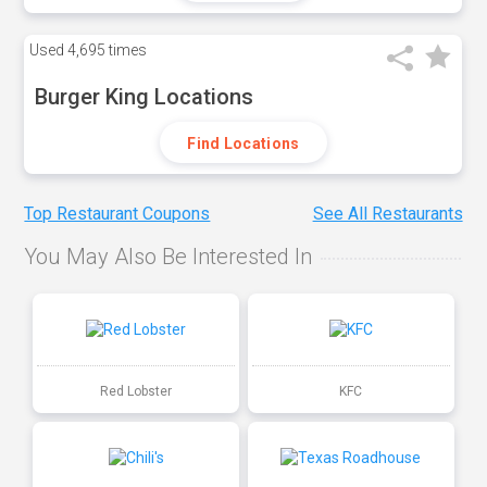
Used
4,695 times
Burger King Locations
Find Locations
Top Restaurant Coupons
See All Restaurants
You May Also Be Interested In
Red Lobster
KFC