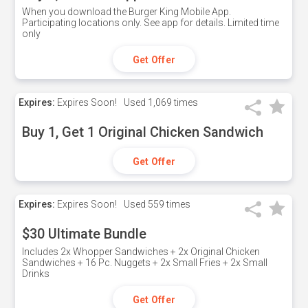
When you download the Burger King Mobile App.
Participating locations only. See app for details. Limited time
only
Get Offer
Expires:
Expires Soon!
Used
1,069 times
Buy 1, Get 1 Original Chicken Sandwich
Get Offer
Expires:
Expires Soon!
Used
559 times
$30 Ultimate Bundle
Includes 2x Whopper Sandwiches + 2x Original Chicken
Sandwiches + 16 Pc. Nuggets + 2x Small Fries + 2x Small
Drinks
Get Offer