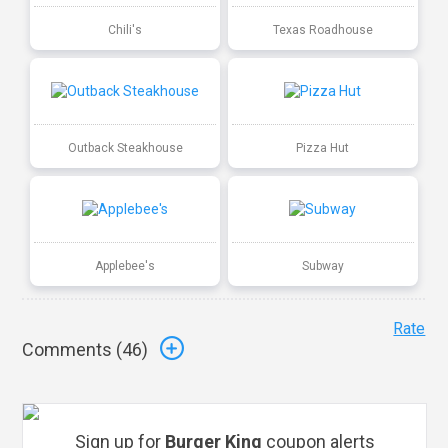
Chili's
Texas Roadhouse
Outback Steakhouse
Pizza Hut
Applebee's
Subway
Rate
Comments (
46
)
Sign up for
Burger King
coupon alerts