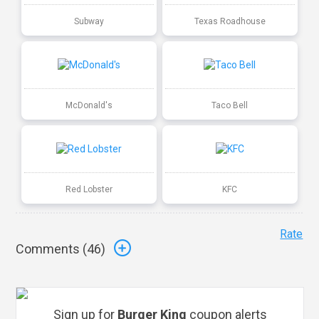
Subway
Texas Roadhouse
McDonald's
Taco Bell
Red Lobster
KFC
Rate
Comments (
46
)
Sign up for
Burger King
coupon alerts