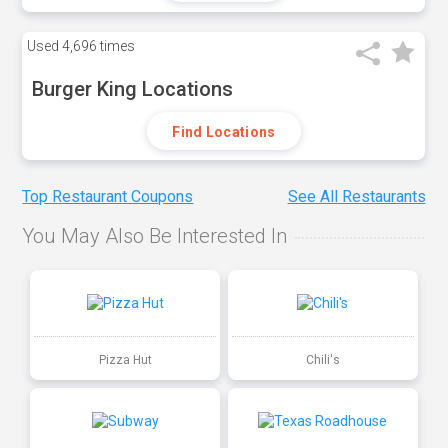
Used
4,696 times
Burger King Locations
Find Locations
Top Restaurant Coupons
See All Restaurants
You May Also Be Interested In
Pizza Hut
Chili's