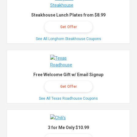
Steakhouse Lunch Plates from $8.99
Get Offer
See All Longhorn Steakhouse Coupons
Free Welcome Gift w/ Email Signup
Get Offer
See All Texas Roadhouse Coupons
3 for Me Only $10.99