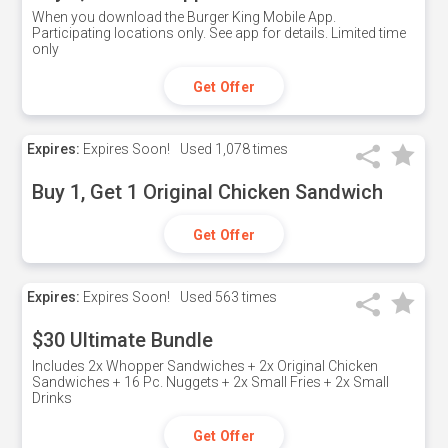
When you download the Burger King Mobile App.
Participating locations only. See app for details. Limited time
only
Get Offer
Expires:
Expires Soon!
Used
1,078 times
Buy 1, Get 1 Original Chicken Sandwich
Get Offer
Expires:
Expires Soon!
Used
563 times
$30 Ultimate Bundle
Includes 2x Whopper Sandwiches + 2x Original Chicken
Sandwiches + 16 Pc. Nuggets + 2x Small Fries + 2x Small
Drinks
Get Offer