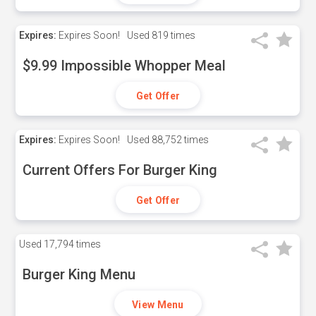
Expires:
Expires Soon!
Used
819 times
$9.99 Impossible Whopper Meal
Get Offer
Expires:
Expires Soon!
Used
88,752 times
Current Offers For Burger King
Get Offer
Used
17,794 times
Burger King Menu
View Menu