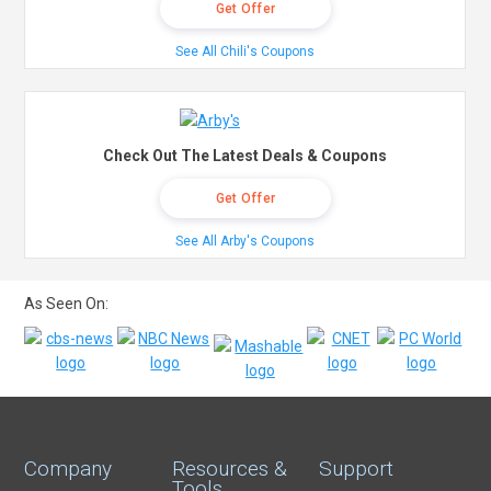
Get Offer
See All Chili's Coupons
Check Out The Latest Deals & Coupons
Get Offer
See All Arby's Coupons
As Seen On:
Company
Resources &
Support
Tools