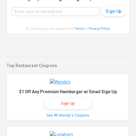
By signing up, you agree to the
Terms
&
Privacy Policy
.
Top Restaurant Coupons
$1 Off Any Premium Hamburger w/ Email Sign Up
Sign Up
See All Wendy's Coupons