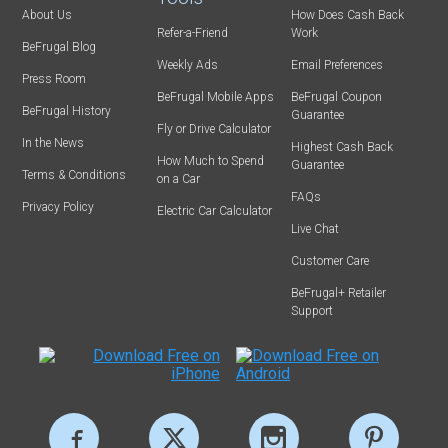
About Us
How Does Cash Back
Refer-a-Friend
Work
BeFrugal Blog
Weekly Ads
Email Preferences
Press Room
BeFrugal Mobile Apps
BeFrugal Coupon
BeFrugal History
Guarantee
Fly or Drive Calculator
In the News
Highest Cash Back
How Much to Spend
Guarantee
Terms & Conditions
on a Car
FAQs
Privacy Policy
Electric Car Calculator
Live Chat
Customer Care
BeFrugal+ Retailer
Support