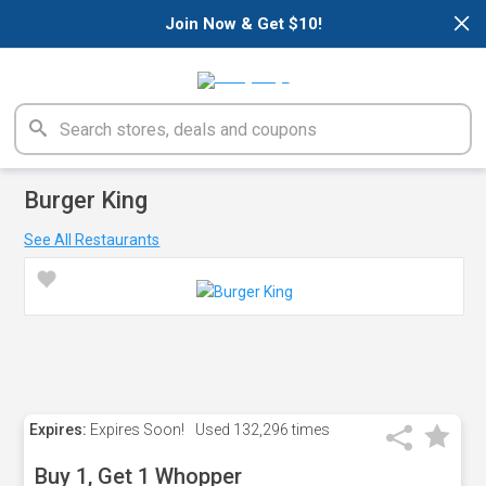
×
Join Now & Get $10!
Burger King
See All Restaurants
Expires:
Expires Soon!
Used
132,296 times
Buy 1, Get 1 Whopper