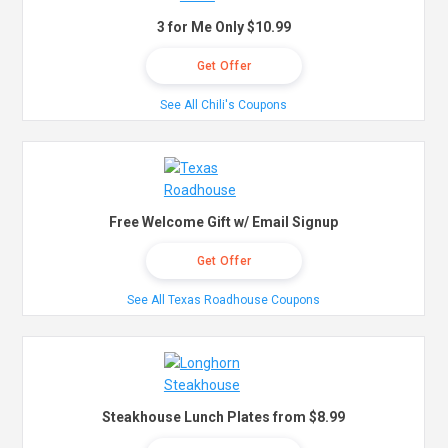
3 for Me Only $10.99
Get Offer
See All Chili's Coupons
Free Welcome Gift w/ Email Signup
Get Offer
See All Texas Roadhouse Coupons
Steakhouse Lunch Plates from $8.99