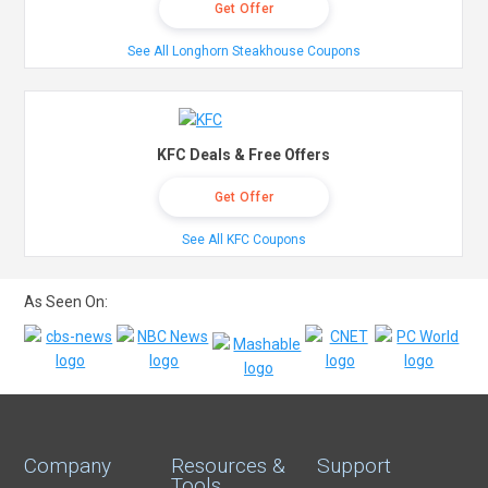
Get Offer
See All Longhorn Steakhouse Coupons
KFC Deals & Free Offers
Get Offer
See All KFC Coupons
As Seen On:
Company
Resources &
Support
Tools