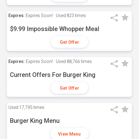
Expires:
Expires Soon!
Used
823 times
$9.99 Impossible Whopper Meal
Get Offer
Expires:
Expires Soon!
Used
88,766 times
Current Offers For Burger King
Get Offer
Used
17,795 times
Burger King Menu
View Menu