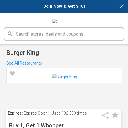
×
Join Now & Get $10!
Burger King
See All Restaurants
Expires:
Expires Soon!
Used
132,350 times
Buy 1, Get 1 Whopper