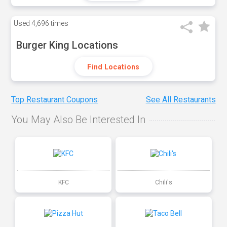
Used
4,696 times
Burger King Locations
Find Locations
Top Restaurant Coupons
See All Restaurants
You May Also Be Interested In
KFC
Chili's