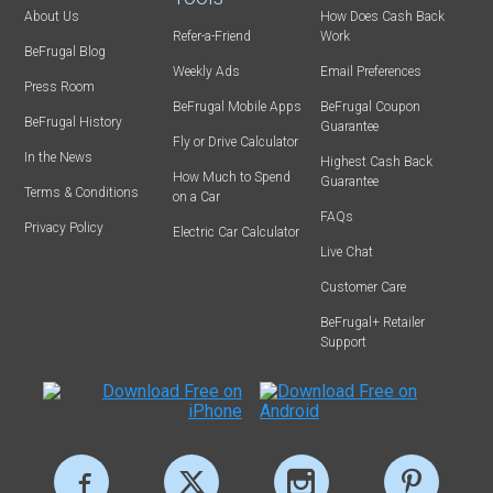
About Us
How Does Cash Back
Refer-a-Friend
Work
BeFrugal Blog
Weekly Ads
Email Preferences
Press Room
BeFrugal Mobile Apps
BeFrugal Coupon
BeFrugal History
Guarantee
Fly or Drive Calculator
In the News
Highest Cash Back
How Much to Spend
Guarantee
Terms & Conditions
on a Car
FAQs
Privacy Policy
Electric Car Calculator
Live Chat
Customer Care
BeFrugal+ Retailer
Support