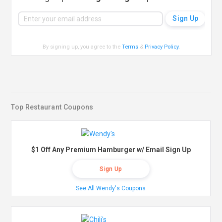
By signing up, you agree to the
Terms
&
Privacy Policy
.
Top Restaurant Coupons
$1 Off Any Premium Hamburger w/ Email Sign Up
Sign Up
See All Wendy's Coupons