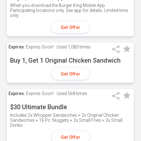
When you download the Burger King Mobile App.
Participating locations only. See app for details. Limited time
only
Get Offer
Expires:
Expires Soon!
Used
1,083 times
Buy 1, Get 1 Original Chicken Sandwich
Get Offer
Expires:
Expires Soon!
Used
568 times
$30 Ultimate Bundle
Includes 2x Whopper Sandwiches + 2x Original Chicken
Sandwiches + 16 Pc. Nuggets + 2x Small Fries + 2x Small
Drinks
Get Offer