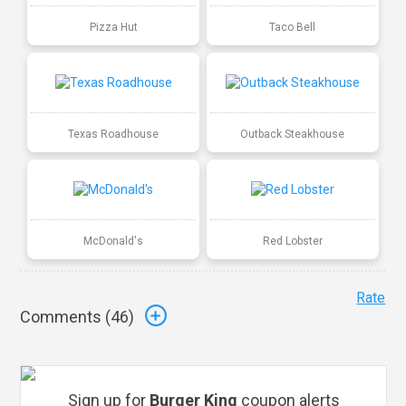
Pizza Hut
Taco Bell
Texas Roadhouse
Outback Steakhouse
McDonald's
Red Lobster
Rate
Comments (
46
)
Sign up for
Burger King
coupon alerts