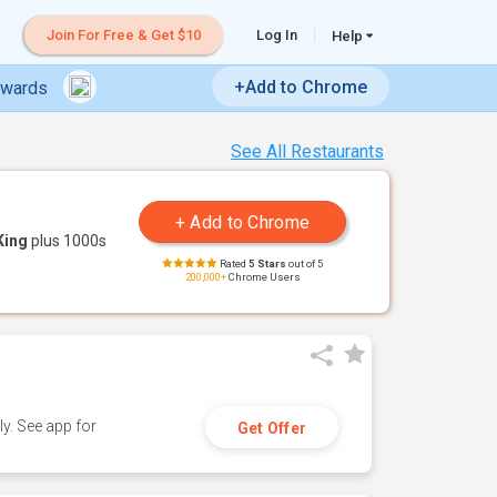
Join For Free & Get $10
Log In
Help
+Add to Chrome
ewards
See All Restaurants
King
plus 1000s
Rated
5 Stars
out of 5
200,000+
Chrome Users
y. See app for
Get Offer