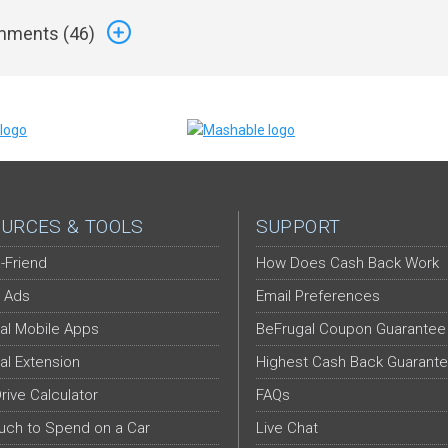
ments (
46
)
URCES & TOOLS
SUPPORT
-Friend
How Does Cash Back Work
 Ads
Email Preferences
al Mobile Apps
BeFrugal Coupon Guarantee
al Extension
Highest Cash Back Guarant
Drive Calculator
FAQs
ch to Spend on a Car
Live Chat