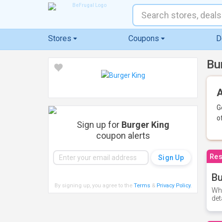
Stores
Coupons
D
Bu
A
G
o
Sign up for
Burger King
coupon alerts
Res
Bu
By signing up, you agree to the
Terms
&
Privacy Policy
.
Whe
det