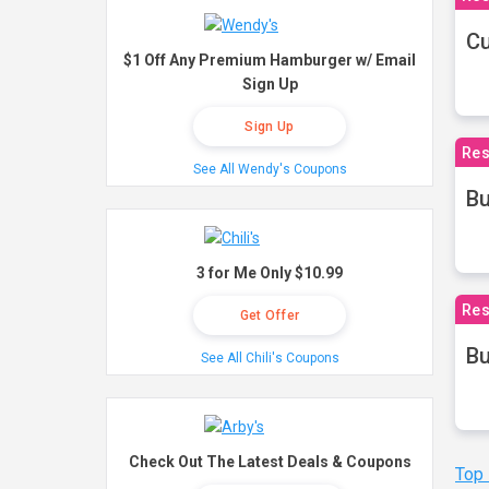
Cu
$1 Off Any Premium Hamburger w/ Email
Sign Up
Sign Up
Res
See All Wendy's Coupons
Bu
3 for Me Only $10.99
Res
Get Offer
Bu
See All Chili's Coupons
Check Out The Latest Deals & Coupons
Top