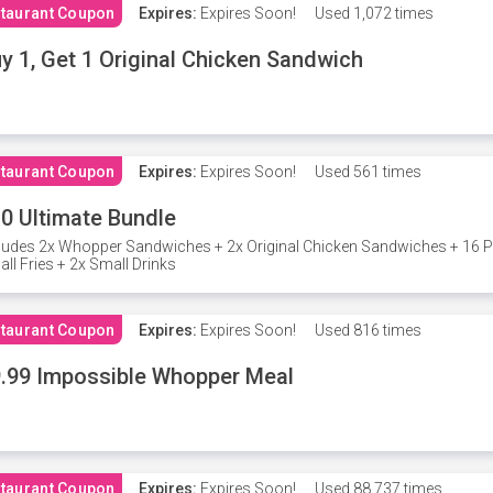
taurant Coupon
Expires:
Expires Soon!
Used
1,072 times
y 1, Get 1 Original Chicken Sandwich
taurant Coupon
Expires:
Expires Soon!
Used
561 times
0 Ultimate Bundle
ludes 2x Whopper Sandwiches + 2x Original Chicken Sandwiches + 16 P
ll Fries + 2x Small Drinks
taurant Coupon
Expires:
Expires Soon!
Used
816 times
.99 Impossible Whopper Meal
taurant Coupon
Expires:
Expires Soon!
Used
88,737 times