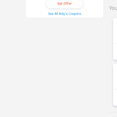
Get Offer
You
See All Arby's Coupons