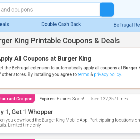
eals
Double Cash Back
BeFrugal R
rger King Printable Coupons & Deals
pply All Coupons at Burger King
et the BeFrugal extension to automatically apply all coupons
at
Burger 
f other stores.
By installing you agree to
terms
&
privacy policy
.
taurant Coupon
Expires:
Expires Soon!
Used
132,257 times
y 1, Get 1 Whopper
n you download the Burger King Mobile App. Participating locations onl
ails. Limited time only