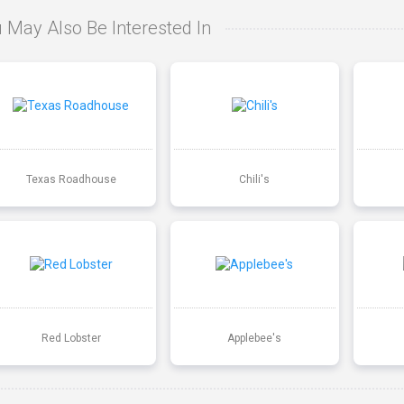
 May Also Be Interested In
Texas Roadhouse
Chili's
Red Lobster
Applebee's