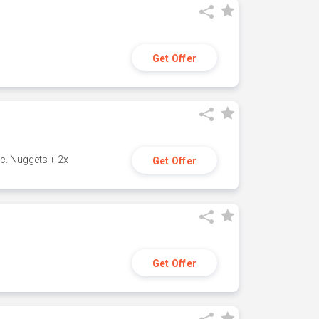
Get Offer
c. Nuggets + 2x
Get Offer
Get Offer