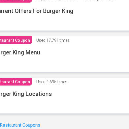
rrent Offers For Burger King
taurant Coupon
Used
17,791 times
rger King Menu
taurant Coupon
Used
4,695 times
rger King Locations
 Restaurant Coupons