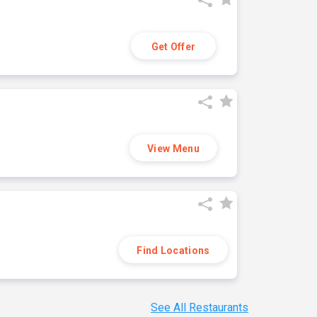
Get Offer
View Menu
Find Locations
See All Restaurants