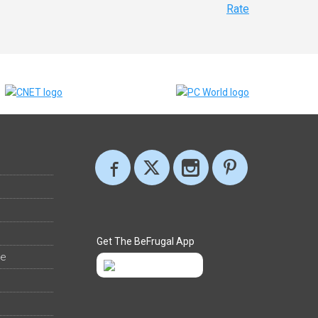
Rate
Get The BeFrugal App
ee