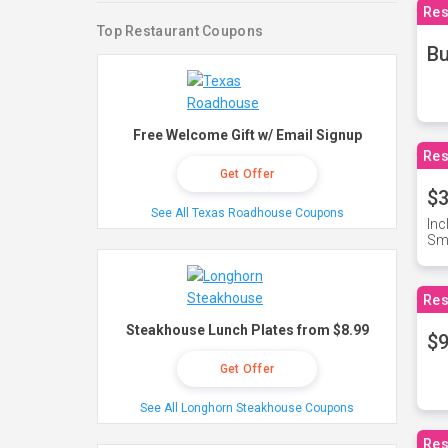
Res
Top Restaurant Coupons
Bu
Free Welcome Gift w/ Email Signup
Res
Get Offer
$3
See All Texas Roadhouse Coupons
Inc
Sma
Res
Steakhouse Lunch Plates from $8.99
$9
Get Offer
See All Longhorn Steakhouse Coupons
Res