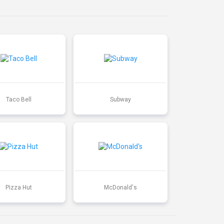
Taco Bell
Subway
Pizza Hut
McDonald's