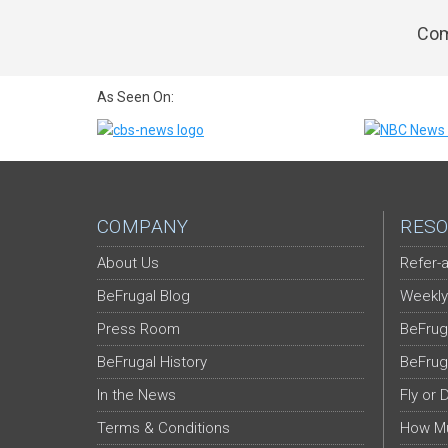
Com
As Seen On:
COMPANY
RESO
About Us
Refer-a
BeFrugal Blog
Weekly
Press Room
BeFrug
BeFrugal History
BeFrug
In the News
Fly or 
Terms & Conditions
How Mu