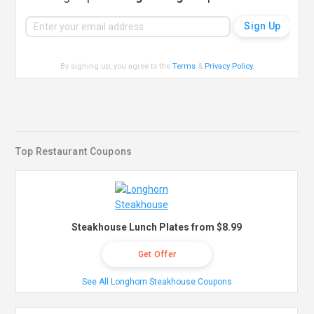
By signing up, you agree to the
Terms
&
Privacy Policy
.
Top Restaurant Coupons
Steakhouse Lunch Plates from $8.99
Get Offer
See All Longhorn Steakhouse Coupons