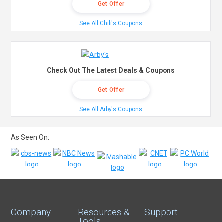
Get Offer
See All Chili's Coupons
Check Out The Latest Deals & Coupons
Get Offer
See All Arby's Coupons
As Seen On:
Company
Resources &
Support
Tools