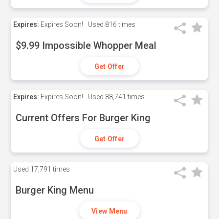
Expires:
Expires Soon!
Used
816 times
$9.99 Impossible Whopper Meal
Get Offer
Expires:
Expires Soon!
Used
88,741 times
Current Offers For Burger King
Get Offer
Used
17,791 times
Burger King Menu
View Menu