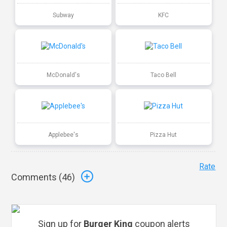
Subway
KFC
McDonald's
Taco Bell
Applebee's
Pizza Hut
Rate
Comments (
46
)
Sign up for
Burger King
coupon alerts