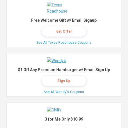
Free Welcome Gift w/ Email Signup
Get Offer
See All Texas Roadhouse Coupons
$1 Off Any Premium Hamburger w/ Email Sign Up
Sign Up
See All Wendy's Coupons
3 for Me Only $10.99