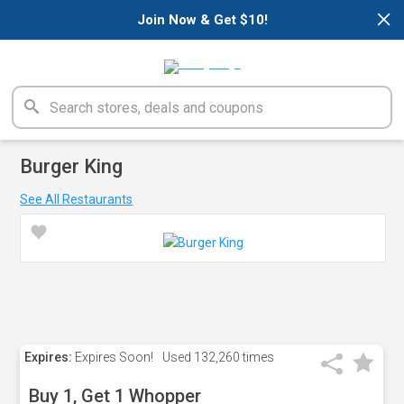
×
Join Now & Get $10!
Burger King
See All Restaurants
Expires:
Expires Soon!
Used
132,260 times
Buy 1, Get 1 Whopper