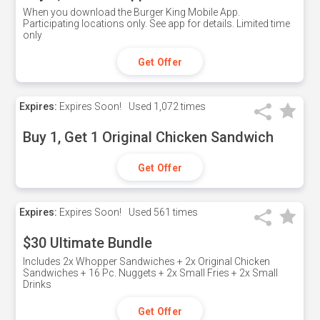
When you download the Burger King Mobile App.
Participating locations only. See app for details. Limited time
only
Get Offer
Expires:
Expires Soon!
Used
1,072 times
Buy 1, Get 1 Original Chicken Sandwich
Get Offer
Expires:
Expires Soon!
Used
561 times
$30 Ultimate Bundle
Includes 2x Whopper Sandwiches + 2x Original Chicken
Sandwiches + 16 Pc. Nuggets + 2x Small Fries + 2x Small
Drinks
Get Offer