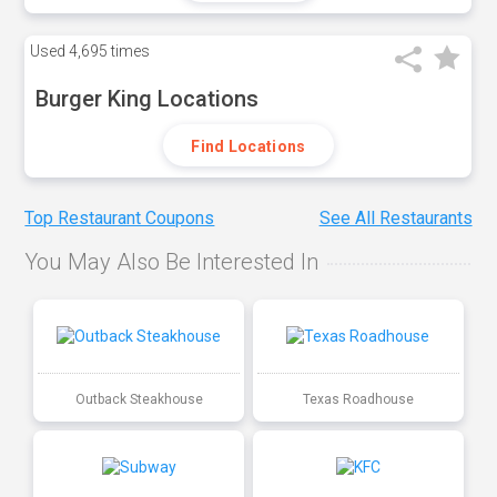
Used
4,695 times
Burger King Locations
Find Locations
Top Restaurant Coupons
See All Restaurants
You May Also Be Interested In
Outback Steakhouse
Texas Roadhouse