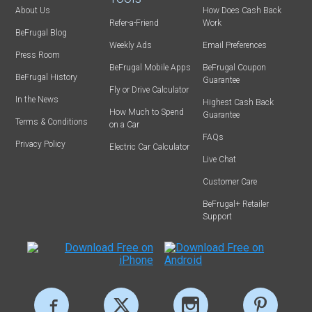
About Us
How Does Cash Back
Refer-a-Friend
Work
BeFrugal Blog
Weekly Ads
Email Preferences
Press Room
BeFrugal Mobile Apps
BeFrugal Coupon
BeFrugal History
Guarantee
Fly or Drive Calculator
In the News
Highest Cash Back
How Much to Spend
Guarantee
Terms & Conditions
on a Car
FAQs
Privacy Policy
Electric Car Calculator
Live Chat
Customer Care
BeFrugal+ Retailer
Support