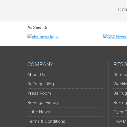
Com
As Seen On:
COMPANY
RESO
About Us
Refer-a
BeFrugal Blog
Weekly
Press Room
BeFrug
BeFrugal History
BeFrug
In the News
Fly or 
Terms & Conditions
How Mu