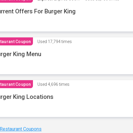
rrent Offers For Burger King
taurant Coupon
Used
17,794 times
rger King Menu
taurant Coupon
Used
4,696 times
rger King Locations
 Restaurant Coupons