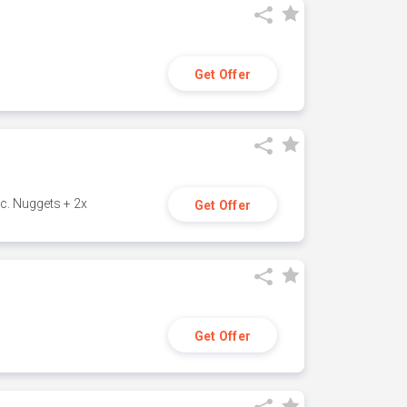
Get Offer
c. Nuggets + 2x
Get Offer
Get Offer