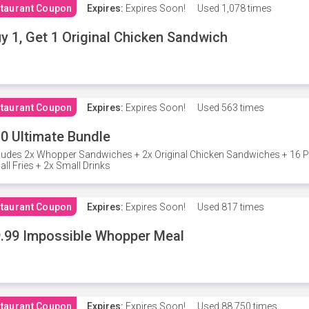
taurant Coupon
Expires:
Expires Soon!
Used
1,078 times
y 1, Get 1 Original Chicken Sandwich
taurant Coupon
Expires:
Expires Soon!
Used
563 times
0 Ultimate Bundle
ludes 2x Whopper Sandwiches + 2x Original Chicken Sandwiches + 16 P
ll Fries + 2x Small Drinks
taurant Coupon
Expires:
Expires Soon!
Used
817 times
.99 Impossible Whopper Meal
taurant Coupon
Expires:
Expires Soon!
Used
88,750 times