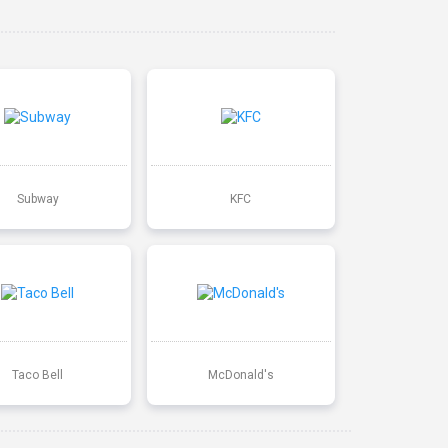
Subway
KFC
Taco Bell
McDonald's