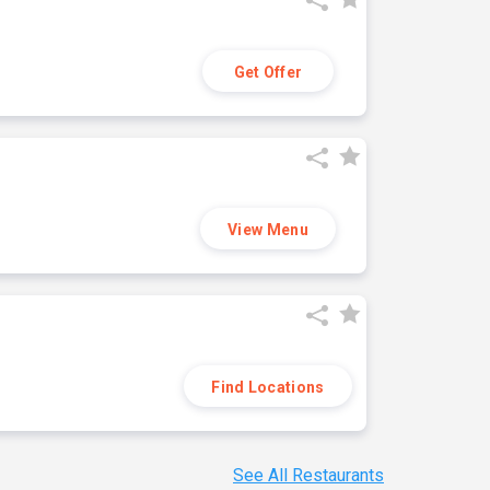
Get Offer
View Menu
Find Locations
See All Restaurants