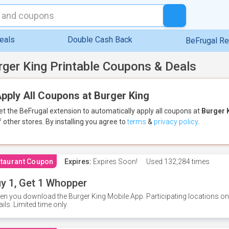
eals
Double Cash Back
BeFrugal R
rger King Printable Coupons & Deals
pply All Coupons at Burger King
et the BeFrugal extension to automatically apply all coupons
at
Burger 
f other stores.
By installing you agree to
terms
&
privacy policy
.
taurant Coupon
Expires:
Expires Soon!
Used
132,284 times
y 1, Get 1 Whopper
n you download the Burger King Mobile App. Participating locations onl
ails. Limited time only