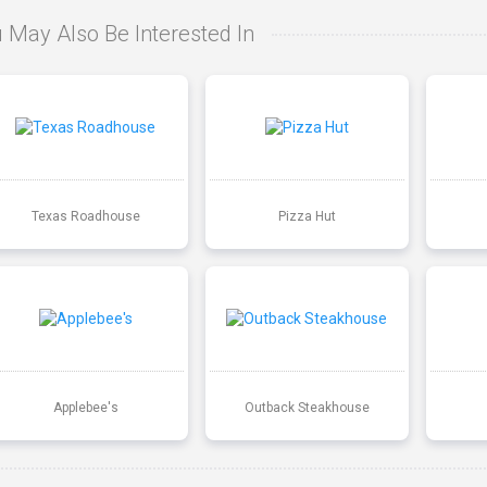
 May Also Be Interested In
Texas Roadhouse
Pizza Hut
Applebee's
Outback Steakhouse