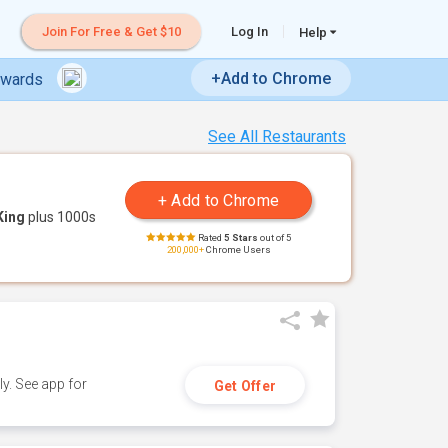
Join For Free & Get $10
Log In
Help
+Add to Chrome
ewards
See All Restaurants
King
plus 1000s
Rated
5 Stars
out of 5
200,000+
Chrome Users
y. See app for
Get Offer