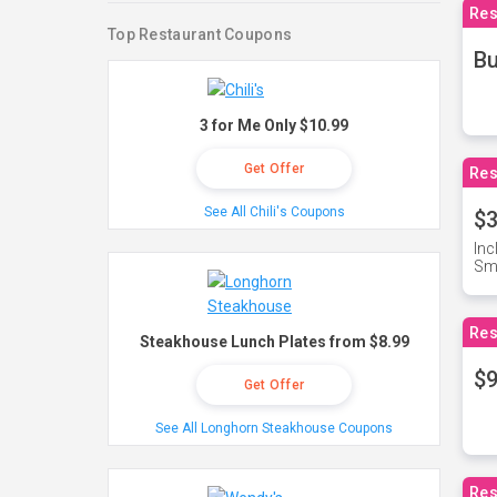
Res
Top Restaurant Coupons
Bu
3 for Me Only $10.99
Get Offer
Res
See All Chili's Coupons
$3
Inc
Sma
Res
Steakhouse Lunch Plates from $8.99
$9
Get Offer
See All Longhorn Steakhouse Coupons
Res