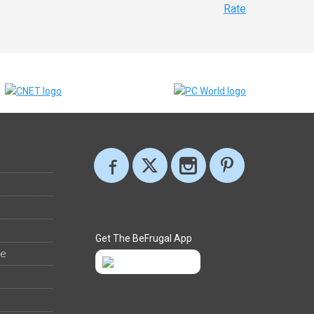
Rate
Get The BeFrugal App
ee