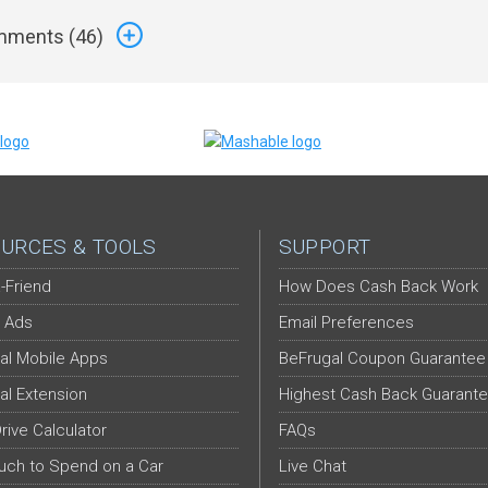
ments (
46
)
URCES & TOOLS
SUPPORT
-Friend
How Does Cash Back Work
 Ads
Email Preferences
al Mobile Apps
BeFrugal Coupon Guarantee
al Extension
Highest Cash Back Guarant
Drive Calculator
FAQs
ch to Spend on a Car
Live Chat