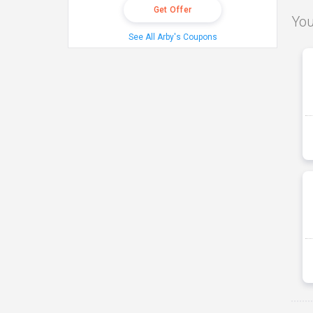
Get Offer
You
See All Arby's Coupons