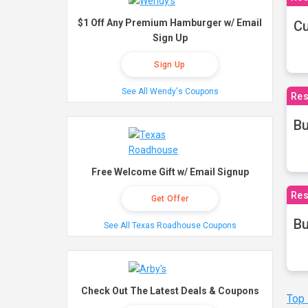
$1 Off Any Premium Hamburger w/ Email
Cu
Sign Up
Sign Up
See All Wendy's Coupons
Res
Bu
Free Welcome Gift w/ Email Signup
Res
Get Offer
Bu
See All Texas Roadhouse Coupons
Check Out The Latest Deals & Coupons
Top