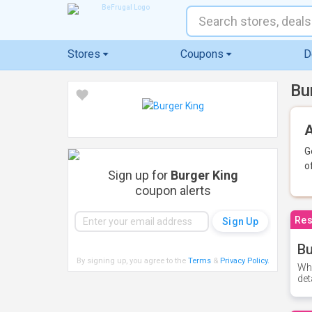
Stores
Coupons
D
Bu
A
G
o
Sign up for
Burger King
coupon alerts
Res
Bu
By signing up, you agree to the
Terms
&
Privacy Policy
.
Whe
det