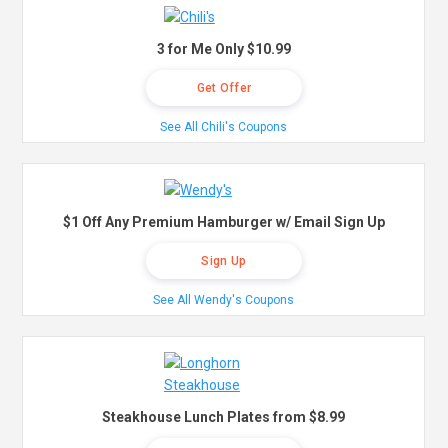
3 for Me Only $10.99
Get Offer
See All Chili's Coupons
$1 Off Any Premium Hamburger w/ Email Sign Up
Sign Up
See All Wendy's Coupons
Steakhouse Lunch Plates from $8.99