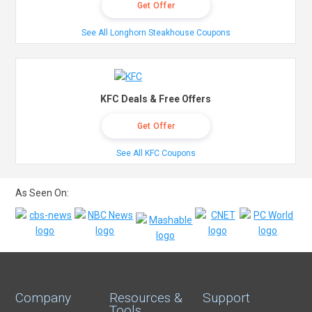
Get Offer
See All Longhorn Steakhouse Coupons
KFC Deals & Free Offers
Get Offer
See All KFC Coupons
As Seen On:
Company
Resources &
Support
Tools