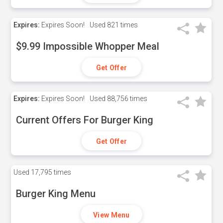
Expires:
Expires Soon!
Used
821 times
$9.99 Impossible Whopper Meal
Get Offer
Expires:
Expires Soon!
Used
88,756 times
Current Offers For Burger King
Get Offer
Used
17,795 times
Burger King Menu
View Menu