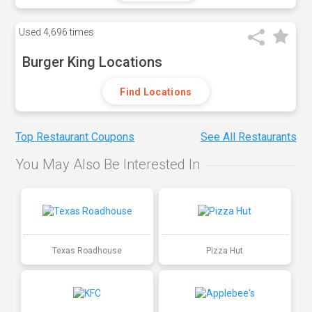
Used
4,696 times
Burger King Locations
Find Locations
Top Restaurant Coupons
See All Restaurants
You May Also Be Interested In
Texas Roadhouse
Pizza Hut