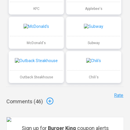
KFC
Applebee's
McDonald's
Subway
Outback Steakhouse
Chili's
Rate
Comments (
46
)
Sign up for
Burger King
coupon alerts