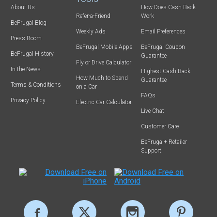
About Us
How Does Cash Back
Refer-a-Friend
Work
BeFrugal Blog
Weekly Ads
Email Preferences
Press Room
BeFrugal Mobile Apps
BeFrugal Coupon
BeFrugal History
Guarantee
Fly or Drive Calculator
In the News
Highest Cash Back
How Much to Spend
Guarantee
Terms & Conditions
on a Car
FAQs
Privacy Policy
Electric Car Calculator
Live Chat
Customer Care
BeFrugal+ Retailer
Support