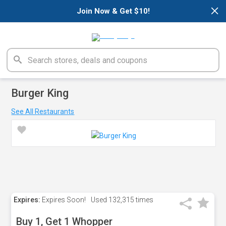
×
Join Now & Get $10!
Burger King
See All Restaurants
Expires:
Expires Soon!
Used
132,315 times
Buy 1, Get 1 Whopper