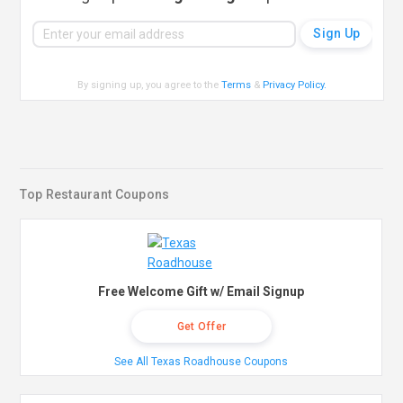
By signing up, you agree to the
Terms
&
Privacy Policy
.
Top Restaurant Coupons
Free Welcome Gift w/ Email Signup
Get Offer
See All Texas Roadhouse Coupons