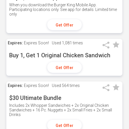
When you download the Burger King Mobile App.
Participating locations only. See app for details. Limited time
only
Get Offer
Expires:
Expires Soon!
Used
1,081 times
Buy 1, Get 1 Original Chicken Sandwich
Get Offer
Expires:
Expires Soon!
Used
564 times
$30 Ultimate Bundle
Includes 2x Whopper Sandwiches + 2x Original Chicken
Sandwiches + 16 Pc. Nuggets + 2x Small Fries + 2x Small
Drinks
Get Offer