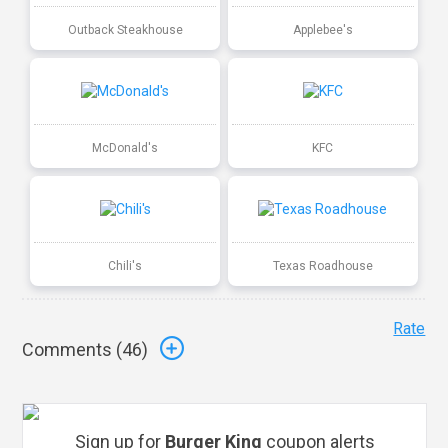
Outback Steakhouse
Applebee's
McDonald's
KFC
Chili's
Texas Roadhouse
Rate
Comments (
46
)
Sign up for
Burger King
coupon alerts