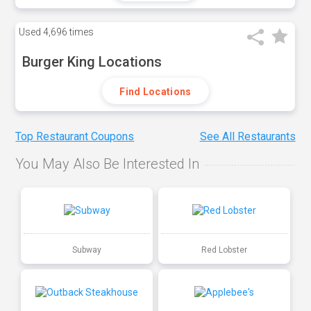
Used
4,696 times
Burger King Locations
Find Locations
Top Restaurant Coupons
See All Restaurants
You May Also Be Interested In
Subway
Red Lobster