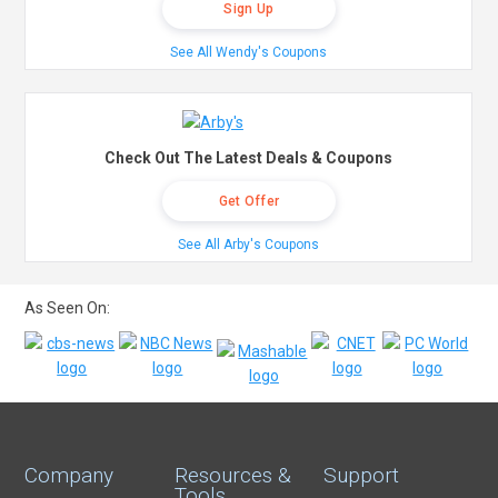
Sign Up
See All Wendy's Coupons
Check Out The Latest Deals & Coupons
Get Offer
See All Arby's Coupons
As Seen On:
Company
Resources &
Support
Tools