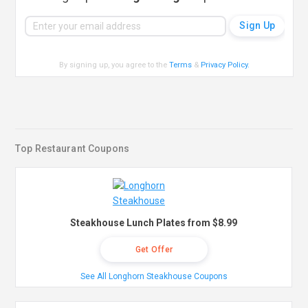
By signing up, you agree to the
Terms
&
Privacy Policy
.
Top Restaurant Coupons
Steakhouse Lunch Plates from $8.99
Get Offer
See All Longhorn Steakhouse Coupons