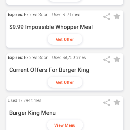
Expires:
Expires Soon!
Used
817 times
$9.99 Impossible Whopper Meal
Get Offer
Expires:
Expires Soon!
Used
88,750 times
Current Offers For Burger King
Get Offer
Used
17,794 times
Burger King Menu
View Menu