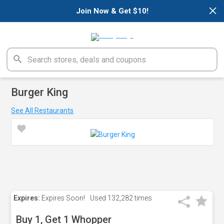
×
Join Now & Get $10!
Burger King
See All Restaurants
Expires:
Expires Soon!
Used
132,282 times
Buy 1, Get 1 Whopper