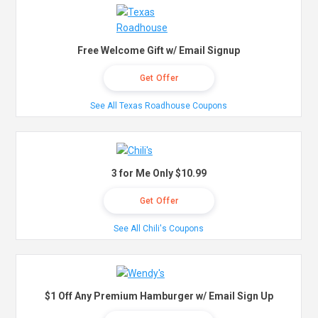
Free Welcome Gift w/ Email Signup
Get Offer
See All Texas Roadhouse Coupons
3 for Me Only $10.99
Get Offer
See All Chili's Coupons
$1 Off Any Premium Hamburger w/ Email Sign Up