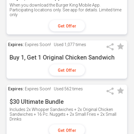
When you download the Burger King Mobile App.
Participating locations only. See app for details. Limited time
only
Get Offer
Expires:
Expires Soon!
Used
1,077 times
Buy 1, Get 1 Original Chicken Sandwich
Get Offer
Expires:
Expires Soon!
Used
562 times
$30 Ultimate Bundle
Includes 2x Whopper Sandwiches + 2x Original Chicken
Sandwiches + 16 Pc. Nuggets + 2x Small Fries + 2x Small
Drinks
Get Offer