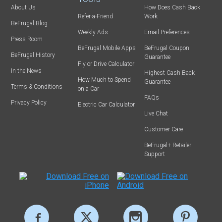
About Us
How Does Cash Back
Refer-a-Friend
Work
BeFrugal Blog
Weekly Ads
Email Preferences
Press Room
BeFrugal Mobile Apps
BeFrugal Coupon
BeFrugal History
Guarantee
Fly or Drive Calculator
In the News
Highest Cash Back
How Much to Spend
Guarantee
Terms & Conditions
on a Car
FAQs
Privacy Policy
Electric Car Calculator
Live Chat
Customer Care
BeFrugal+ Retailer
Support