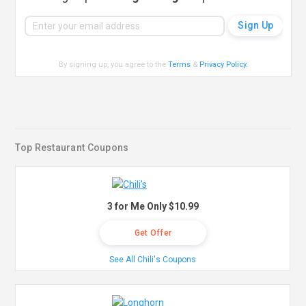
By signing up, you agree to the
Terms
&
Privacy Policy
.
Top Restaurant Coupons
3 for Me Only $10.99
Get Offer
See All Chili's Coupons