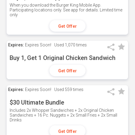
When you download the Burger King Mobile App.
Participating locations only. See app for details. Limited time
only
Get Offer
Expires:
Expires Soon!
Used
1,070 times
Buy 1, Get 1 Original Chicken Sandwich
Get Offer
Expires:
Expires Soon!
Used
559 times
$30 Ultimate Bundle
Includes 2x Whopper Sandwiches + 2x Original Chicken
Sandwiches + 16 Pc. Nuggets + 2x Small Fries + 2x Small
Drinks
Get Offer