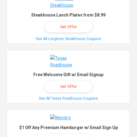
Steakhouse Lunch Plates from $8.99
Get Offer
See All Longhorn Steakhouse Coupons
Free Welcome Gift w/ Email Signup
Get Offer
See All Texas Roadhouse Coupons
$1 Off Any Premium Hamburger w/ Email Sign Up