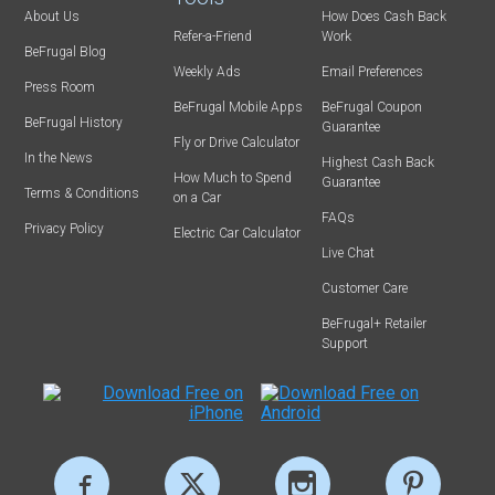
About Us
How Does Cash Back
Refer-a-Friend
Work
BeFrugal Blog
Weekly Ads
Email Preferences
Press Room
BeFrugal Mobile Apps
BeFrugal Coupon
BeFrugal History
Guarantee
Fly or Drive Calculator
In the News
Highest Cash Back
How Much to Spend
Guarantee
Terms & Conditions
on a Car
FAQs
Privacy Policy
Electric Car Calculator
Live Chat
Customer Care
BeFrugal+ Retailer
Support