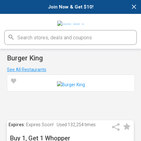
×
Join Now & Get $10!
Burger King
See All Restaurants
Expires:
Expires Soon!
Used
132,254 times
Buy 1, Get 1 Whopper