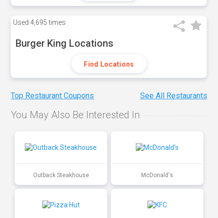
Used
4,695 times
Burger King Locations
Find Locations
Top Restaurant Coupons
See All Restaurants
You May Also Be Interested In
Outback Steakhouse
McDonald's