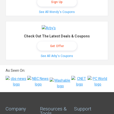
Sign Up
See All Wendy's Coupons
Check Out The Latest Deals & Coupons
Get Offer
See All Arby's Coupons
As Seen On:
Company
Resources &
Support
Tools