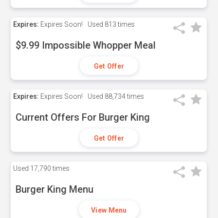
Expires:
Expires Soon!
Used
813 times
$9.99 Impossible Whopper Meal
Get Offer
Expires:
Expires Soon!
Used
88,734 times
Current Offers For Burger King
Get Offer
Used
17,790 times
Burger King Menu
View Menu