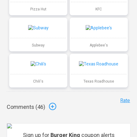
Pizza Hut
KFC
Subway
Applebee's
Chili's
Texas Roadhouse
Rate
Comments (
46
)
Sign up for
Burger King
coupon alerts