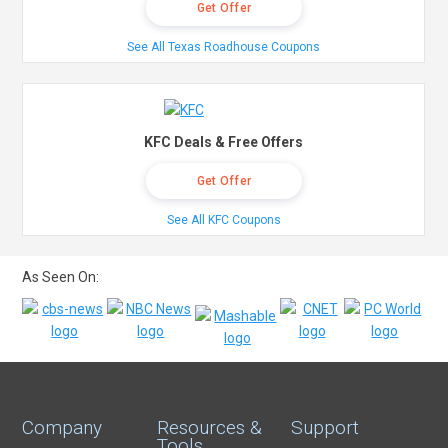
Get Offer
See All Texas Roadhouse Coupons
KFC Deals & Free Offers
Get Offer
See All KFC Coupons
As Seen On:
Company
Resources &
Support
Tools