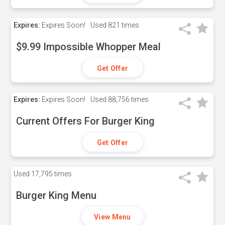
Expires:
Expires Soon!
Used
821 times
$9.99 Impossible Whopper Meal
Get Offer
Expires:
Expires Soon!
Used
88,756 times
Current Offers For Burger King
Get Offer
Used
17,795 times
Burger King Menu
View Menu