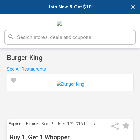
×
Join Now & Get $10!
Burger King
See All Restaurants
Expires:
Expires Soon!
Used
132,315 times
Buy 1, Get 1 Whopper