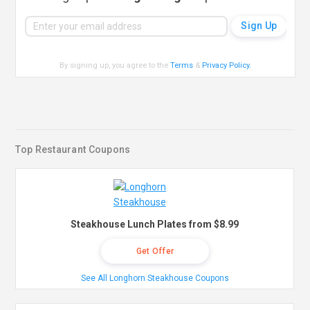
By signing up, you agree to the
Terms
&
Privacy Policy
.
Top Restaurant Coupons
Steakhouse Lunch Plates from $8.99
Get Offer
See All Longhorn Steakhouse Coupons