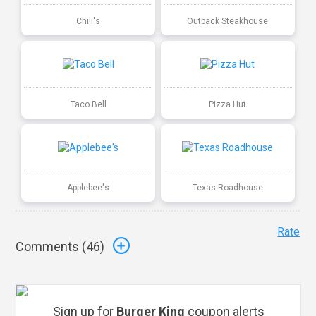
Chili's
Outback Steakhouse
Taco Bell
Pizza Hut
Applebee's
Texas Roadhouse
Rate
Comments (
46
)
Sign up for
Burger King
coupon alerts