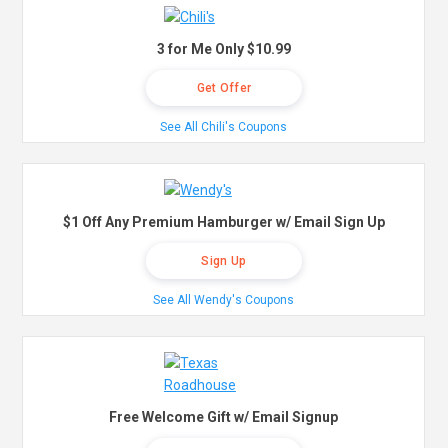
3 for Me Only $10.99
Get Offer
See All Chili's Coupons
$1 Off Any Premium Hamburger w/ Email Sign Up
Sign Up
See All Wendy's Coupons
Free Welcome Gift w/ Email Signup