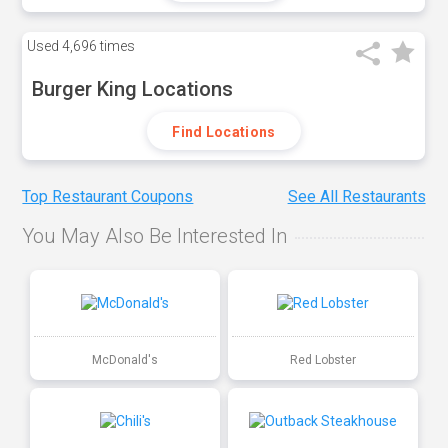
Used
4,696 times
Burger King Locations
Find Locations
Top Restaurant Coupons
See All Restaurants
You May Also Be Interested In
McDonald's
Red Lobster