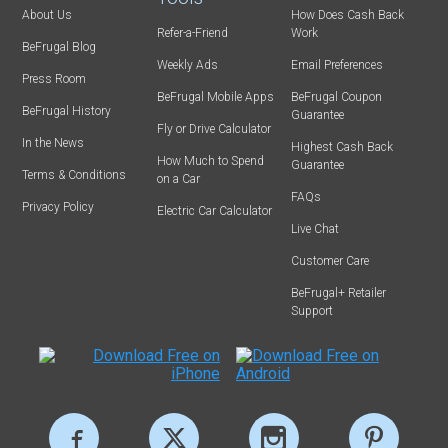
About Us
How Does Cash Back
Refer-a-Friend
Work
BeFrugal Blog
Weekly Ads
Email Preferences
Press Room
BeFrugal Mobile Apps
BeFrugal Coupon
BeFrugal History
Guarantee
Fly or Drive Calculator
In the News
Highest Cash Back
How Much to Spend
Guarantee
Terms & Conditions
on a Car
FAQs
Privacy Policy
Electric Car Calculator
Live Chat
Customer Care
BeFrugal+ Retailer
Support