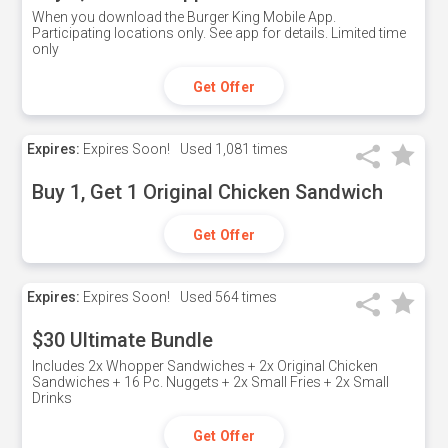
When you download the Burger King Mobile App.
Participating locations only. See app for details. Limited time
only
Get Offer
Expires:
Expires Soon!
Used
1,081 times
Buy 1, Get 1 Original Chicken Sandwich
Get Offer
Expires:
Expires Soon!
Used
564 times
$30 Ultimate Bundle
Includes 2x Whopper Sandwiches + 2x Original Chicken
Sandwiches + 16 Pc. Nuggets + 2x Small Fries + 2x Small
Drinks
Get Offer