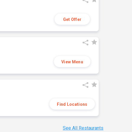
Get Offer
View Menu
Find Locations
See All Restaurants