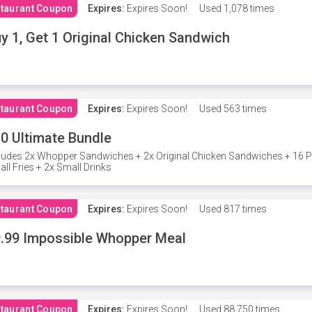
taurant Coupon
Expires:
Expires Soon!
Used
1,078 times
y 1, Get 1 Original Chicken Sandwich
taurant Coupon
Expires:
Expires Soon!
Used
563 times
0 Ultimate Bundle
ludes 2x Whopper Sandwiches + 2x Original Chicken Sandwiches + 16 P
ll Fries + 2x Small Drinks
taurant Coupon
Expires:
Expires Soon!
Used
817 times
.99 Impossible Whopper Meal
taurant Coupon
Expires:
Expires Soon!
Used
88,750 times