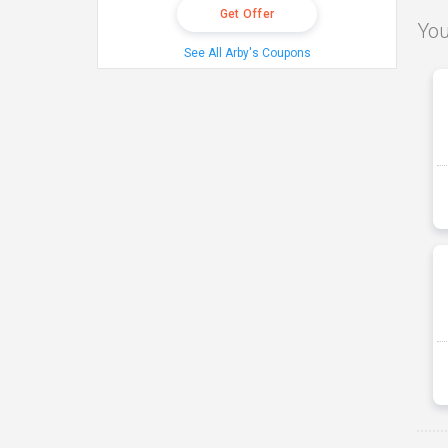
Get Offer
You
See All Arby's Coupons