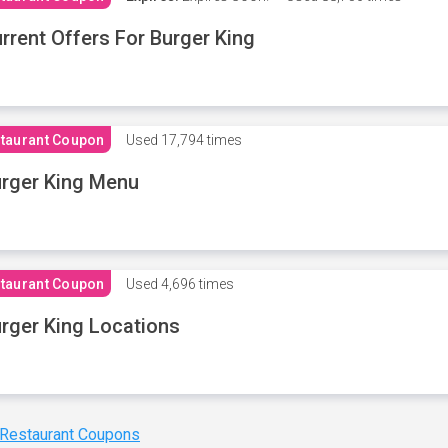
rrent Offers For Burger King
taurant Coupon
Used
17,794 times
rger King Menu
taurant Coupon
Used
4,696 times
rger King Locations
 Restaurant Coupons