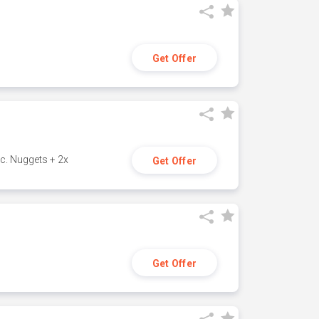
Get Offer
c. Nuggets + 2x
Get Offer
Get Offer