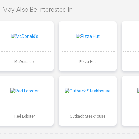
 May Also Be Interested In
McDonald's
Pizza Hut
Red Lobster
Outback Steakhouse