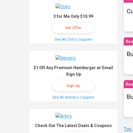
Cu
3 for Me Only $10.99
Get Offer
See All Chili's Coupons
Res
Bu
$1 Off Any Premium Hamburger w/ Email
Sign Up
Res
Sign Up
Bu
See All Wendy's Coupons
Check Out The Latest Deals & Coupons
Top