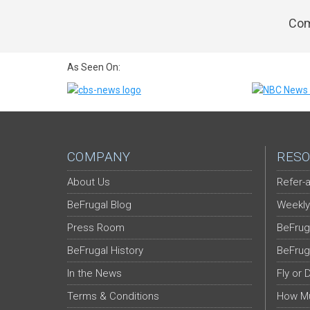
Com
As Seen On:
COMPANY
RESO
About Us
Refer-a
BeFrugal Blog
Weekly
Press Room
BeFrug
BeFrugal History
BeFrug
In the News
Fly or 
Terms & Conditions
How Mu