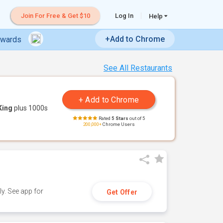
Join For Free & Get $10
Log In
Help
+Add to Chrome
ewards
See All Restaurants
King
plus 1000s
Rated
5 Stars
out of 5
200,000+
Chrome Users
y. See app for
Get Offer