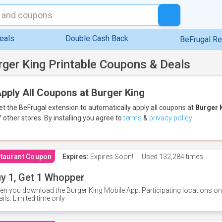
eals
Double Cash Back
BeFrugal R
rger King Printable Coupons & Deals
pply All Coupons at Burger King
et the BeFrugal extension to automatically apply all coupons
at
Burger 
f other stores.
By installing you agree to
terms
&
privacy policy
.
taurant Coupon
Expires:
Expires Soon!
Used
132,284 times
y 1, Get 1 Whopper
n you download the Burger King Mobile App. Participating locations onl
ails. Limited time only