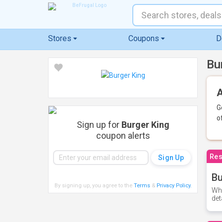
Stores
Coupons
D
Bu
A
G
o
Sign up for
Burger King
coupon alerts
Res
Bu
By signing up, you agree to the
Terms
&
Privacy Policy
.
Whe
det