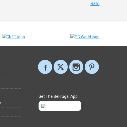
Rate
Get The BeFrugal App
ee