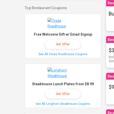
Res
Top Restaurant Coupons
Bu
Free Welcome Gift w/ Email Signup
Res
Get Offer
$3
See All Texas Roadhouse Coupons
Inc
Sma
Res
Steakhouse Lunch Plates from $8.99
$9
Get Offer
See All Longhorn Steakhouse Coupons
Res