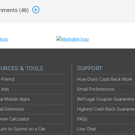
ments (
46
)
URCES & TOOLS
SUPPORT
-Friend
How Does Cash Back Work
 Ads
Email Preferences
al Mobile Apps
BeFrugal Coupon Guarantee
al Extension
Highest Cash Back Guarant
Drive Calculator
FAQs
ch to Spend on a Car
Live Chat