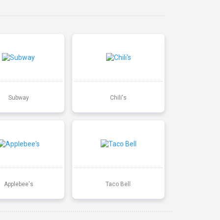
Subway
Chili's
Applebee's
Taco Bell