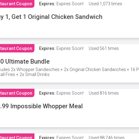
taurant Coupon
Expires:
Expires Soon!
Used
1,073 times
y 1, Get 1 Original Chicken Sandwich
taurant Coupon
Expires:
Expires Soon!
Used
561 times
0 Ultimate Bundle
ludes 2x Whopper Sandwiches + 2x Original Chicken Sandwiches + 16 P
ll Fries + 2x Small Drinks
taurant Coupon
Expires:
Expires Soon!
Used
816 times
.99 Impossible Whopper Meal
taurant Coupon
Expires:
Expires Soon!
Used
88,746 times