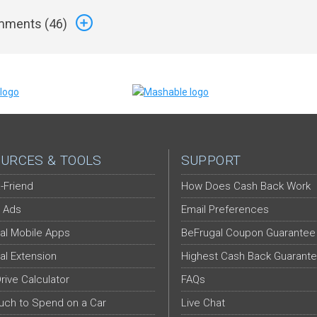
ments (
46
)
URCES & TOOLS
SUPPORT
-Friend
How Does Cash Back Work
 Ads
Email Preferences
al Mobile Apps
BeFrugal Coupon Guarantee
al Extension
Highest Cash Back Guarant
Drive Calculator
FAQs
ch to Spend on a Car
Live Chat