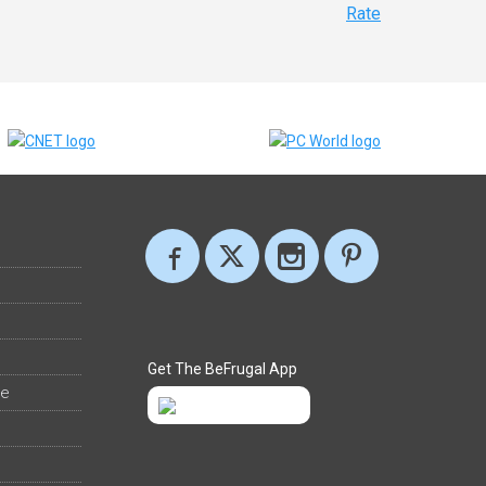
Rate
Get The BeFrugal App
ee