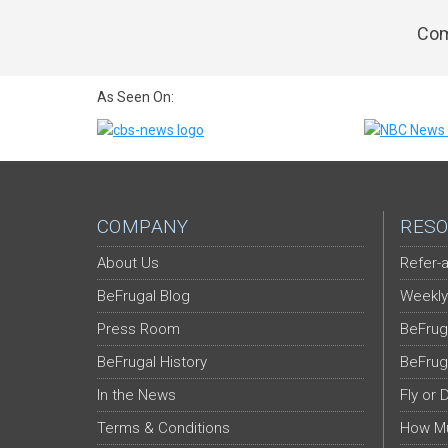
Com
As Seen On:
COMPANY
RESO
About Us
Refer-a
BeFrugal Blog
Weekly
Press Room
BeFrug
BeFrugal History
BeFrug
In the News
Fly or 
Terms & Conditions
How Mu