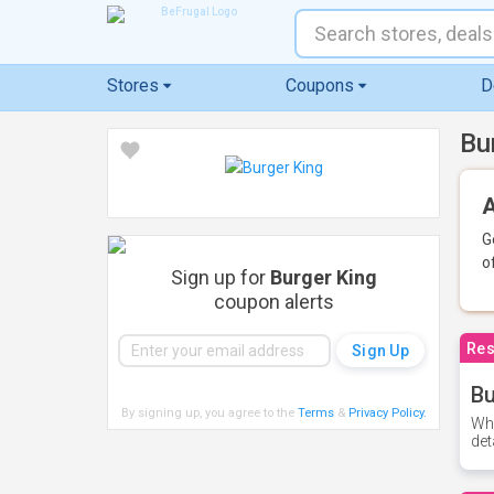
Stores
Coupons
D
Bu
A
G
o
Sign up for
Burger King
coupon alerts
Res
Bu
By signing up, you agree to the
Terms
&
Privacy Policy
.
Whe
det