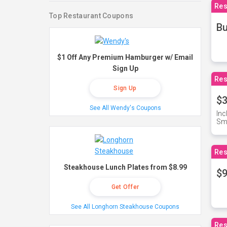
Res
Top Restaurant Coupons
Bu
$1 Off Any Premium Hamburger w/ Email
Sign Up
Res
Sign Up
$3
See All Wendy's Coupons
Inc
Sma
Res
Steakhouse Lunch Plates from $8.99
$9
Get Offer
See All Longhorn Steakhouse Coupons
Res