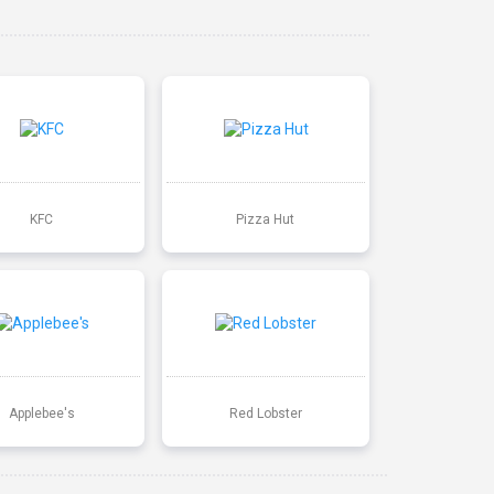
KFC
Pizza Hut
Applebee's
Red Lobster