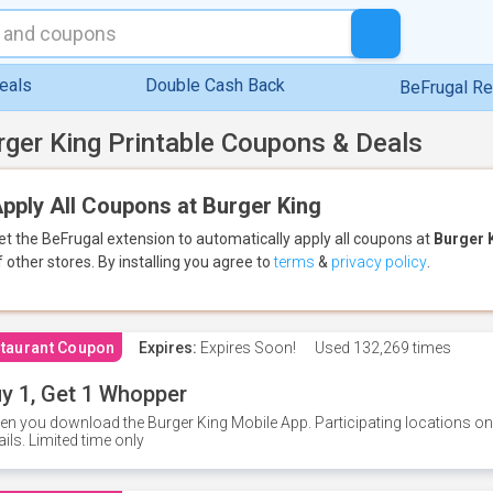
eals
Double Cash Back
BeFrugal R
rger King Printable Coupons & Deals
pply All Coupons at Burger King
et the BeFrugal extension to automatically apply all coupons
at
Burger 
f other stores.
By installing you agree to
terms
&
privacy policy
.
taurant Coupon
Expires:
Expires Soon!
Used
132,269 times
y 1, Get 1 Whopper
n you download the Burger King Mobile App. Participating locations onl
ails. Limited time only