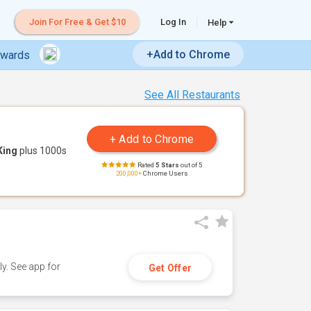
Join For Free & Get $10
Log In
Help
+Add to Chrome
ewards
See All Restaurants
King
plus 1000s
Rated
5 Stars
out of 5
200,000+
Chrome Users
y. See app for
Get Offer