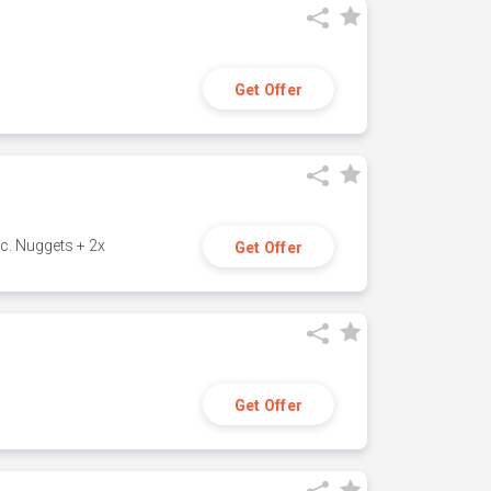
Get Offer
c. Nuggets + 2x
Get Offer
Get Offer