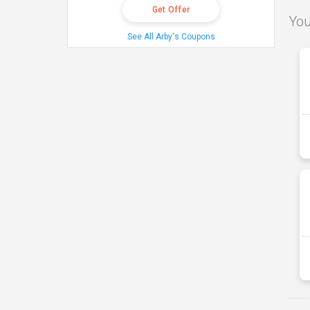
Get Offer
You
See All Arby's Coupons