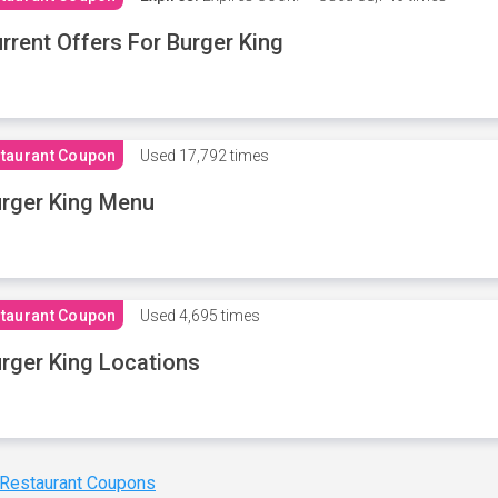
rrent Offers For Burger King
taurant Coupon
Used
17,792 times
rger King Menu
taurant Coupon
Used
4,695 times
rger King Locations
 Restaurant Coupons