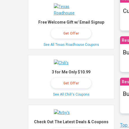
Cu
Free Welcome Gift w/ Email Signup
Get Offer
Res
See All Texas Roadhouse Coupons
Bu
3 for Me Only $10.99
Res
Get Offer
Bu
See All Chili's Coupons
Check Out The Latest Deals & Coupons
Top