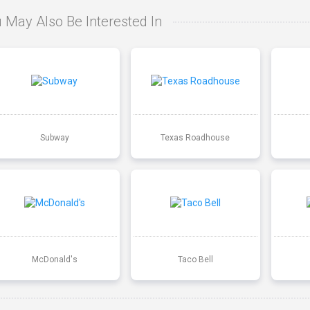
 May Also Be Interested In
Subway
Texas Roadhouse
McDonald's
Taco Bell