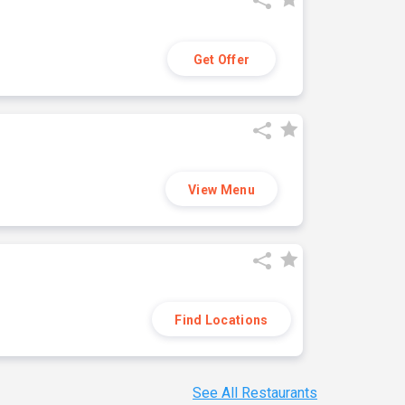
Get Offer
View Menu
Find Locations
See All Restaurants