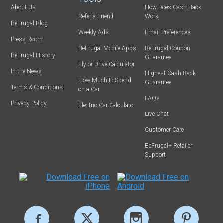
About Us
How Does Cash Back
Refer-a-Friend
Work
BeFrugal Blog
Weekly Ads
Email Preferences
Press Room
BeFrugal Mobile Apps
BeFrugal Coupon
BeFrugal History
Guarantee
Fly or Drive Calculator
In the News
Highest Cash Back
How Much to Spend
Guarantee
Terms & Conditions
on a Car
FAQs
Privacy Policy
Electric Car Calculator
Live Chat
Customer Care
BeFrugal+ Retailer
Support