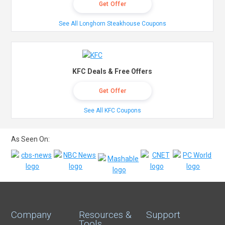
Get Offer
See All Longhorn Steakhouse Coupons
KFC Deals & Free Offers
Get Offer
See All KFC Coupons
As Seen On:
Company
Resources &
Support
Tools