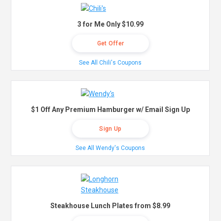
3 for Me Only $10.99
Get Offer
See All Chili's Coupons
$1 Off Any Premium Hamburger w/ Email Sign Up
Sign Up
See All Wendy's Coupons
Steakhouse Lunch Plates from $8.99