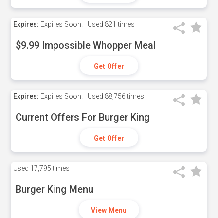
Expires:
Expires Soon!
Used
821 times
$9.99 Impossible Whopper Meal
Get Offer
Expires:
Expires Soon!
Used
88,756 times
Current Offers For Burger King
Get Offer
Used
17,795 times
Burger King Menu
View Menu