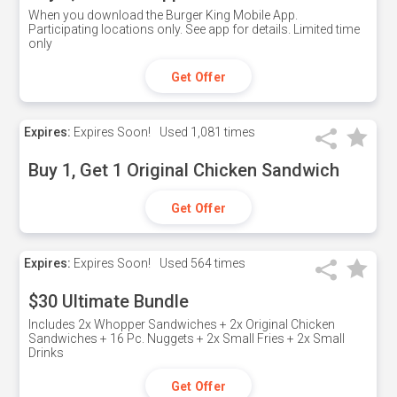
When you download the Burger King Mobile App.
Participating locations only. See app for details. Limited time
only
Get Offer
Expires:
Expires Soon!
Used
1,081 times
Buy 1, Get 1 Original Chicken Sandwich
Get Offer
Expires:
Expires Soon!
Used
564 times
$30 Ultimate Bundle
Includes 2x Whopper Sandwiches + 2x Original Chicken
Sandwiches + 16 Pc. Nuggets + 2x Small Fries + 2x Small
Drinks
Get Offer