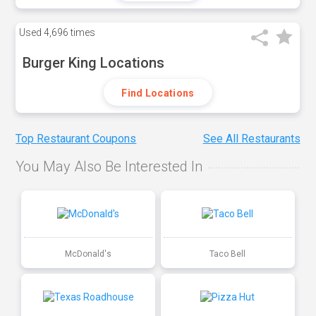
Used
4,696 times
Burger King Locations
Find Locations
Top Restaurant Coupons
See All Restaurants
You May Also Be Interested In
McDonald's
Taco Bell