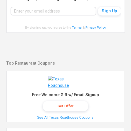
By signing up, you agree to the
Terms
&
Privacy Policy
.
Top Restaurant Coupons
Free Welcome Gift w/ Email Signup
Get Offer
See All Texas Roadhouse Coupons