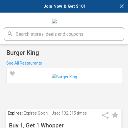
×
Join Now & Get $10!
Burger King
See All Restaurants
Expires:
Expires Soon!
Used
132,315 times
Buy 1, Get 1 Whopper