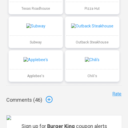
Texas Roadhouse
Pizza Hut
Subway
Outback Steakhouse
Applebee's
Chili's
Rate
Comments (
46
)
Sign up for
Burger King
coupon alerts