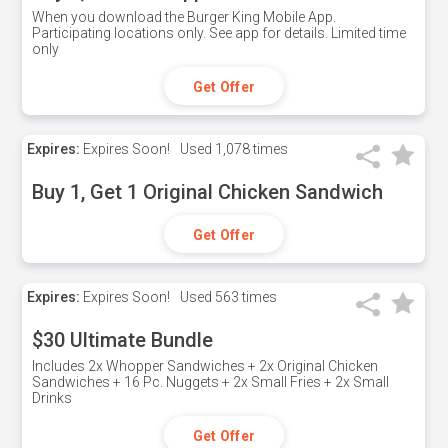
When you download the Burger King Mobile App.
Participating locations only. See app for details. Limited time
only
Get Offer
Expires:
Expires Soon!
Used
1,078 times
Buy 1, Get 1 Original Chicken Sandwich
Get Offer
Expires:
Expires Soon!
Used
563 times
$30 Ultimate Bundle
Includes 2x Whopper Sandwiches + 2x Original Chicken
Sandwiches + 16 Pc. Nuggets + 2x Small Fries + 2x Small
Drinks
Get Offer