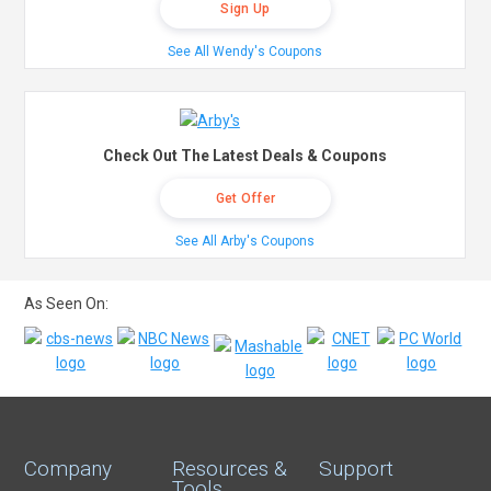
Sign Up
See All Wendy's Coupons
Check Out The Latest Deals & Coupons
Get Offer
See All Arby's Coupons
As Seen On:
Company
Resources &
Support
Tools