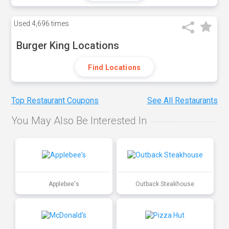
Used
4,696 times
Burger King Locations
Find Locations
Top Restaurant Coupons
See All Restaurants
You May Also Be Interested In
Applebee's
Outback Steakhouse