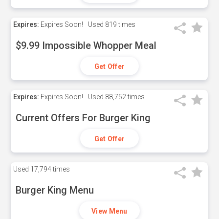
Expires:
Expires Soon!
Used
819 times
$9.99 Impossible Whopper Meal
Get Offer
Expires:
Expires Soon!
Used
88,752 times
Current Offers For Burger King
Get Offer
Used
17,794 times
Burger King Menu
View Menu