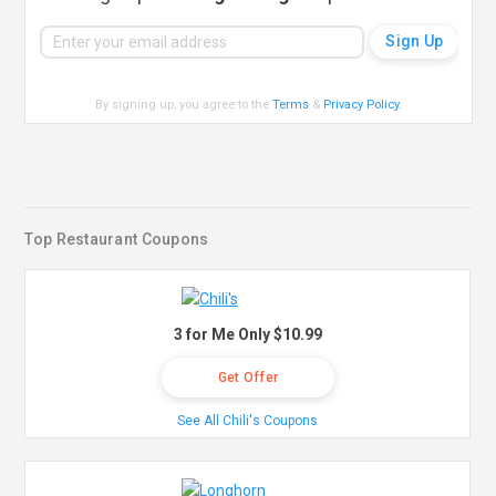
By signing up, you agree to the
Terms
&
Privacy Policy
.
Top Restaurant Coupons
3 for Me Only $10.99
Get Offer
See All Chili's Coupons