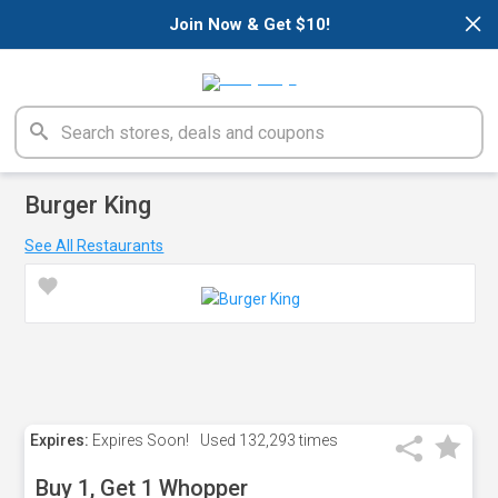
×
Join Now & Get $10!
Burger King
See All Restaurants
Expires:
Expires Soon!
Used
132,293 times
Buy 1, Get 1 Whopper