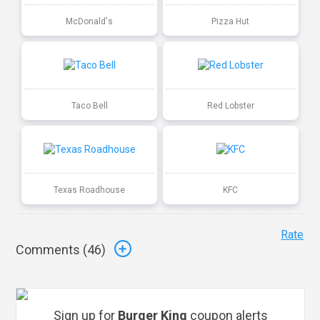
McDonald's
Pizza Hut
Taco Bell
Red Lobster
Texas Roadhouse
KFC
Rate
Comments (
46
)
Sign up for
Burger King
coupon alerts