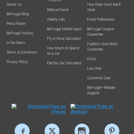
About Us
How Does Cash Back
Refer-a-Friend
Work
BeFrugal Blog
Weekly Ads
Email Preferences
Press Room
BeFrugal Mobile Apps
BeFrugal Coupon
BeFrugal History
Guarantee
Fly or Drive Calculator
In the News
Highest Cash Back
How Much to Spend
Guarantee
Terms & Conditions
on a Car
FAQs
Privacy Policy
Electric Car Calculator
Live Chat
Customer Care
BeFrugal+ Retailer
Support