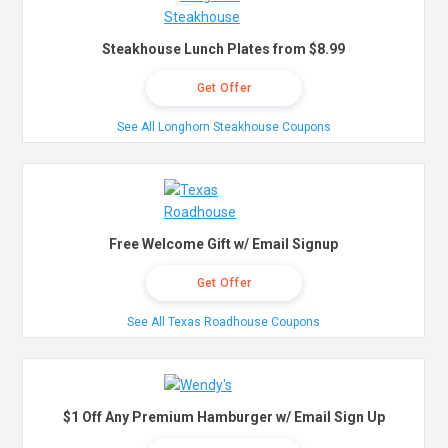
Steakhouse Lunch Plates from $8.99
Get Offer
See All Longhorn Steakhouse Coupons
Free Welcome Gift w/ Email Signup
Get Offer
See All Texas Roadhouse Coupons
$1 Off Any Premium Hamburger w/ Email Sign Up